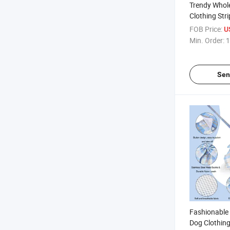
Trendy Whol
Clothing Str
Dog Cat Dres
FOB Price:
U
Min. Order:
1
Sen
Fashionable
Dog Clothing