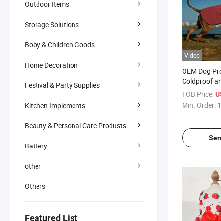
Outdoor Items
Storage Solutions
Boby & Children Goods
Video
Home Decoration
OEM Dog Pr
Coldproof a
Festival & Party Supplies
Outdoor Hik
FOB Price:
U
Min. Order:
1
Kitchen Implements
Beauty & Personal Care Produsts
Sen
Battery
other
Others
Featured List