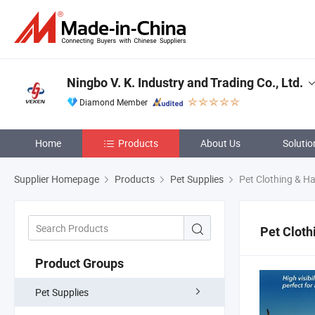
Ningbo V. K. Industry and Trading Co., Ltd.
Diamond Member
Home
Products
About Us
Solutio
Supplier Homepage
Products
Pet Supplies
Pet Clothing & H
Pet Cloth
Product Groups
Pet Supplies