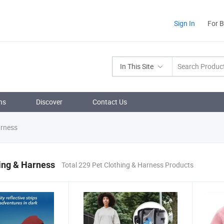
Sign In
For 
In This Site
ns
Discover
Contact Us
arness
ing & Harness
Total 229 Pet Clothing & Harness Products