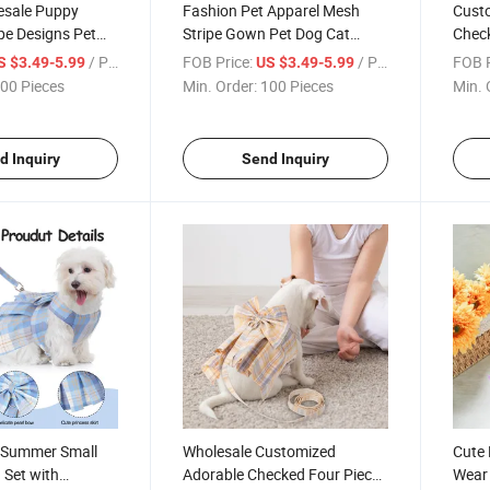
esale Puppy
Fashion Pet Apparel Mesh
Cust
ipe Designs Pet
Stripe Gown Pet Dog Cat
Check
s Clothing
Dress Clothing
with 
/ Piece
FOB Price:
/ Piece
FOB P
S $3.49-5.99
US $3.49-5.99
00 Pieces
Min. Order:
100 Pieces
Min. 
d Inquiry
Send Inquiry
 Summer Small
Wholesale Customized
Cute 
 Set with
Adorable Checked Four Piece
Wear 