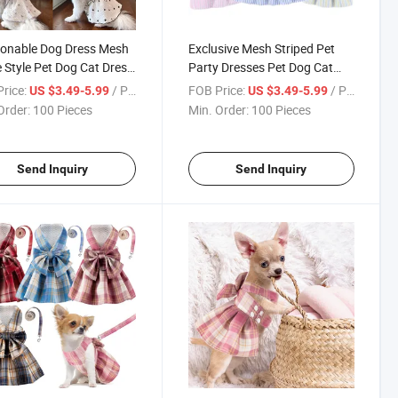
onable Dog Dress Mesh
Exclusive Mesh Striped Pet
e Style Pet Dog Cat Dress
Party Dresses Pet Dog Cat
ing
Dress Clothing
rice:
/ Piece
FOB Price:
/ Piece
US $3.49-5.99
US $3.49-5.99
Order:
100 Pieces
Min. Order:
100 Pieces
Send Inquiry
Send Inquiry