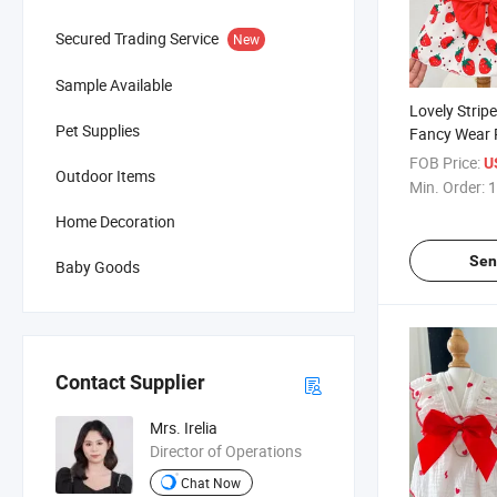
Secured Trading Service
New
Sample Available
Lovely Stri
Pet Supplies
Fancy Wear 
Dress Clothi
FOB Price:
U
Outdoor Items
Min. Order:
1
Home Decoration
Sen
Baby Goods
Contact Supplier
Mrs. Irelia
Director of Operations
Chat Now