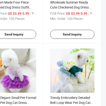
om Made Four Piece
Wholesale Summer Ready
ed Dog Dress Outfit
Cute Checkered Dog Dress
Fashion Bow Belt
Collection with Accessories
rice:
/ Piece
FOB Price:
/ Piece
US $3.49-5.99
US $3.49-5.99
Order:
100 Pieces
Min. Order:
100 Pieces
Send Inquiry
Send Inquiry
Elegant Small Pet Formal
Trendy Embroidery Detailed
Pet Dog Cat Dress
Belt Loop Wear Pet Dog Cat