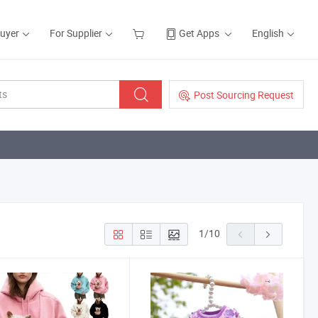
Buyer
For Supplier
Get Apps
English
Post Sourcing Request
1
/
10