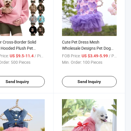
r Cross-Border Solid
Cute Pet Dress Mesh
 Hooded Plush Pet
Wholesale Designs Pet Dog
t Loose Pullover
Cat Dress Clothing
rice:
/ Piece
FOB Price:
/ Piece
US $9.5-11.4
US $3.49-5.99
shirt for Women
Order:
500 Pieces
Min. Order:
100 Pieces
Send Inquiry
Send Inquiry