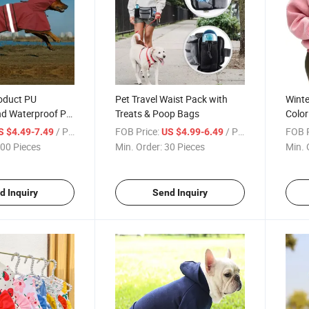
oduct PU
Pet Travel Waist Pack with
Winte
nd Waterproof Pet
Treats & Poop Bags
Color
ing Dog Raincoat
Pocke
/ Piece
FOB Price:
/ Piece
FOB P
S $4.49-7.49
US $4.99-6.49
Sweat
00 Pieces
Min. Order:
30 Pieces
Min. 
d Inquiry
Send Inquiry