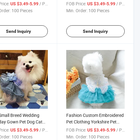
ing
Dress Clothing
rice:
/ Piece
FOB Price:
/ Piece
US $3.49-5.99
US $3.49-5.99
Order:
100 Pieces
Min. Order:
100 Pieces
Send Inquiry
Send Inquiry
Small Breed Wedding
Fashion Custom Embroidered
day Gown Pet Dog Cat
Pet Clothing Yorkshire Pet
 Clothing
Dog Cat Dress Clothing
rice:
/ Piece
FOB Price:
/ Piece
US $3.49-5.99
US $3.49-5.99
Order:
100 Pieces
Min. Order:
100 Pieces