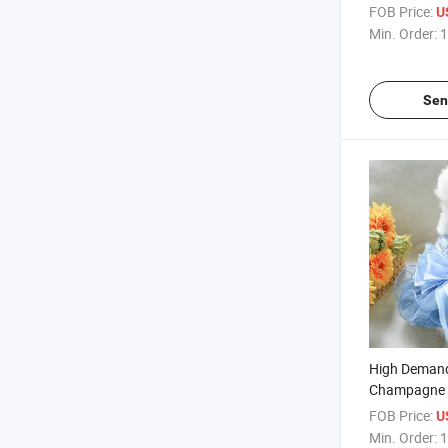
Decorative B
FOB Price:
U
Min. Order:
1
Sen
High Demand
Champagne 
Pet Dog Cat 
FOB Price:
U
Min. Order:
1