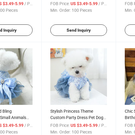
elt and Bow
Dog Dress Set with Bow
Cloth
/ Piece
FOB Price:
/ Piece
FOB P
S $3.49-5.99
US $3.49-5.99
Straps
00 Pieces
Min. Order:
100 Pieces
Min. 
d Inquiry
Send Inquiry
 Bling
Stylish Princess Theme
Chic 
Small Animals
Custom Party Dress Pet Dog
Birth
Dress Clothing
Cat Dress Clothing
Dress
/ Piece
FOB Price:
/ Piece
FOB P
S $3.49-5.99
US $3.49-5.99
00 Pieces
Min. Order:
100 Pieces
Min. 