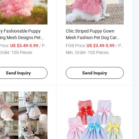
y Fashionable Puppy
Chic Striped Puppy Gown
ing Mesh Designs Pet
Mesh Fashion Pet Dog Cat
at Dress Clothing
Dress Clothing
rice:
/ Piece
FOB Price:
/ Piece
US $3.49-5.99
US $3.49-5.99
Order:
100 Pieces
Min. Order:
100 Pieces
Send Inquiry
Send Inquiry