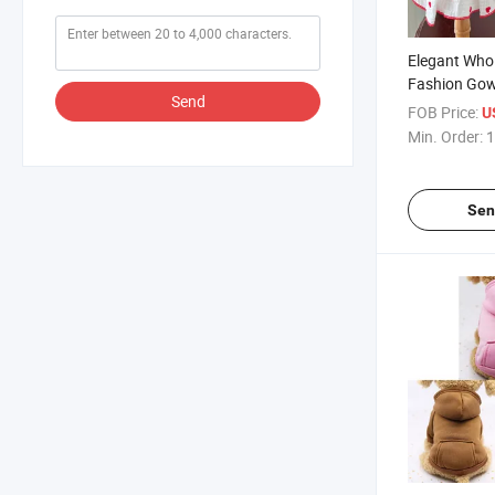
Elegant Whol
Fashion Gow
Send
Dog Cat Dres
FOB Price:
U
Min. Order:
1
Sen