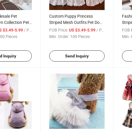
esale Pet
Custom Puppy Princess
Fashi
n Collection Pet
Striped Mesh Outfits Pet Dog
Strip
s Clothing
Cat Dress Clothing
Cloth
/ Piece
FOB Price:
/ Piece
FOB P
S $3.49-5.99
US $3.49-5.99
00 Pieces
Min. Order:
100 Pieces
Min. 
d Inquiry
Send Inquiry