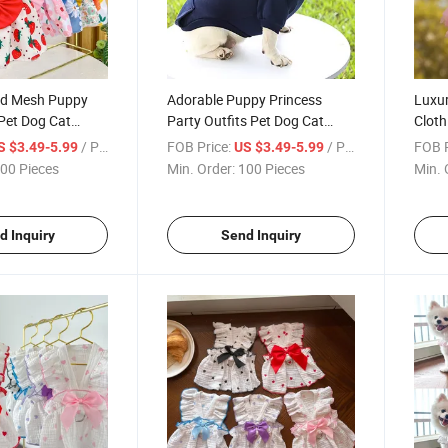
ped Mesh Puppy
Adorable Puppy Princess
Luxur
Pet Dog Cat
Party Outfits Pet Dog Cat
Cloth
ng
Dress Clothing
Dog C
/ Piece
FOB Price:
/ Piece
FOB P
S $3.49-5.99
US $3.49-5.99
00 Pieces
Min. Order:
100 Pieces
Min. 
d Inquiry
Send Inquiry