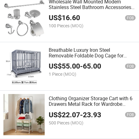
Wholesale Wall Mounted Modern
Stainless Steel Bathroom Accessories
Set Hardware Bathroom Accessories
US$
16.60
Set
FOB
100 Pieces
(MOQ)
Breathable Luxury Iron Steel
Removable Foldable Dog Cage for
Animals
US$
55.00
-
65.00
FOB
1 Piece
(MOQ)
Clothing Organizer Storage Cart with 6
Drawers Metal Rack for Wardrobe
Minimalist Design Standing Type
US$
22.07
-
23.93
Multifunctional
FOB
500 Pieces
(MOQ)