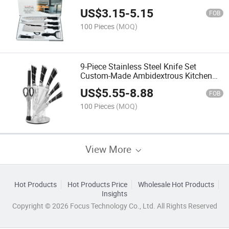
Shaver Scissors
US$
3.15
-
5.15
FOB
100 Pieces
(MOQ)
9-Piece Stainless Steel Knife Set
Custom-Made Ambidextrous Kitchen
Knives with Sharpener Acrylic Stand
US$
5.55
-
8.88
Sustainable Design
FOB
100 Pieces
(MOQ)
View More
Hot Products
Hot Products Price
Wholesale Hot Products
Insights
Copyright © 2026 Focus Technology Co., Ltd. All Rights Reserved