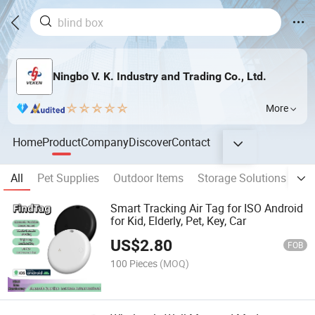
Ningbo V. K. Industry and Trading Co., Ltd.
More
Home
Product
Company
Discover
Contact
All
Pet Supplies
Outdoor Items
Storage Solutions
Bo
Smart Tracking Air Tag for ISO Android
for Kid, Elderly, Pet, Key, Car
US$
2.80
FOB
100 Pieces
(MOQ)