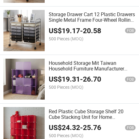
Storage Drawer Cart 12 Plastic Drawers
Single Metal Frame Four-Wheel Rolling
Organizer for Office Home Use Modern
US$
19.17
-
20.58
Injection
FOB
500 Pieces
(MOQ)
Household Storage Mit Taiwan
Household Furniture Manufacturer
Cube Kids Toy Adjustable Plastic
US$
19.31
-
26.70
Storage Box
FOB
500 Pieces
(MOQ)
Red Plastic Cube Storage Shelf 20
Cube Stacking Unit for Home
Organization Modern Design
US$
24.32
-
25.76
FOB
500 Pieces
(MOQ)