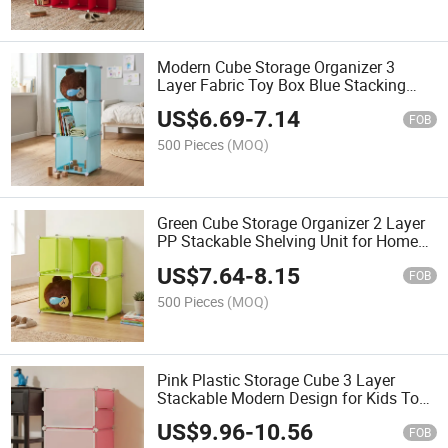
Modern Cube Storage Organizer 3
Layer Fabric Toy Box Blue Stacking
Design for Kids Room Organization
US$
6.69
-
7.14
FOB
500 Pieces
(MOQ)
Green Cube Storage Organizer 2 Layer
PP Stackable Shelving Unit for Home
Sundries Modern Design
US$
7.64
-
8.15
FOB
500 Pieces
(MOQ)
Pink Plastic Storage Cube 3 Layer
Stackable Modern Design for Kids Toy
Organizing
US$
9.96
-
10.56
FOB