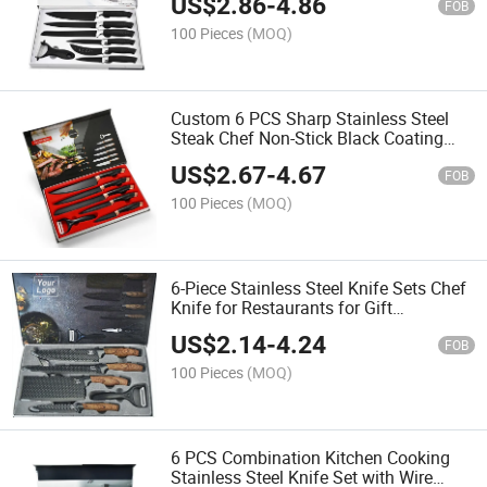
US$
2.86
-
4.86
FOB
100 Pieces
(MOQ)
Custom 6 PCS Sharp Stainless Steel
Steak Chef Non-Stick Black Coating
Kitchen Knife Set with Gift Box
US$
2.67
-
4.67
FOB
100 Pieces
(MOQ)
6-Piece Stainless Steel Knife Sets Chef
Knife for Restaurants for Gift
Customized Logo Messersatz
US$
2.14
-
4.24
FOB
100 Pieces
(MOQ)
6 PCS Combination Kitchen Cooking
Stainless Steel Knife Set with Wire