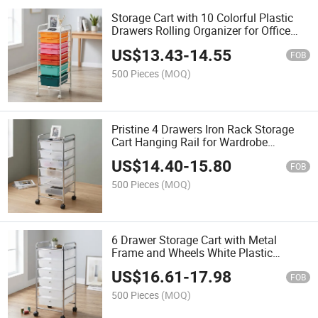
Storage Cart with 10 Colorful Plastic
Drawers Rolling Organizer for Office
and Home Use Minimalist Design Easy
US$
13.43
-
14.55
Cleaning
FOB
500 Pieces
(MOQ)
Pristine 4 Drawers Iron Rack Storage
Cart Hanging Rail for Wardrobe
Minimalist Design Standing Type 20-
US$
14.40
-
15.80
35L Capacity
FOB
500 Pieces
(MOQ)
6 Drawer Storage Cart with Metal
Frame and Wheels White Plastic
Drawers for Office Organizing
US$
16.61
-
17.98
Minimalist Design
FOB
500 Pieces
(MOQ)