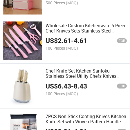
500 Pieces
(MOQ)
Wholesale Custom Kitchenware 6-Piece
Chef Knives Sets Stainless Steel
Kitchen Pink Cutting Knife Sets
US$
2.61
-
4.61
FOB
100 Pieces
(MOQ)
Chef Knife Set Kitchen Santoku
Stainless Steel Utility Chefs Knives
Kitchen Knife Set with Holder
US$
6.43
-
8.43
FOB
100 Pieces
(MOQ)
7PCS Non-Stick Coating Knives Kitchen
Knife Set with Woven Pattern Handle