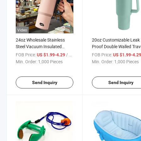
Video
24oz Wholesale Stainless
20oz Customizable Leak
Steel Vacuum Insulated
Proof Double Walled Trav
Travel Mug Sports Cup
Mug Sports Cup
FOB Price:
/ Piece
FOB Price:
US $1.99-4.29
US $1.99-4.2
Min. Order:
1,000 Pieces
Min. Order:
1,000 Pieces
Send Inquiry
Send Inquiry