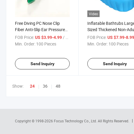
Video
Free Diving PC Nose Clip
Inflatable Bathtubs Larg
Fiber Anti-Slip Ear Pressure
Sized Thickened Non-Adu
Balance Diving Nose Clip
Swimming Pools Baby W
FOB Price:
/ Piece
FOB Price:
US $3.99-4.99
US $7.99-8.9
Anti-Loss Rope
Basins
Min. Order:
100 Pieces
Min. Order:
100 Pieces
Send Inquiry
Send Inquiry
Show:
36
48
24
Copyright © 1998-2026
Focus Technology Co., Ltd.
All Rights Reserved.