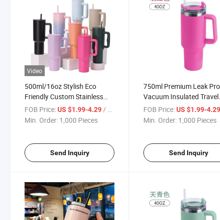
Video
500ml/16oz Stylish Eco
750ml Premium Leak Pro
Friendly Custom Stainless
Vacuum Insulated Travel
Steel Sports Travel Mug Cup
Sports Cup Mug
FOB Price:
/ Piece
FOB Price:
US $1.99-4.29
US $1.99-4.2
Min. Order:
1,000 Pieces
Min. Order:
1,000 Pieces
Send Inquiry
Send Inquiry