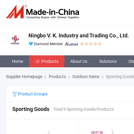
Ningbo V. K. Industry and Trading Co., Ltd.
Diamond Member
Home
Products
About Us
Solutions
Di
Supplier Homepage
Products
Outdoor Items
Sporting Good
Product Groups
Sporting Goods
Total 9 Sporting Goods Products