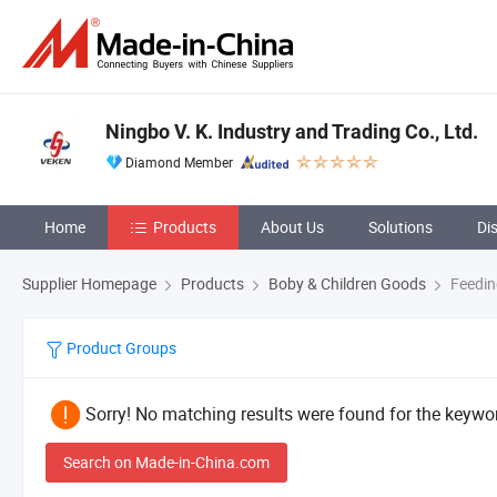
Ningbo V. K. Industry and Trading Co., Ltd.
Diamond Member
Home
Products
About Us
Solutions
Di
Supplier Homepage
Products
Boby & Children Goods
Feedin
Product Groups
Sorry! No matching results were found for the keywor
Search on Made-in-China.com