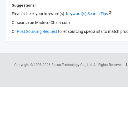
Suggestions:
Please check your keyword(s):
Keyword(s) Search Tips
Or search
on Made-in-China.com
Or
Post Sourcing Request
to let sourcing specialists to match pro
Copyright © 1998-2026
Focus Technology Co., Ltd.
All Rights Reserved.