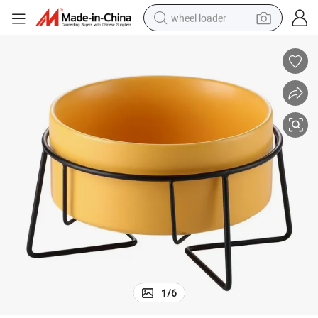
wheel loader
smart phone
human hair wig
crawler excavator
running shoe
electric car
sport shoe
perfume
1
/
6