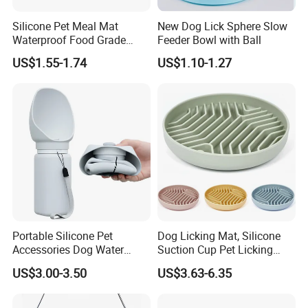
as
cat and dog beds, clothes and toys.
Silicone Pet Meal Mat
New Dog Lick Sphere Slow
As a
VIP member
of major shipping lines like Maersk and Cosco,
Waterproof Food Grade
Feeder Bowl with Ball
we ensure reliable shipping and on-time delivery, even during
Silicone Placemat Pet Cat &
US$1.55-1.74
US$1.10-1.27
peak periods. Our
AAA rating
from
SinoSure
and our record
Dog Food & Water Feeding
of
zero returns and claims for 10 years
demonstrate our
Bowl Tray Pad Mat
Placemat
commitment to quality and customer satisfaction.
FACTORY DISPLAY
Our Factory
Portable Silicone Pet
Dog Licking Mat, Silicone
Accessories Dog Water
Suction Cup Pet Licking
Bottle with Built in Bowl
Pad, Slow Feeding Mat Anti-
US$3.00-3.50
US$3.63-6.35
Choke Slow Food Bowl