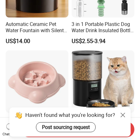
Automatic Ceramic Pet
3 in 1 Portable Plastic Dog
Water Fountain with Silent
Water Drink Insulated Bottle
Circulation Filter Battery-
for Dogs with Dispenser
US$14.00
US$2.55-3.94
Powered for Cats Dogs
Haven't found what you're looking for?
Feeding Custom Food Slow
Automatic Smart WiFi
Eat Pet Feeder Dog Bowl
Control Pet Dog Cat Feeder
Post sourcing request
Send Inquiry
Cat Food Bowl
Manufacturer
Chat Now
US$3.80-4.60
US$15.20-16.50