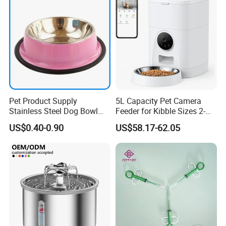
Pet Product Supply
5L Capacity Pet Camera
Stainless Steel Dog Bowl
Feeder for Kibble Sizes 2-
Factory Wholesale
14mm Convenient Pet
US$0.40-0.90
US$58.17-62.05
Feeder