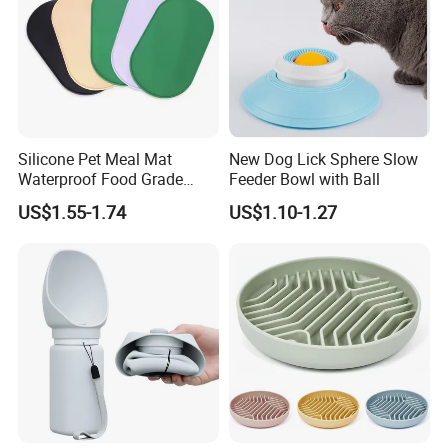
Silicone Pet Meal Mat
New Dog Lick Sphere Slow
Waterproof Food Grade
Feeder Bowl with Ball
Silicone Placemat Pet Cat &
US$1.55-1.74
US$1.10-1.27
Dog Food & Water Feeding
Bowl Tray Pad Mat
Placemat