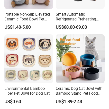
Portable Non-Slip Elevated
Smart Automatic
Ceramic Food Bowl Pet
Refrigerated Preheating
Bowl for Cats and Dogs
Timed Wet Food Pet Feeder
US$1.40-5.00
US$68.00-69.00
Environmental Bamboo
Ceramic Dog Cat Bowl with
Fiber Pet Bowl for Dog Cat
Bamboo Stand Pet Food
Water Bowl
US$0.60
US$1.39-2.43