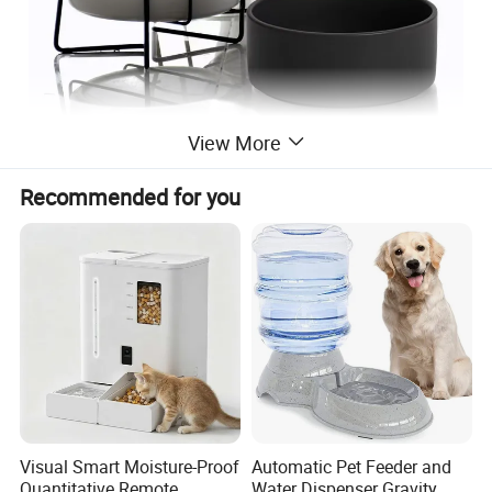
View More
Recommended for you
Visual Smart Moisture-Proof
Automatic Pet Feeder and
Quantitative Remote
Water Dispenser Gravity