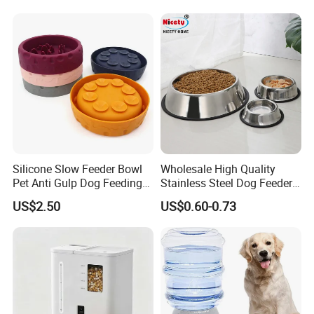
CERTIFICATIONS
Fresh Continuous Flow
Design for Cats and Dogs
Indoor Use
Veken has passed multiple re-assessments of the
Silicone Slow Feeder Bowl
Wholesale High Quality
Pet Anti Gulp Dog Feeding
Stainless Steel Dog Feeder
ISO 9000 and ISO 14001 management systems
Bowl
Bowl Plate Other Pet
US$2.50
US$0.60-0.73
and has obtained third-party certification such as
Supplies
GRS, BSCI, and SA8000.
FAQ
FAQ