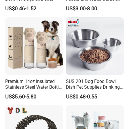
for Cats
US$0.46-1.52
US$3.00-8.00
Premium 14oz Insulated
SUS 201 Dog Food Bowl
Stainless Steel Water Bottle
Dish Pet Supplies Drinking
Set for Pets
Bowl Feeding Plate
US$5.60-5.80
US$0.48-0.55
Stainless Steel Pet Bowl