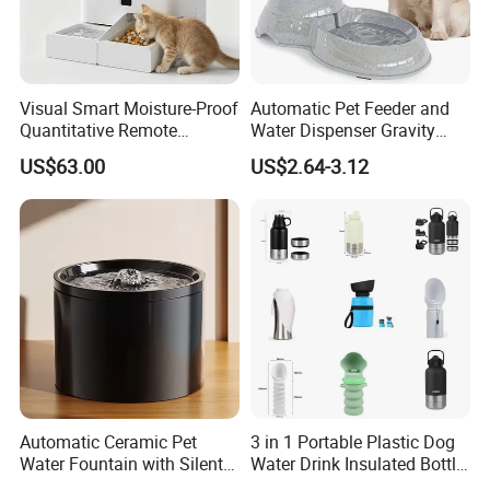
1. Do you have factory?
Visual Smart Moisture-Proof
Automatic Pet Feeder and
Quantitative Remote
Water Dispenser Gravity
- Yes, we are manufacturer which has more than 20 years
Automatic Pet Feeder
Dog Water Food Bowl
exporting experience, and are specialized in doing all kinds
US$63.00
US$2.64-3.12
men's and women's wearings, homewear, loungwear, etc.
2. Can I have our own design?
- Sure you can, we offer OEM and ODM
service, we can do
customized style, logo, packing, etc.
3. Can you make me a sample?
Automatic Ceramic Pet
3 in 1 Portable Plastic Dog
- Yes, we can make a sample to you and the sample fee is
Water Fountain with Silent
Water Drink Insulated Bottle
refundable after placing order.
Circulation Filter Battery-
for Dogs with Dispenser