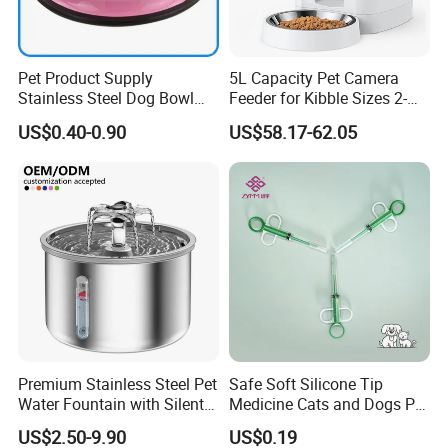
Pet Product Supply
5L Capacity Pet Camera
Stainless Steel Dog Bowl
Feeder for Kibble Sizes 2-
Factory Wholesale
14mm Convenient Pet
US$0.40-0.90
US$58.17-62.05
Feeder
Premium Stainless Steel Pet
Safe Soft Silicone Tip
Water Fountain with Silent
Medicine Cats and Dogs Pet
Certifications
Circulation Pump Multi-
Pill Dispenser Feeder with
US$2.50-9.90
US$0.19
Layer Filtration System
CE SGS FDA