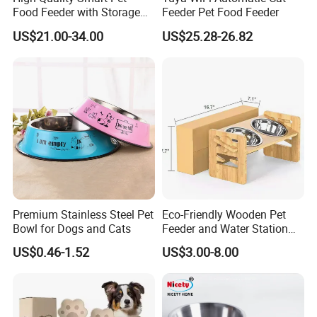
Food Feeder with Storage
Feeder Pet Food Feeder
6L Large Capacity
US$21.00-34.00
US$25.28-26.82
color
can be customized
Automatic Cat Food Feeder
Logo & Package
Accept customized
OEM & ODM
Accept
MOQ
100 pcs
Sample
Accept
Suit for
cats/dogs/ animal.
Premium Stainless Steel Pet
Eco-Friendly Wooden Pet
ABOUT US
Bowl for Dogs and Cats
Feeder and Water Station
for Cats
US$0.46-1.52
US$3.00-8.00
ABOUT US