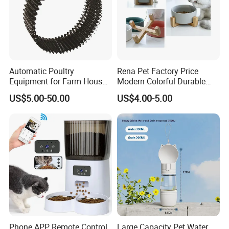
Automatic Poultry
Rena Pet Factory Price
Equipment for Farm House
Modern Colorful Durable
Ground Floor Feeding Line
Food Safe Ceramics with
US$5.00-50.00
US$4.00-5.00
Chicken Feed System
Wood Bottom Non-Slip
Feedingline Auger
Round Pet Bowl
Phone APP Remote Control
Large Capacity Pet Water