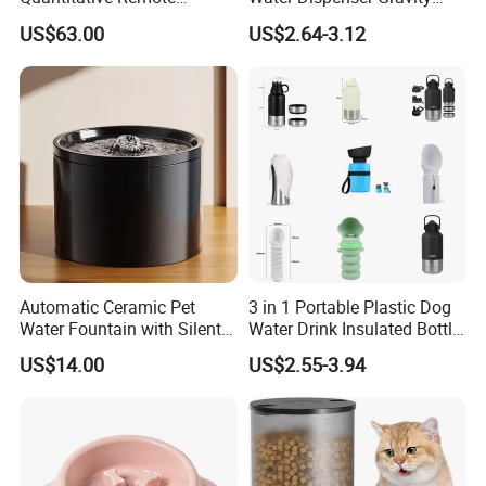
Automatic Pet Feeder
Dog Water Food Bowl
US$63.00
US$2.64-3.12
Automatic Ceramic Pet
3 in 1 Portable Plastic Dog
Water Fountain with Silent
Water Drink Insulated Bottle
Circulation Filter Battery-
for Dogs with Dispenser
US$14.00
US$2.55-3.94
Powered for Cats Dogs