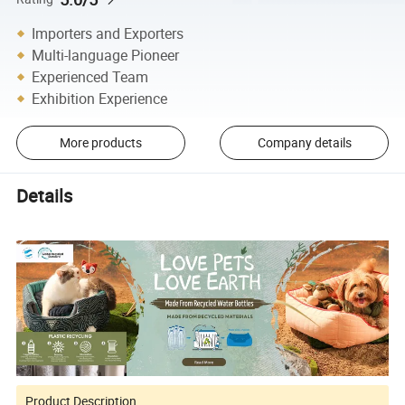
Importers and Exporters
Multi-language Pioneer
Experienced Team
Exhibition Experience
More products
Company details
Details
Product Description