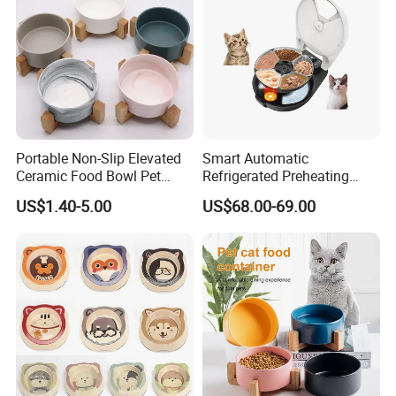
Portable Non-Slip Elevated
Smart Automatic
Ceramic Food Bowl Pet
Refrigerated Preheating
Bowl for Cats and Dogs
Timed Wet Food Pet Feeder
US$1.40-5.00
US$68.00-69.00