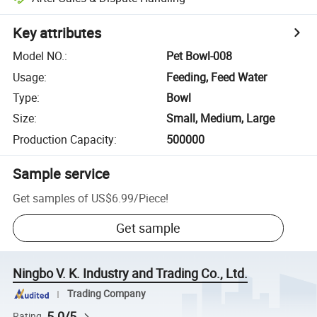
Key attributes
Model NO.
:
Pet Bowl-008
Usage
:
Feeding, Feed Water
Type
:
Bowl
Size
:
Small, Medium, Large
Production Capacity
:
500000
Sample service
Get samples of
US$6.99
/
Piece
!
Get sample
Ningbo V. K. Industry and Trading Co., Ltd.
Trading Company
5.0/5
Rating