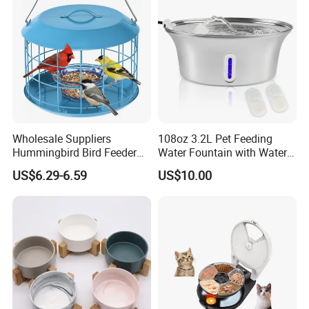
SAMPLE ROOM
SAMPLE ROOM
Wholesale Suppliers
108oz 3.2L Pet Feeding
Hummingbird Bird Feeder
Water Fountain with Water
Wire Cages Blue Jay
Level Window
US$6.29-6.59
US$10.00
Wildbird Feeders Tray