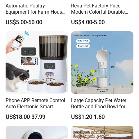
Automatic Poultry
Rena Pet Factory Price
Equipment for Farm House
Modern Colorful Durable
Ground Floor Feeding Line
Food Safe Ceramics with
US$5.00-50.00
US$4.00-5.00
Chicken Feed System
Wood Bottom Non-Slip
Feedingline Auger
Round Pet Bowl
Phone APP Remote Control
Large Capacity Pet Water
Auto Electronic Smart
Bottle and Food Bowl for
Feeder with Timer Smart
Travel
US$18.00-37.99
US$1.20-1.60
Camera Intelligent
Automatic Pet Food
Dispenser Bowl Cat Dog
Feeder