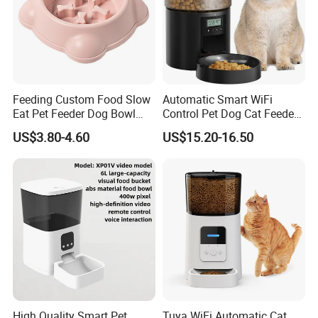
Feeding Custom Food Slow
Automatic Smart WiFi
Eat Pet Feeder Dog Bowl
Control Pet Dog Cat Feeder
Cat Food Bowl
Manufacturer
US$3.80-4.60
US$15.20-16.50
High Quality Smart Pet
Tuya WiFi Automatic Cat