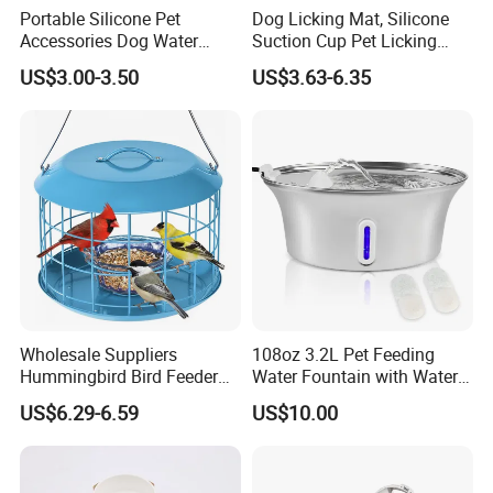
Portable Silicone Pet
Dog Licking Mat, Silicone
Accessories Dog Water
Suction Cup Pet Licking
Bottle with Built in Bowl
Pad, Slow Feeding Mat Anti-
US$3.00-3.50
US$3.63-6.35
Choke Slow Food Bowl
Wholesale Suppliers
108oz 3.2L Pet Feeding
Hummingbird Bird Feeder
Water Fountain with Water
Wire Cages Blue Jay
Level Window
US$6.29-6.59
US$10.00
Wildbird Feeders Tray