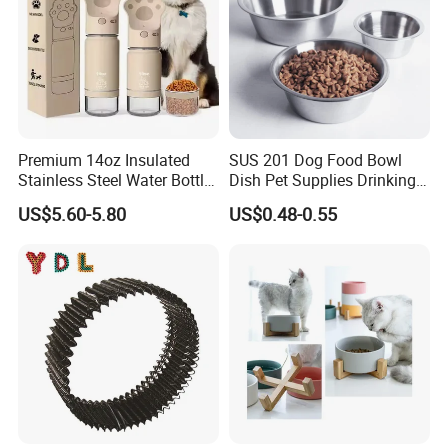
Premium 14oz Insulated
SUS 201 Dog Food Bowl
Stainless Steel Water Bottle
Dish Pet Supplies Drinking
Set for Pets
Bowl Feeding Plate
US$5.60-5.80
US$0.48-0.55
Stainless Steel Pet Bowl