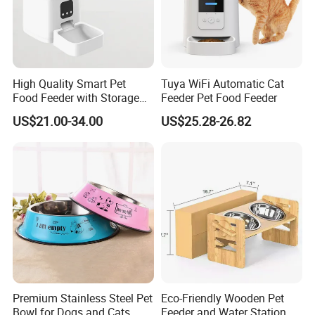
7. How to place a order?
- You can send your inquiry to us, or write down the style number
and contact with our customer service.
High Quality Smart Pet
Tuya WiFi Automatic Cat
Food Feeder with Storage
Feeder Pet Food Feeder
6L Large Capacity
US$21.00-34.00
US$25.28-26.82
Automatic Cat Food Feeder
Premium Stainless Steel Pet
Eco-Friendly Wooden Pet
Bowl for Dogs and Cats
Feeder and Water Station