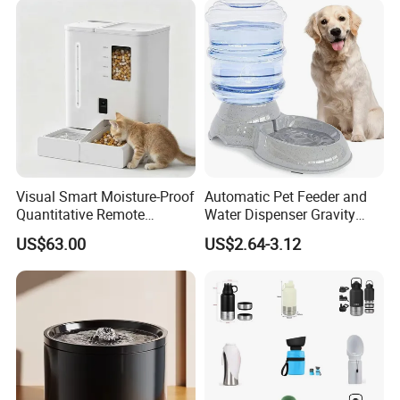
Visual Smart Moisture-Proof
Automatic Pet Feeder and
Quantitative Remote
Water Dispenser Gravity
Automatic Pet Feeder
Dog Water Food Bowl
US$63.00
US$2.64-3.12