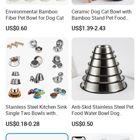
Environmental Bamboo
Ceramic Dog Cat Bowl with
Fiber Pet Bowl for Dog Cat
Bamboo Stand Pet Food
Water Bowl
US$0.60
US$1.39-2.43
Stainless Steel Kitchen Sink
Anti-Skid Stainless Steel Pet
Single Two Bowls with
Food Water Bowl Dog
Double Bowl Pet Dog
Feeder Without Logo
US$0.18-0.28
US$0.50
Mixing Bowl with Lid
Printing