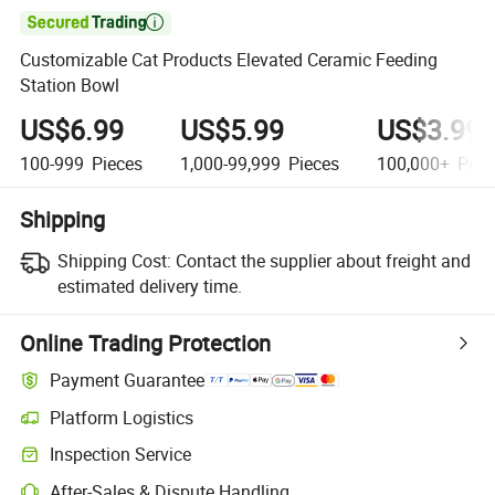

Customizable Cat Products Elevated Ceramic Feeding
Station Bowl
US$6.99
US$5.99
US$3.99
100-999
Pieces
1,000-99,999
Pieces
100,000+
Piec
Shipping
Shipping Cost:
Contact the supplier about freight and
estimated delivery time.
Online Trading Protection
Payment Guarantee
Platform Logistics
Inspection Service
After-Sales & Dispute Handling