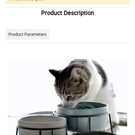
Product Description
Product Parameters