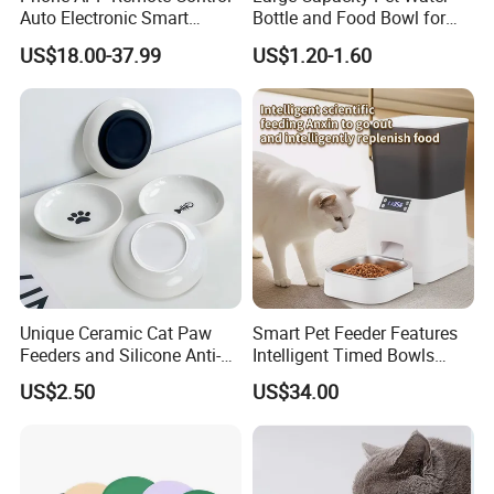
Auto Electronic Smart
Bottle and Food Bowl for
Feeder with Timer Smart
Travel
US$18.00-37.99
US$1.20-1.60
Camera Intelligent
Automatic Pet Food
Dispenser Bowl Cat Dog
Feeder
Unique Ceramic Cat Paw
Smart Pet Feeder Features
Feeders and Silicone Anti-
Intelligent Timed Bowls
Slip Pet Supplies
Automatic Tuya Wi-Fi APP
US$2.50
US$34.00
Control Dog and Cat Feeder