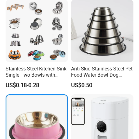
Stainless Steel Kitchen Sink
Anti-Skid Stainless Steel Pet
Single Two Bowls with
Food Water Bowl Dog
Double Bowl Pet Dog
Feeder Without Logo
US$0.18-0.28
US$0.50
Mixing Bowl with Lid
Printing