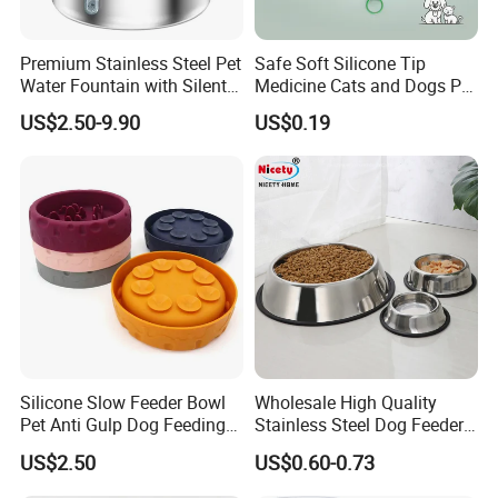
Premium Stainless Steel Pet
Safe Soft Silicone Tip
Water Fountain with Silent
Medicine Cats and Dogs Pet
Circulation Pump Multi-
Pill Dispenser Feeder with
US$2.50-9.90
US$0.19
Layer Filtration System
CE SGS FDA
Fresh Continuous Flow
Design for Cats and Dogs
Indoor Use
Silicone Slow Feeder Bowl
Wholesale High Quality
Pet Anti Gulp Dog Feeding
Stainless Steel Dog Feeder
Bowl
Bowl Plate Other Pet
US$2.50
US$0.60-0.73
Supplies