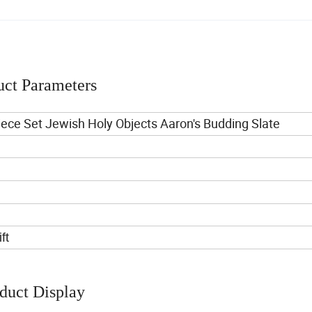
uct Parameters
ece Set Jewish Holy Objects Aaron's Budding Slate
ft
duct Display