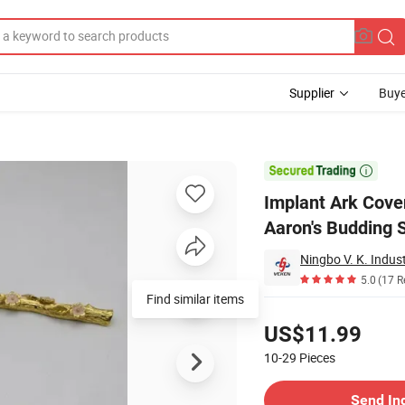
Supplier
Buye
 Objects Aaron's Budding Slate

Implant Ark Cove
Aaron's Budding 
Ningbo V. K. Indust
5.0
(17 R
Find similar items
Pricing
US$11.99
10-29
Pieces
Contact Supplier
Send In