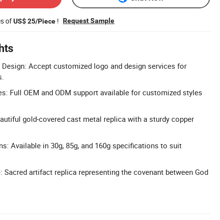
es of
!
Request Sample
US$ 25/Piece
hts
Design: Accept customized logo and design services for
s.
: Full OEM and ODM support available for customized styles
autiful gold-covered cast metal replica with a sturdy copper
s: Available in 30g, 85g, and 160g specifications to suit
e: Sacred artifact replica representing the covenant between God