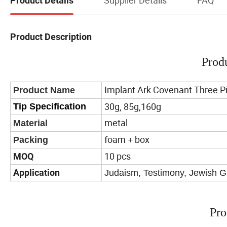
Product Details
Product Description
Prod
Implant Ark Covenant Three Pi
Product Name
30g, 85g,160g
Tip Specification
metal
Material
foam + box
Packing
10 pcs
MOQ
Application
Judaism, Testimony, Jewish Gi
Pro