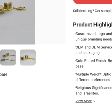
Still deciding? Get sampl
Product Highlig
Customized Logo and 
unique branding need
OEM and ODM Services
and packaging.
Gold Plated Finish: Be
base.
pare
Multiple Weight Option
different preferences.
Religious Significanc
and Israelites.
View More