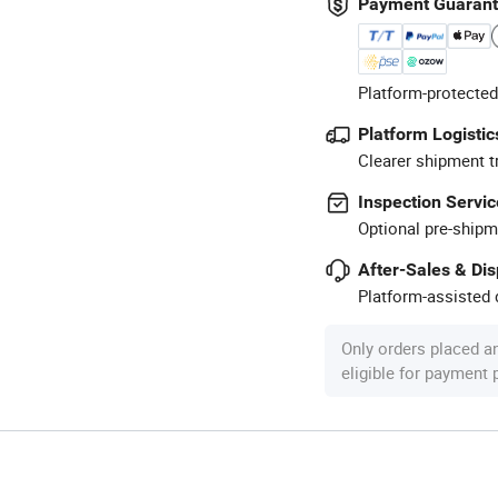
Payment Guaran
Platform-protected
Platform Logistic
Clearer shipment t
Inspection Servic
Optional pre-shipm
After-Sales & Di
Platform-assisted d
Only orders placed a
eligible for payment