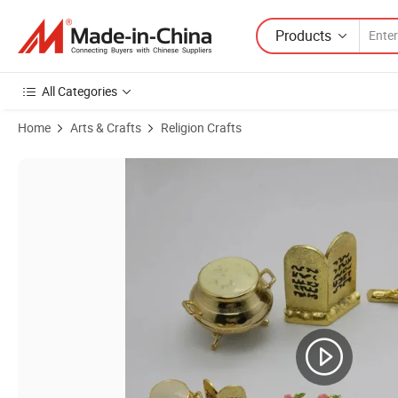
Products
All Categories
Home
Arts & Crafts
Religion Crafts
Product Images of Implant Ark Covenant Three Piece Set Jewish Holy