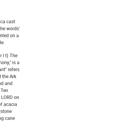
ica cast
the words'
unted on a
le.
 ī t) The
ony," is a
nt" refers
 the Ark
od and
e Ten
e LORD on
of acacia
 stone
ng cane