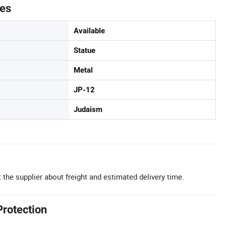
tes
Available
Statue
Metal
JP-12
Judaism
 the supplier about freight and estimated delivery time.
Protection