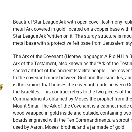
Beautiful Star League Ark with open cover, testimony repl
metal Ark covered in gold, located on a copper base with 
Star League Ark 'written on it. The sturdy structure is mo
metal base with a protective felt base from Jerusalem sty
The Ark of the Covenant (Hebrew language: Ā R ō N H ā Br
Ark of the Testament, also known as the "Ark of the Testim
sacred artifact of the ancient Israelite people. The "covena
to the covenant made between God and the Israelites, and
is the cabinet that houses the covenant made between G
the Israelites. This contract refers to the two pieces of th
Commandments obtained by Moses the prophet from th
Mount Sinai. The Ark of the Covenant is a cabinet made 
wood wrapped in gold inside and outside, containing two
boards engraved with the Ten Commandments, a sprouti
used by Aaron, Moses' brother, and a jar made of gold