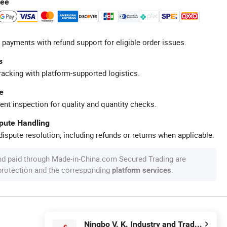
tee
 payments with refund support for eligible order issues.
s
racking with platform-supported logistics.
e
ent inspection for quality and quantity checks.
spute Handling
ispute resolution, including refunds or returns when applicable.
nd paid through Made-in-China.com Secured Trading are
 protection and the corresponding
.
platform services
Ningbo V. K. Industry and Trading Co., Ltd.