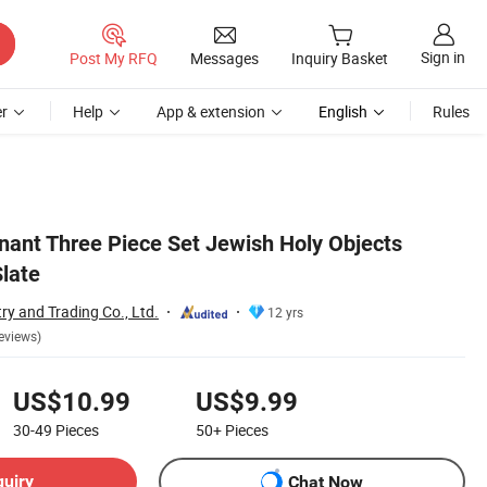
Sign in
Post My RFQ
Messages
Inquiry Basket
r
Help
App & extension
English
Rules
nant Three Piece Set Jewish Holy Objects
Slate
ry and Trading Co., Ltd.
12 yrs
eviews)
US$10.99
US$9.99
30-49
Pieces
50+
Pieces
quiry
Chat Now