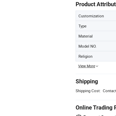
Product Attribu
Customization
Type
Material
Model NO.
Religion
View More
Shipping
Shipping Cost:
Contact
Online Trading 