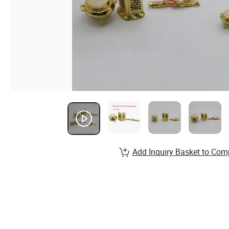
Add Inquiry Basket to Com