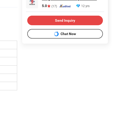
5.0
12 yrs
(17)
Send Inquiry
Chat Now