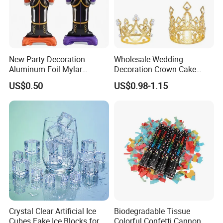
New Party Decoration
Wholesale Wedding
Aluminum Foil Mylar
Decoration Crown Cake
Balloon Halloween Standing
Decoration Mini Crowns Set
US$0.50
US$0.98-1.15
Balloon
Gold Metal Crown for Party
Decoration
Crystal Clear Artificial Ice
Biodegradable Tissue
Cubes Fake Ice Blocks for
Colorful Confetti Cannon