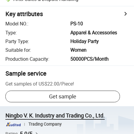
Key attributes
Model NO.
:
PS-10
Type
:
Apparel & Accessories
Party Type
:
Holiday Party
Suitable for
:
Women
Production Capacity
:
50000PCS/Month
Sample service
Get samples of
US$22.00
/
Piece
!
Get sample
Ningbo V. K. Industry and Trading Co., Ltd.
Trading Company
5.0/5
Rating