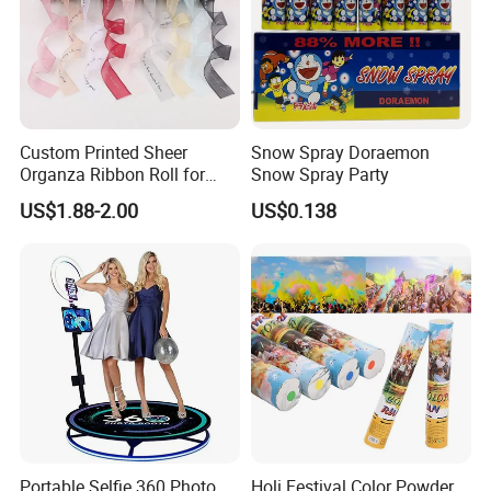
Custom Printed Sheer
Snow Spray Doraemon
Organza Ribbon Roll for
Snow Spray Party
Flower Bouquet Wrapping
US$1.88-2.00
US$0.138
Gift Packaging and Florist
Decoration Ribbon
Portable Selfie 360 Photo
Holi Festival Color Powder