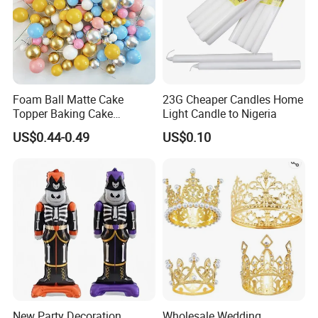
Foam Ball Matte Cake
23G Cheaper Candles Home
Topper Baking Cake
Light Candle to Nigeria
Accessories
US$0.44-0.49
US$0.10
New Party Decoration
Wholesale Wedding