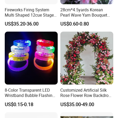
Fireworks Firing System
28cm*4.5yards Korean
Multi Shaped 12cue Stage
Pearl Wave Yarn Bouquet
Fountain System Cold
Ruffled Flower Wrapping
US$35.20-36.00
US$0.60-0.80
Fountain System
Paper Floral Mesh Wrapping
Material for Gift Decoration
8-Color Transparent LED
Customized Artificial Silk
Wristband Bubble Flashing
Rose Flower Row Backdrop
Bracelet LED Bracelet
Hanging Arch Floral
US$0.15-0.18
US$35.00-49.00
Customization
Arrangements Artificial
Plants and Flowers for
Wedding Decoration