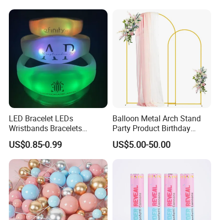
Balloon with Logo Printed
Fan Ys26010602
LED Bracelet LEDs
Balloon Metal Arch Stand
Wristbands Bracelets
Party Product Birthday
Pulsera Party Supplies Light
Wedding Decoration
US$0.85-0.99
US$5.00-50.00
Remote Controlled up
Wristband Bracelets Party