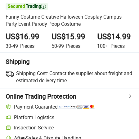

Funny Costume Creative Halloween Cosplay Campus
Party Event Parody Poop Costume
US$16.99
US$15.99
US$14.99
30-49
Pieces
50-99
Pieces
100+
Pieces
Shipping
Shipping Cost:
Contact the supplier about freight and
estimated delivery time.
Online Trading Protection
Payment Guarantee
Platform Logistics
Inspection Service
After-Sales & Dispute Handling