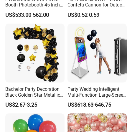
Booth Photobooth 45 Inch
Confetti Cannon for Outdoor
with LED iPad Camera
Color Run Party Supply
US$533.00-562.00
US$0.52-0.59
Bachelor Party Decoration
Party Wedding Intelligent
Black Golden Star Metallic
Multi-Function Large-Screen
Arch Kits Set Garland
Mirror Photo Booth
US$2.67-3.25
US$618.63-646.75
Balloon