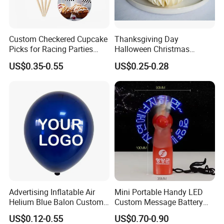
- Sure you can, we offer OEM and ODM service,
we can do customized style, logo, packing, etc.
Custom Checkered Cupcake
Thanksgiving Day
Picks for Racing Parties
Halloween Christmas
with Fcm Certification (Low
Autumn Paper Honeycomb
5: What is the minimum order quantity(MOQ)?
US$0.35-0.55
US$0.25-0.28
MOQ)
Pumpkin for Hanging
Decoration
- For bulk production, small quantity is
acceptable, please have your inquiry with us,
we would check with our warehouse to find a
available solution. Welcome to contact us for
details.
Advertising Inflatable Air
Mini Portable Handy LED
Helium Blue Balon Custom
Custom Message Battery
Print Logo Personalized
Fan Programmable LED
US$0.12-0.55
US$0.70-0.90
Globos Latex balloon
Display Handheld Electric