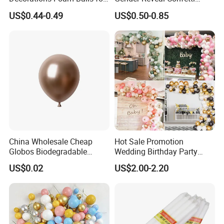
procurement.
Cake Insertion Decoration
Cannon for Biodegradable
US$0.44-0.49
US$0.50-0.85
Paper Party Supply
China Wholesale Cheap
Hot Sale Promotion
Globos Biodegradable
Wedding Birthday Party
Happy Birthday Party
Supplies Celebration Home
US$0.02
US$2.00-2.20
Decoration balloon Balloons
Decoration Tools Garland
Arch Kit 120 PCS Balloons