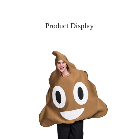
Product Display