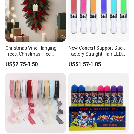
Christmas Vine Hanging
New Concert Support Stick
Trees, Christmas Tree
Factory Straight Hair LED
Decorations, Water Droplet
15 Color Glowing Stick
US$2.75-3.50
US$1.57-1.85
Decorations, Hotel Window
Displays, Shopping Mall
Decorations, Door Hangings