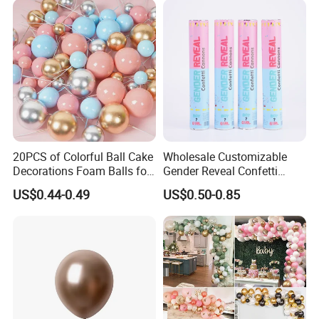
20PCS of Colorful Ball Cake
Wholesale Customizable
Decorations Foam Balls for
Gender Reveal Confetti
Cake Insertion Decoration
Cannon for Biodegradable
US$0.44-0.49
US$0.50-0.85
Paper Party Supply