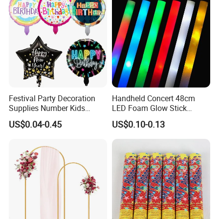
Company Profile
Festival Party Decoration
Handheld Concert 48cm
Supplies Number Kids
LED Foam Glow Stick
Birthday Inflatable Foil
Wedding Birthday Party
US$0.04-0.45
US$0.10-0.13
Helium Mylar Balloon
Supplies
NINGBO V.K.INDUSTRIAL & TRADING
COMPANY LIMITED