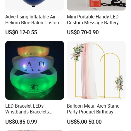
Advertising Inflatable Air
Mini Portable Handy LED
Helium Blue Balon Custom
Custom Message Battery
Print Logo Personalized
Fan Programmable LED
US$0.12-0.55
US$0.70-0.90
Globos Latex balloon
Display Handheld Electric
Balloon with Logo Printed
Fan Ys26010602
LED Bracelet LEDs
Balloon Metal Arch Stand
Wristbands Bracelets
Party Product Birthday
Pulsera Party Supplies Light
Wedding Decoration
US$0.85-0.99
US$5.00-50.00
Remote Controlled up
Wristband Bracelets Party