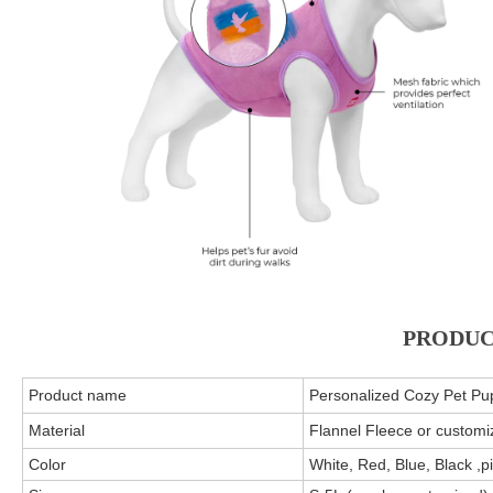
PRODUC
Product name
Personalized Cozy Pet Pu
Material
Flannel Fleece or customi
Color
White, Red, Blue, Black ,p