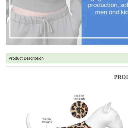
Product Description
PRO