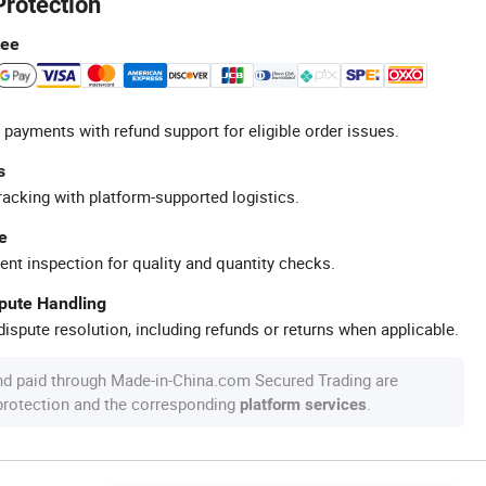
Protection
tee
 payments with refund support for eligible order issues.
s
racking with platform-supported logistics.
e
ent inspection for quality and quantity checks.
spute Handling
ispute resolution, including refunds or returns when applicable.
nd paid through Made-in-China.com Secured Trading are
 protection and the corresponding
.
platform services