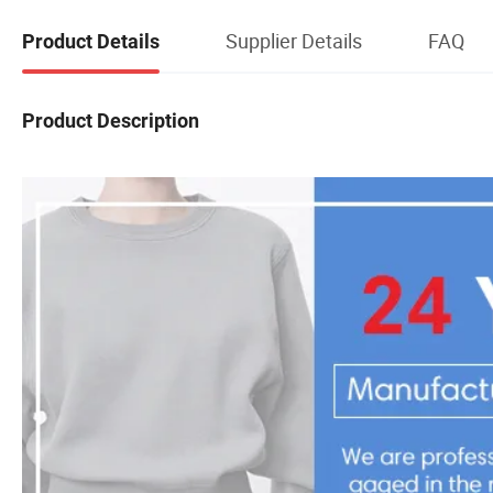
Supplier Details
FAQ
Product Details
Product Description