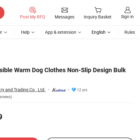
Sign in
Post My RFQ
Messages
Inquiry Basket
r
Help
App & extension
English
Rules
sible Warm Dog Clothes Non-Slip Design Bulk
ry and Trading Co., Ltd.
12 yrs
eviews)
9