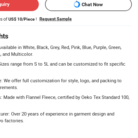
quiry
Chat Now
es of
!
Request Sample
US$ 10/Piece
hts
vailable in White, Black, Grey, Red, Pink, Blue, Purple, Green,
, and Multicolor.
izes range from S to 5L and can be customized to fit specific
We offer full customization for style, logo, and packing to
irements.
s: Made with Flannel Fleece, certified by Oeko Tex Standard 100,
rer: Over 20 years of experience in garment design and
o factories.