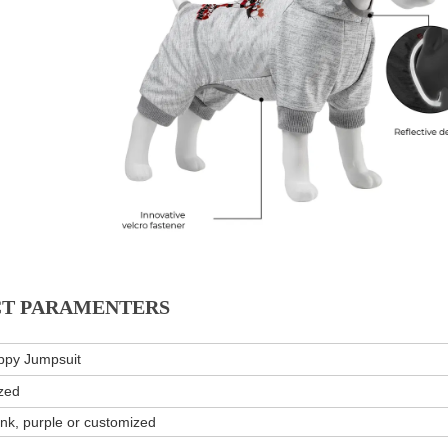
T PARAMENTERS
ppy Jumpsuit
zed
ink, purple or customized