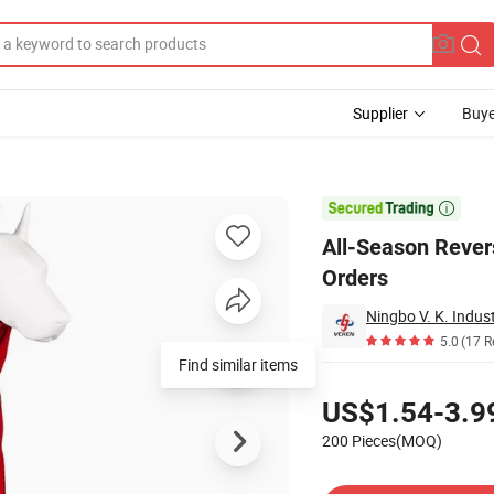
Supplier
Buye
Design Bulk Orders

All-Season Rever
Orders
Ningbo V. K. Indust
5.0
(17 R
Find similar items
Pricing
US$1.54-3.9
200 Pieces(MOQ)
Contact Supplier