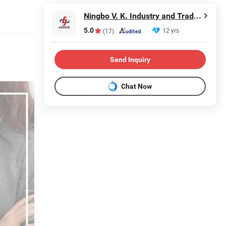
Ningbo V. K. Industry and Trading Co., Ltd.
5.0
12 yrs
(17)
Send Inquiry
Chat Now