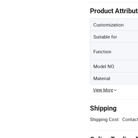
Product Attribu
Customization
Suitable for
Function
Model NO.
Material
View More
Shipping
Shipping Cost:
Contact