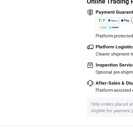
Online Trading 
Payment Guaran
Platform-protected
Platform Logistic
Clearer shipment t
Inspection Servic
Optional pre-shipm
After-Sales & Di
Platform-assisted d
Only orders placed a
eligible for payment