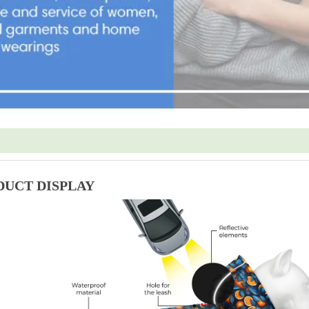
DUCT DISPLAY