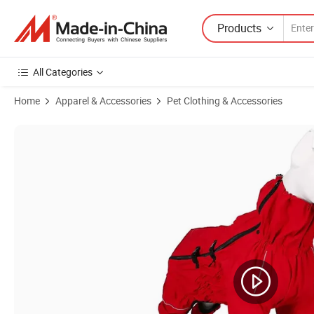
Products
All Categories
Home
Apparel & Accessories
Pet Clothing & Accessories
Product Images of All-Season Reversible Warm Dog Clothes Non-Slip 