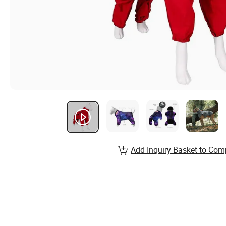
Add Inquiry Basket to Com