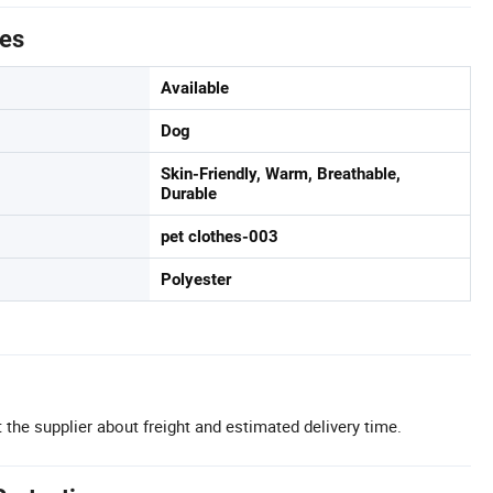
tes
Available
Dog
Skin-Friendly, Warm, Breathable,
Durable
pet clothes-003
Polyester
 the supplier about freight and estimated delivery time.