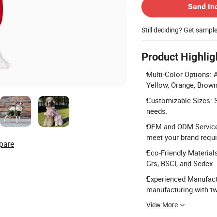
Send In
Still deciding? Get sampl
Product Highlig
Multi-Color Options: A
Yellow, Orange, Brown
Customizable Sizes: S
needs.
OEM and ODM Service: 
meet your brand requ
pare
Eco-Friendly Material
Grs, BSCI, and Sedex.
Experienced Manufactu
manufacturing with tw
View More