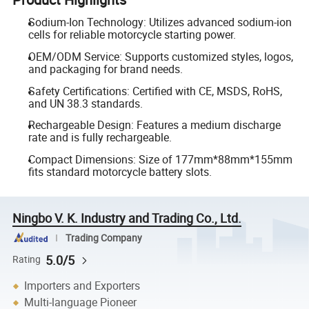
Sodium-Ion Technology: Utilizes advanced sodium-ion
cells for reliable motorcycle starting power.
OEM/ODM Service: Supports customized styles, logos,
and packaging for brand needs.
Safety Certifications: Certified with CE, MSDS, RoHS,
and UN 38.3 standards.
Rechargeable Design: Features a medium discharge
rate and is fully rechargeable.
Compact Dimensions: Size of 177mm*88mm*155mm
fits standard motorcycle battery slots.
Ningbo V. K. Industry and Trading Co., Ltd.
Trading Company
5.0/5
Rating
Importers and Exporters
Multi-language Pioneer