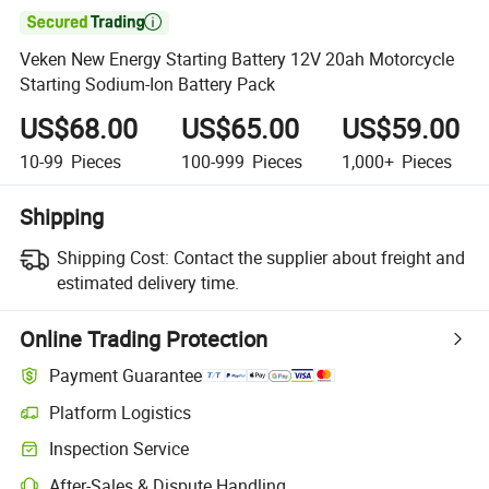

Veken New Energy Starting Battery 12V 20ah Motorcycle
Starting Sodium-Ion Battery Pack
US$68.00
US$65.00
US$59.00
10-99
Pieces
100-999
Pieces
1,000+
Pieces
Shipping
Shipping Cost:
Contact the supplier about freight and
estimated delivery time.
Online Trading Protection
Payment Guarantee
Platform Logistics
Clearer shipment tracking with platform-supported logistics.
Inspection Service
Optional pre-shipment inspection for quality and quantity checks.
After-Sales & Dispute Handling