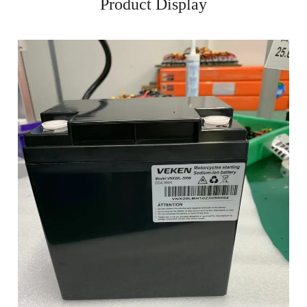
Product Display