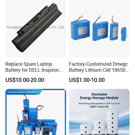
contact us for details.
Replace Spare Laptop
Factory-Customized Dmegc
Battery for DELL Inspiron
Battery Lithium Cell 18650
3420 3520 N5110 N5010
Lithium Ion Battery 21700
US$10.00-20.00
US$1.00-10.00
N4110 N4010 N5040 N5040
Cylindrical Lithium Battery
N7110
Pack for Electric-Scooter
Drone Motor Lithium Battery