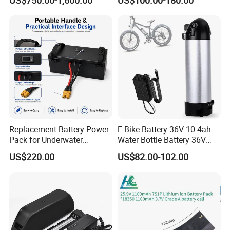
US$750.00-1,600.00
US$100.00-180.00
Li Ion Charger Pack Home
Power Gel System Energy
High Voltage Storage
Battery
Replacement Battery Power
E-Bike Battery 36V 10.4ah
Pack for Underwater
Water Bottle Battery 36V
Propulsion Gear
8.8ah Kettle Battery 11.6ah
US$220.00
US$82.00-102.00
Bike Akku for Refitting
Mountain Bike and Power
Assisted Bicycle Battery