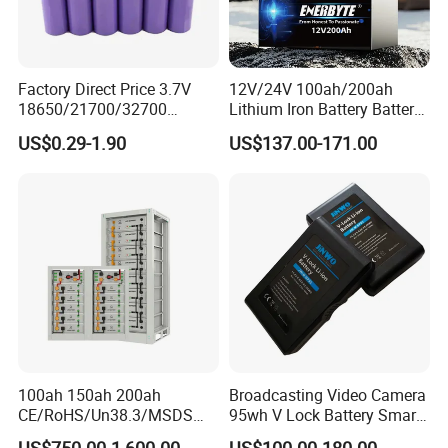
Factory Direct Price 3.7V
12V/24V 100ah/200ah
18650/21700/32700
Lithium Iron Battery Battery
Lithium
Pack Rechargeable Lithium
US$0.29-1.90
US$137.00-171.00
2000mAh/2600mAh/3000
Ion Batteries for Car
mAh/3500mAh/4000mAh/
Backup/Lithium
5000mAh/6000mAh Pack
Battery/LiFePO4
Cell for Electric
Battery/Lithium Ion Battery
Bicycle/Scooters
100ah 150ah 200ah
Broadcasting Video Camera
CE/RoHS/Un38.3/MSDS
95wh V Lock Battery Smart
Solar Lithium Cell LiFePO4
Lithium Ion Battery Li Ion