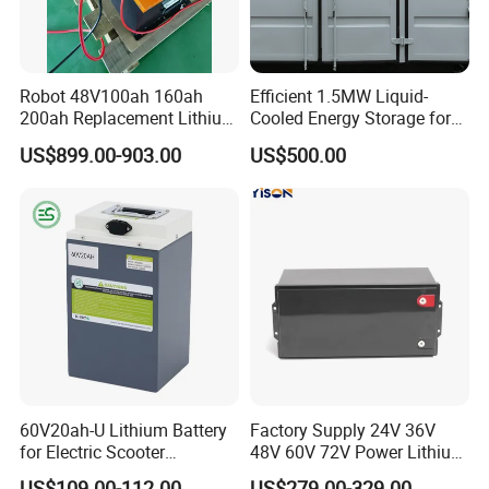
Robot 48V100ah 160ah
Efficient 1.5MW Liquid-
200ah Replacement Lithium
Cooled Energy Storage for
Battery
Sustainable Power
US$899.00-903.00
US$500.00
60V20ah-U Lithium Battery
Factory Supply 24V 36V
for Electric Scooter
48V 60V 72V Power Lithium
Motorcycle Battery China
Battery Pack for Electric
US$109.00-112.00
US$279.00-329.00