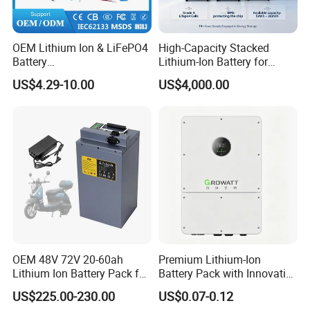
OEM Lithium Ion & LiFePO4
High-Capacity Stacked
Battery
Lithium-Ion Battery for
18650/21700/26650/3270
Versatile Power Solutions,
US$4.29-10.00
US$4,000.00
0 3.7V 7.4V 11.1V 12V 1s 2s
Battery Energy
3s Custom Battery Pack
Storagesystem
Solutions for Multiple
Applications
OEM 48V 72V 20-60ah
Premium Lithium-Ion
Lithium Ion Battery Pack for
Battery Pack with Innovative
E-Bike & Motorcycle
Power Management
US$225.00-230.00
US$0.07-0.12
Solutions