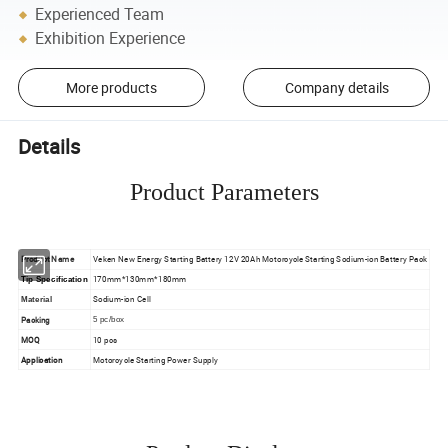
Experienced Team
Exhibition Experience
More products
Company details
Details
Product Parameters
Product Name
Veken New Energy Starting Battery 12V 20Ah Motorcycle Starting Sodium-ion Battery Pack
170mm*130mm*180mm
Tip Specification
Sodium-ion Cell
Material
Packing
5 pc/box
MOQ
10 pcs
Application
Motorcycle Starting Power Supply