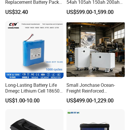
Replacement Battery Pack
54ah 105ah 150ah 200ah
Compatible with Dewalt
Lithium Ion Battery Pack for
US$32.40
US$599.00-1,599.00
Cordless Power Tools Dcb
Golf Cart LiFePO4
Series 3.0ah 4.0ah 5.0ah
Conversion Kit with Charger
6.0ah Rechargeable Li-ion
and Display
Battery with LED
Long-Lasting Battery Life
Small Jonchase Ocean-
Dmegc Lithium Cell 18650
Freight Reinforced
Lithium Battery for Home
Packaging China-Jiangsu
US$1.00-10.00
US$499.00-1,229.00
Energy Storage Electric
LiFePO4 Battery Energy
Scooter with CE CB UL
Storagesystem
3.7/7.4/12V 21700 Battery
NINGBO V.K.INDUSTRIAL & TRADING
Pack
COMPANY LIMITED