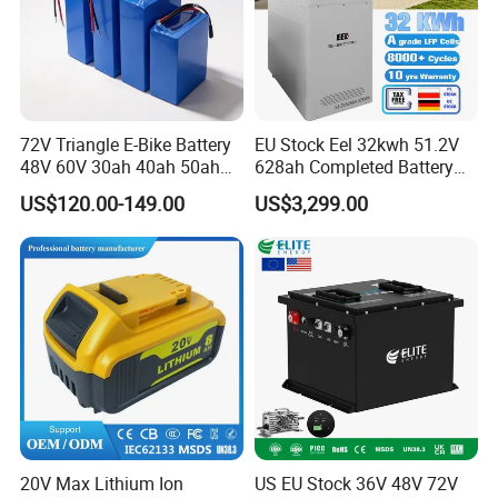
72V Triangle E-Bike Battery
EU Stock Eel 32kwh 51.2V
48V 60V 30ah 40ah 50ah
628ah Completed Battery
Electric Bicycle Bike Lithium
Pack Suit for Home Energy
US$120.00-149.00
US$3,299.00
Ion Pack Mountain Bike
Storage Solar System
with Charger
Factory Workshop
20V Max Lithium Ion
US EU Stock 36V 48V 72V