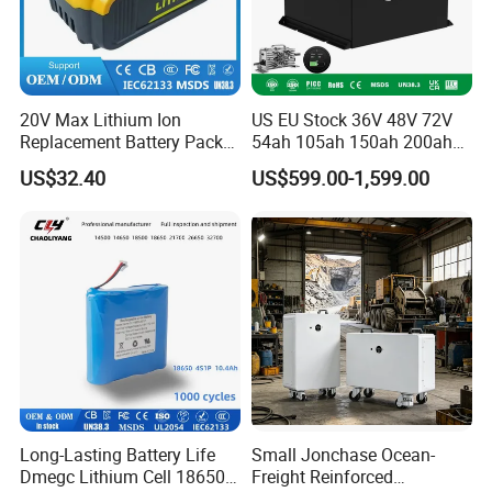
20V Max Lithium Ion
US EU Stock 36V 48V 72V
Replacement Battery Pack
54ah 105ah 150ah 200ah
Compatible with Dewalt
Lithium Ion Battery Pack for
US$32.40
US$599.00-1,599.00
Cordless Power Tools Dcb
Golf Cart LiFePO4
Series 3.0ah 4.0ah 5.0ah
Conversion Kit with Charger
6.0ah Rechargeable Li-ion
and Display
Battery with LED
Long-Lasting Battery Life
Small Jonchase Ocean-
Dmegc Lithium Cell 18650
Freight Reinforced