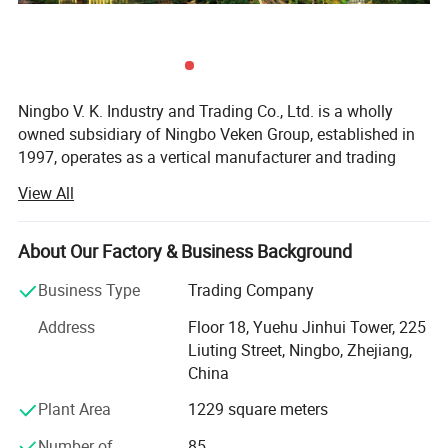
Capacity:
20Ah
Ratedl Voltage: 12V
Ningbo V. K. Industry and Trading Co., Ltd. is a wholly
owned subsidiary of Ningbo Veken Group, established in
1997, operates as a vertical manufacturer and trading
company for home textile products, yarms & threads,
View All
knitwear, and fabrics. We have our own 4 manufacturing
factories in the same industrial zone, which has a
complete production line including the spinning, weaving,
About Our Factory & Business Background
dyeing and sewing. Thus we are more competitive in cost,
Business Type
Trading Company
better quality stability, accurate lead time and optimized
efficiency.
Address
Floor 18, Yuehu Jinhui Tower, 225
Liuting Street, Ningbo, Zhejiang,
Our industrial zone has over 40, 000 sqm, 500 experienced
China
production staffs and 130 staffs concentrated on product
R&D, Marketing, Quality Control and Logistic. Ningbo DH
Plant Area
1229 square meters
textile is also the industry pioneer who standardized
Number of
85