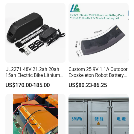
Mountain Bike and Power
Assisted Bicycle Battery
UL2271 48V 21.2ah 20ah
Custom 25.9V 1.1A Outdoor
15ah Electric Bike Lithium
Exoskeleton Robot Battery
Ion Battery Samsung 21700
24V 36V 21700 18650 Li-
US$170.00-185.00
US$80.23-86.25
Battery Pack E-Bike Li Ion E-
ion Rechargeable Battery for
Scooter Electric Wheelchair
Elder
Rechargeable Power Battery