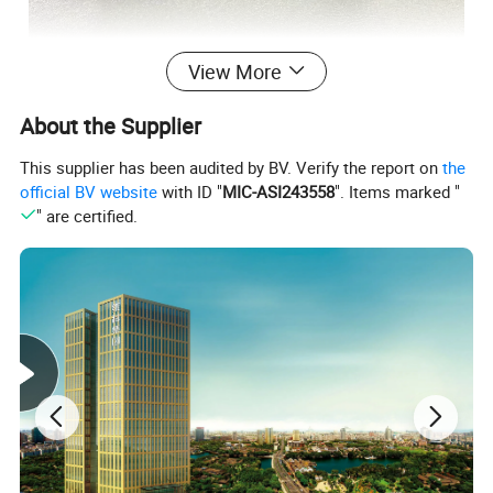
View More
About the Supplier
This supplier has been audited by BV. Verify the report on
the
official BV website
with ID "
MIC-ASI243558
". Items marked "
New Energy Batteries
" are certified.
Sodium Ion Battery Series
Starting Sodium-ion Battery
Material: Sodium Battery
Size: 177mm*88mm*155mm
Product Certificate:
CE/MSDS/RoHS/UN 38.3
Packing Size:
177mm*88mm*155mm