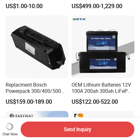
Lithium Battery for Home
Packaging China-Jiangsu
US$1.00-10.00
US$499.00-1,229.00
Energy Storage Electric
LiFePO4 Battery Energy
Scooter with CE CB UL
Storagesystem
3.7/7.4/12V 21700 Battery
Pack
Replacment Bosch
OEM Lithium Batteries 12V
Powerpack 300/400/500
100A 200ah 300ah LiFePO4
Downtube Frame Ebike
Batteries for Solar Energy
US$159.00-189.00
US$122.00-522.00
Battery
Storage/ RV/Golf Cart
Send Inquiry
Chat Now