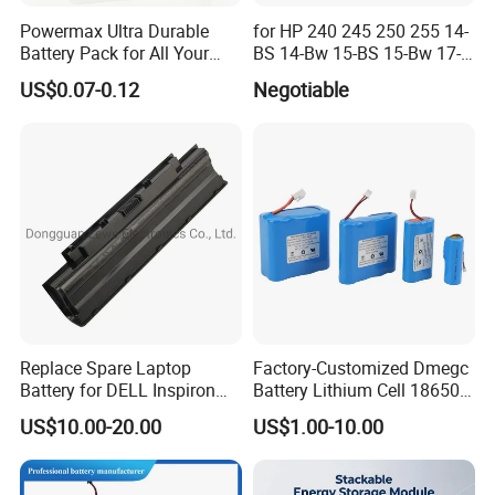
Powermax Ultra Durable
for HP 240 245 250 255 14-
Battery Pack for All Your
BS 14-Bw 15-BS 15-Bw 17-
Devices
Ak 17-BS Jc04 Jc03919701-
US$0.07-0.12
Negotiable
850 Battery
Replace Spare Laptop
Factory-Customized Dmegc
Battery for DELL Inspiron
Battery Lithium Cell 18650
3420 3520 N5110 N5010
Lithium Ion Battery 21700
US$10.00-20.00
US$1.00-10.00
N4110 N4010 N5040 N5040
Cylindrical Lithium Battery
N7110
Pack for Electric-Scooter
Drone Motor Lithium Battery