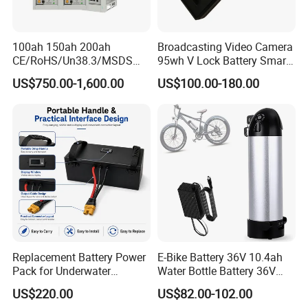
100ah 150ah 200ah
Broadcasting Video Camera
CE/RoHS/Un38.3/MSDS
95wh V Lock Battery Smart
Solar Lithium Cell LiFePO4
Lithium Ion Battery Li Ion
US$750.00-1,600.00
US$100.00-180.00
Li Ion Charger Pack Home
Power Gel System Energy
High Voltage Storage
Battery
Replacement Battery Power
E-Bike Battery 36V 10.4ah
Pack for Underwater
Water Bottle Battery 36V
Propulsion Gear
8.8ah Kettle Battery 11.6ah
US$220.00
US$82.00-102.00
Bike Akku for Refitting