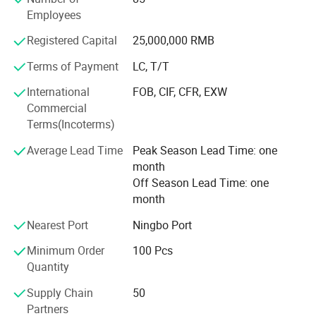
manufacturing procedure in China for coral fleece blanket
Employees
back in 2003.
Registered Capital
25,000,000 RMB
Our company insists that we should develop scientific
researches as same as the quality of management. We
Terms of Payment
LC, T/T
have passed the inspection certification of BSCI, ICS,
International
FOB, CIF, CFR, EXW
SMETA. All kinds of products meet a criterion of global
Commercial
quality standards, and also have the certification of GOTS
Terms(Incoterms)
and GRS.
Average Lead Time
Peak Season Lead Time: one
With outstanding quality and excellent service, our
month
products are exported to Europe, America, Australia and
Off Season Lead Time: one
other regions and countries. We have developed an
month
excellent reputation in the global market with our royal
customers.
Nearest Port
Ningbo Port
Minimum Order
100 Pcs
Quantity
Supply Chain
50
Partners