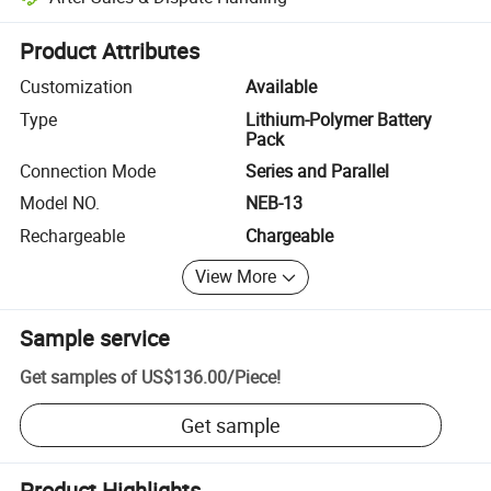
Platform-assisted dispute resolution, including refunds or returns whe
Product Attributes
Customization
Available
Type
Lithium-Polymer Battery
Pack
Connection Mode
Series and Parallel
Model NO.
NEB-13
Rechargeable
Chargeable
View More
Sample service
Get samples of
US$136.00
/
Piece
!
Get sample
Product Highlights