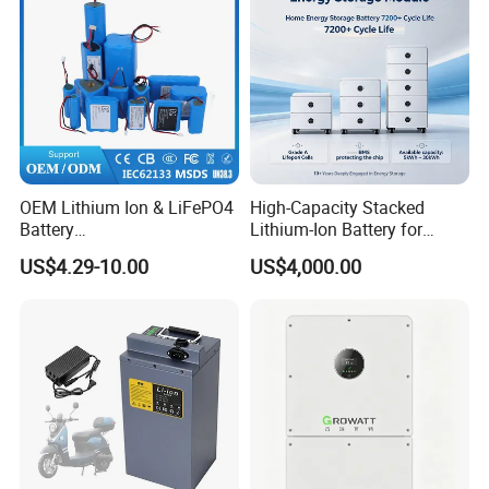
OEM Lithium Ion & LiFePO4
High-Capacity Stacked
Battery
Lithium-Ion Battery for
18650/21700/26650/3270
Versatile Power Solutions,
US$4.29-10.00
US$4,000.00
0 3.7V 7.4V 11.1V 12V 1s 2s
Battery Energy
3s Custom Battery Pack
Storagesystem
Solutions for Multiple
Applications