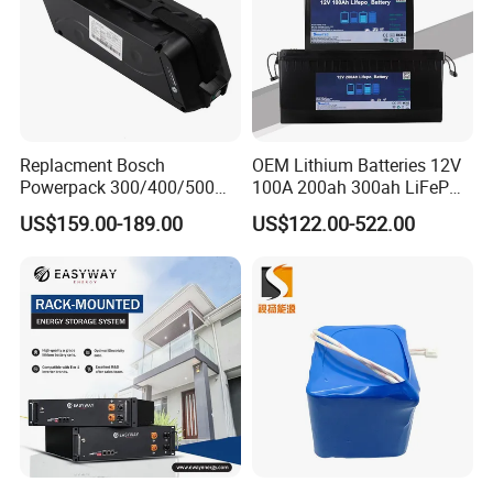
Replacment Bosch
OEM Lithium Batteries 12V
Powerpack 300/400/500
100A 200ah 300ah LiFePO4
Downtube Frame Ebike
Batteries for Solar Energy
US$159.00-189.00
US$122.00-522.00
Battery
Storage/ RV/Golf Cart
FAQ
1: Can you provide us sample, is it free or need
to pay?