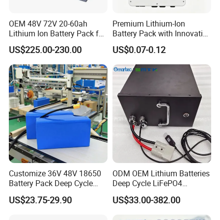
OEM 48V 72V 20-60ah
Premium Lithium-Ion
Lithium Ion Battery Pack for
Battery Pack with Innovative
E-Bike & Motorcycle
Power Management
US$225.00-230.00
US$0.07-0.12
Solutions
Customize 36V 48V 18650
ODM OEM Lithium Batteries
Battery Pack Deep Cycle
Deep Cycle LiFePO4
Hoverboard Replacement
Batteries 24V 25.6V 48V
US$23.75-29.90
US$33.00-382.00
Batteries
60V 72V 20ah 30ah 50ah
70ah 80ah 100ah Robot