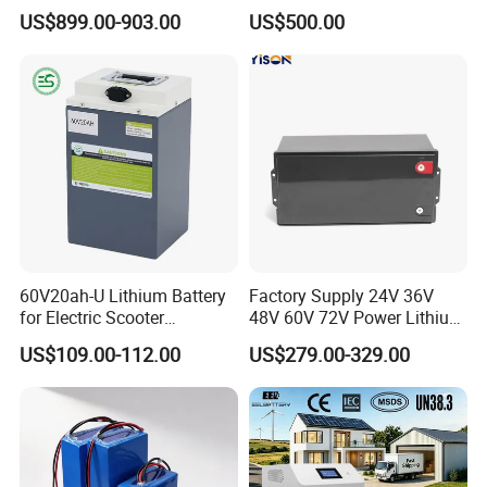
Battery
Sustainable Power
US$899.00-903.00
US$500.00
60V20ah-U Lithium Battery
Factory Supply 24V 36V
for Electric Scooter
48V 60V 72V Power Lithium
Motorcycle Battery China
Battery Pack for Electric
US$109.00-112.00
US$279.00-329.00
Manufacturer CE Un38.3
Garbage Tricycle
Certification
Company Profile