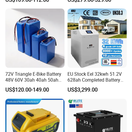
Manufacturer CE Un38.3
Garbage Tricycle
Certification
72V Triangle E-Bike Battery
EU Stock Eel 32kwh 51.2V
48V 60V 30ah 40ah 50ah
628ah Completed Battery
Electric Bicycle Bike Lithium
Pack Suit for Home Energy
US$120.00-149.00
US$3,299.00
Ion Pack Mountain Bike
Storage Solar System
with Charger