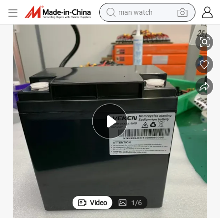
man watch
m-Ion Battery Pack
Veken New Energy Starting Battery 12V 20ah Motorcycle Starting Sodiu
reagent
powder
shoulder bag
container house
in ear headphone
pullover hoody
earbud
Video
1
/
6