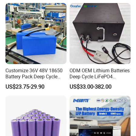
Customize 36V 48V 18650
ODM OEM Lithium Batteries
Battery Pack Deep Cycle
Deep Cycle LiFePO4
Hoverboard Replacement
Batteries 24V 25.6V 48V
US$23.75-29.90
US$33.00-382.00
Batteries
60V 72V 20ah 30ah 50ah
70ah 80ah 100ah Robot
Batteries for Agv AMR
Outdoor Cleaning Machine