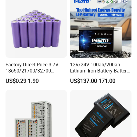
Batteries for Agv AMR
Outdoor Cleaning Machine
Factory Direct Price 3.7V
12V/24V 100ah/200ah
18650/21700/32700
Lithium Iron Battery Battery
Lithium
Pack Rechargeable Lithium
US$0.29-1.90
US$137.00-171.00
2000mAh/2600mAh/3000
Ion Batteries for Car
mAh/3500mAh/4000mAh/
Backup/Lithium
5000mAh/6000mAh Pack
Battery/LiFePO4
Cell for Electric
Battery/Lithium Ion Battery
Bicycle/Scooters