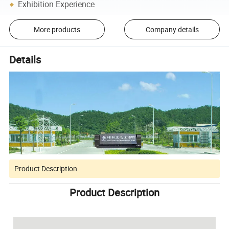
Exhibition Experience
More products
Company details
Details
Product Description
Product Description