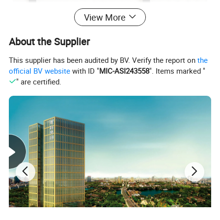
View More
About the Supplier
This supplier has been audited by BV. Verify the report on
the
official BV website
with ID "
MIC-ASI243558
". Items marked "
" are certified.
Product category
Hanger
Metal
Material