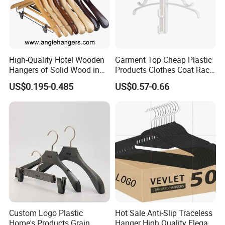
High-Quality Hotel Wooden
Garment Top Cheap Plastic
Hangers of Solid Wood in
Products Clothes Coat Rack
Natural/Dark/Cherry Finish
Hanger Hooks Strap Display
US$0.195-0.485
US$0.57-0.66
with Metal Chrome Hook or
Bottom Bar for
Coat/Suit/Shirt for
Luxurious Hotels
Custom Logo Plastic
Hot Sale Anti-Slip Traceless
Home's Products Grain
Hanger High Quality Elegant