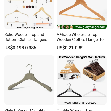
Solid Wooden Top and
A Grade Wholesale Top
Bottom Clothes Hangers
Wooden Clothes Hanger for
Made of High Quality Wood
Man Garment Furniture
US$0.198-0.385
US$0.21-0.89
for Shirt Coat Suit Pants
Hanger with Bar
Trousers and Luxurious
Garment Display
Stylish Suede, Microfiber,
Quality Wooden Top