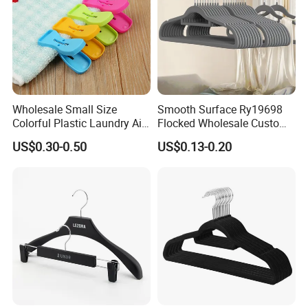
Wholesale Small Size
Smooth Surface Ry19698
Colorful Plastic Laundry Air-
Flocked Wholesale Custom
Drying Clothes Hanger
Non-Slip Hanger for
US$0.30-0.50
US$0.13-0.20
Clamp Pins Clips Pegs
Children's Clothing Stores