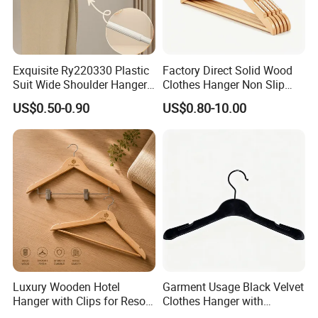
Exquisite Ry220330 Plastic
Factory Direct Solid Wood
Suit Wide Shoulder Hanger
Clothes Hanger Non Slip
for Living Room
Home Wholesale Pant Clips
US$0.50-0.90
US$0.80-10.00
Luxury Wooden Hotel
Garment Usage Black Velvet
Hanger with Clips for Resort
Clothes Hanger with
and Hospitality Use
Customized Logo