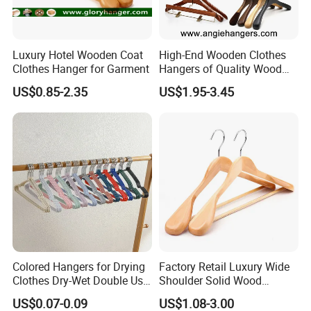
2. Can I have our own design?
Luxury Hotel Wooden Coat
High-End Wooden Clothes
- Sure you can, we offer OEM and ODM
service, we can do
Clothes Hanger for Garment
Hangers of Quality Wood
customized style, logo, packing, etc.
with Wide Shoulders for
US$0.85-2.35
US$1.95-3.45
Coats/Suits Display; Good
for Luxury Garment, Top
3. Can you make me a sample?
Grade Luxurious Clothing
Stores
- Yes, we can make a sample to you and the sample fee is
refundable after placing order.
* How long is the sample time?
4.
- For bulk production, It depends on which style is, usually it
takes 5-15 days.
Colored Hangers for Drying
Factory Retail Luxury Wide
Clothes Dry-Wet Double Use
Shoulder Solid Wood
5. * What is your MOQ?
PVC Coated Metal Hangers
Hangers Wholesale Hotel
US$0.07-0.09
US$1.08-3.00
Clothing Hanger Wooden