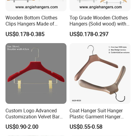
techniques and meticulous quality control measures
provide your business with standout products in the
Wooden Bottom Clothes
Top Grade Wooden Clothes
competitive pet supplies market. Collaborate with us for
Clips Hangers Made of
Hangers (Solid wood) with
dependable, high-quality pet bed solutions that enhance
Solid Wood with Custom
Trousers Bar/Metal Clips in
US$0.178-0.385
US$0.178-0.297
your product lineup and fulfill your business needs.
Logo for Pants/Trousers
Natural/Dark/Black/White
Display for Luxurious
Color for
Clothing
Shirts/Coats/Suits/Other
Luxury Garments
Certifications
CERTIFICATIONS
Custom Logo Advanced
Coat Hanger Suit Hanger
Customization Velvet Bar
Plastic Garment Hanger
Rubber Painting Hanger
Clothes Hanger-40cm
US$0.90-2.00
US$0.55-0.58
Wide Shoulder Suits Hanger
for Garment Display