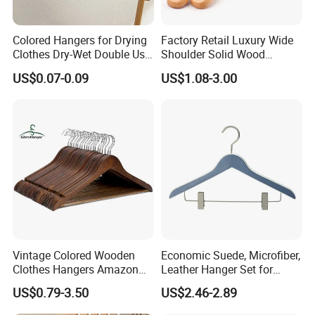
Colored Hangers for Drying
Factory Retail Luxury Wide
Clothes Dry-Wet Double Use
Shoulder Solid Wood
PVC Coated Metal Hangers
Hangers Wholesale Hotel
US$0.07-0.09
US$1.08-3.00
Clothing Hanger Wooden
Garment Hanging Home
Seamless Suit Hangers
Coat Holder
Vintage Colored Wooden
Economic Suede, Microfiber,
Clothes Hangers Amazon
Leather Hanger Set for
Hot Sells Coat Hangers
Elegant Closet Organization
US$0.79-3.50
US$2.46-2.89
Wooden Hanger with
Leather Covers