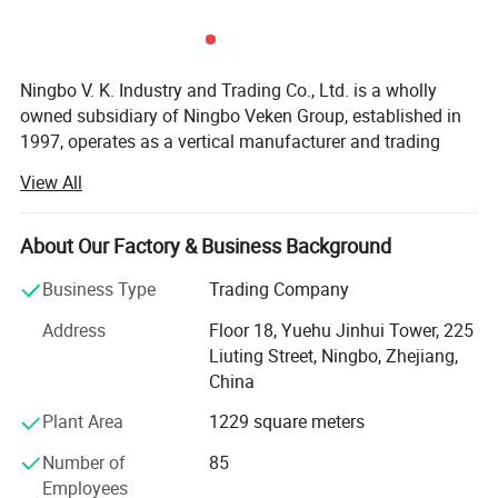
Logo & Package
Accept customized
OEM & ODM
Accept
Ningbo V. K. Industry and Trading Co., Ltd. is a wholly
MOQ
3000 pcs
owned subsidiary of Ningbo Veken Group, established in
1997, operates as a vertical manufacturer and trading
company for home textile products, yarms & threads,
ABOUT US
View All
knitwear, and fabrics. We have our own 4 manufacturing
factories in the same industrial zone, which has a
complete production line including the spinning, weaving,
About Our Factory & Business Background
ABOUT US
dyeing and sewing. Thus we are more competitive in cost,
Business Type
Trading Company
better quality stability, accurate lead time and optimized
efficiency.
Address
Floor 18, Yuehu Jinhui Tower, 225
Liuting Street, Ningbo, Zhejiang,
Our industrial zone has over 40, 000 sqm, 500 experienced
China
production staffs and 130 staffs concentrated on product
R&D, Marketing, Quality Control and Logistic. Ningbo DH
Plant Area
1229 square meters
textile is also the industry pioneer who standardized
Number of
85
manufacturing procedure in China for coral fleece blanket
Employees
back in 2003.