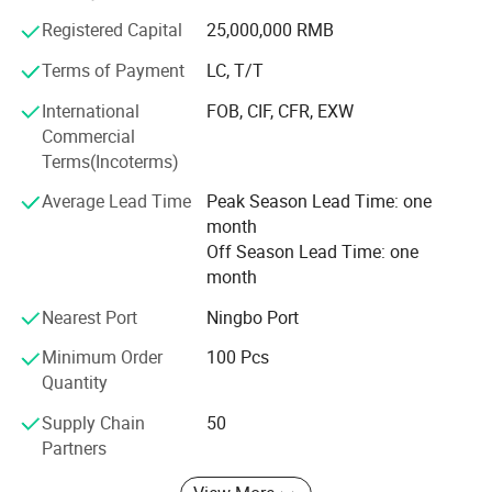
Registered Capital
25,000,000 RMB
Our company insists that we should develop scientific
researches as same as the quality of management. We
Terms of Payment
LC, T/T
have passed the inspection certification of BSCI, ICS,
International
FOB, CIF, CFR, EXW
SMETA. All kinds of products meet a criterion of global
Commercial
quality standards, and also have the certification of GOTS
Terms(Incoterms)
and GRS.
Average Lead Time
Peak Season Lead Time: one
With outstanding quality and excellent service, our
month
products are exported to Europe, America, Australia and
Off Season Lead Time: one
other regions and countries. We have developed an
month
excellent reputation in the global market with our royal
customers.
Nearest Port
Ningbo Port
Minimum Order
100 Pcs
Quantity
Supply Chain
50
Partners