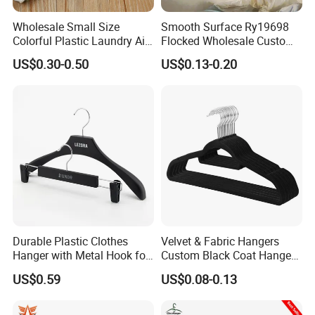
Wholesale Small Size
Smooth Surface Ry19698
Colorful Plastic Laundry Air-
Flocked Wholesale Custom
Drying Clothes Hanger
Non-Slip Hanger for
US$0.30-0.50
US$0.13-0.20
Clamp Pins Clips Pegs
Children's Clothing Stores
Durable Plastic Clothes
Velvet & Fabric Hangers
Hanger with Metal Hook for
Custom Black Coat Hangers
Daily Wardrobe Use
Suit Clothing Space Saving
US$0.59
US$0.08-0.13
Clothing Accessories