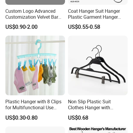
Custom Logo Advanced
Coat Hanger Suit Hanger
Customization Velvet Bar
Plastic Garment Hanger
Rubber Painting Hanger
Clothes Hanger-40cm
US$0.90-2.00
US$0.55-0.58
Wide Shoulder Suits Hanger
for Garment Display
Plastic Hanger with 8 Clips
Non Slip Plastic Suit
for Multifunctional Use
Clothes Hanger with
Drying Rack Hanger
Adjustable Clips Hanger
US$0.30-0.80
US$0.68
Clothespin