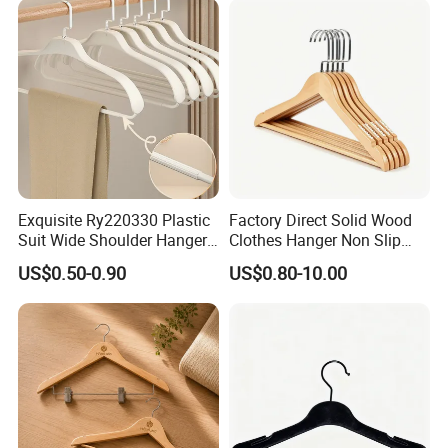
Exquisite Ry220330 Plastic
Factory Direct Solid Wood
Suit Wide Shoulder Hanger
Clothes Hanger Non Slip
for Living Room
Home Wholesale Pant Clips
US$0.50-0.90
US$0.80-10.00