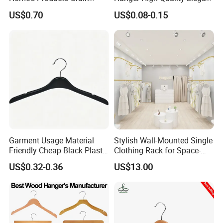
Durable Anti-Slip
Velvet Rack Multi-
US$0.70
US$0.08-0.15
Lightweight Clothes Hanger
Functional
Garment Usage Material
Stylish Wall-Mounted Single
Friendly Cheap Black Plastic
Clothing Rack for Space-
Clothes Hanger
Saving Solutions
US$0.32-0.36
US$13.00