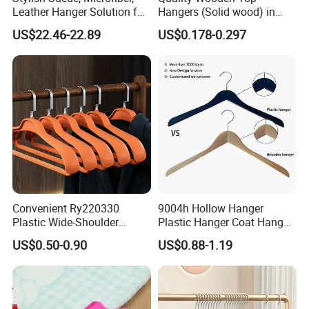
Leather Hanger Solution for
Hangers (Solid wood) in
Fashionable Garment
Natural/Dark/White/Black
US$22.46-22.89
US$0.178-0.297
Storage, Wooden Hanger
Finish Used on
Shirts/Coats/Suits for
Amazon/Ebay/Supermarket
s
Convenient Ry220330
9004h Hollow Hanger
Plastic Wide-Shoulder
Plastic Hanger Coat Hanger
Clothes Hanger for Everyday
-44cm
US$0.50-0.90
US$0.88-1.19
Storage