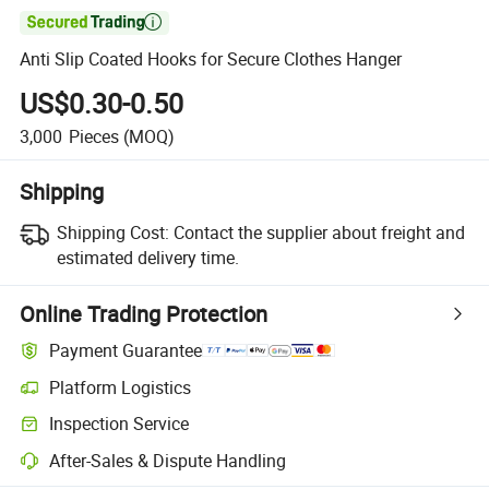

Anti Slip Coated Hooks for Secure Clothes Hanger
US$0.30-0.50
3,000
Pieces
(MOQ)
Shipping
Shipping Cost:
Contact the supplier about freight and
estimated delivery time.
Online Trading Protection
Payment Guarantee
Platform Logistics
Clearer shipment tracking with platform-supported logistics.
Inspection Service
Optional pre-shipment inspection for quality and quantity checks.
After-Sales & Dispute Handling
Platform-assisted dispute resolution, including refunds or returns whe