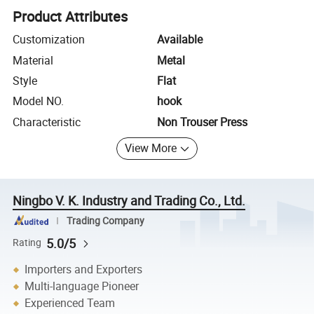
Product Attributes
Customization
Available
Material
Metal
Style
Flat
Model NO.
hook
Characteristic
Non Trouser Press
View More
Ningbo V. K. Industry and Trading Co., Ltd.
Trading Company
5.0/5
Rating
Importers and Exporters
Multi-language Pioneer
Experienced Team