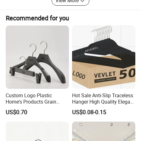
View More
Recommended for you
Custom Logo Plastic
Hot Sale Anti-Slip Traceless
Home's Products Grain
Hanger High Quality Elegant
Durable Anti-Slip
Velvet Rack Multi-
US$0.70
US$0.08-0.15
Lightweight Clothes Hanger
Functional