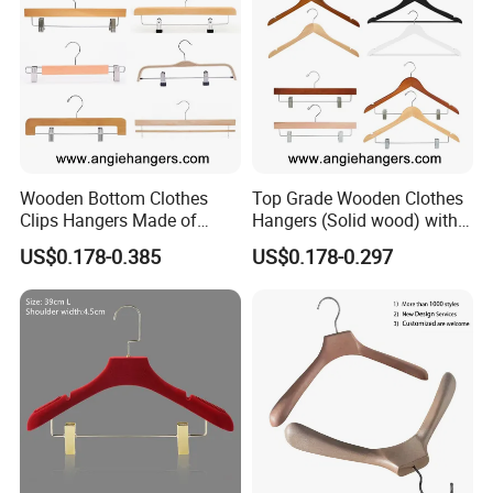
Wooden Bottom Clothes
Top Grade Wooden Clothes
Clips Hangers Made of
Hangers (Solid wood) with
Solid Wood with Custom
Trousers Bar/Metal Clips in
US$0.178-0.385
US$0.178-0.297
Logo for Pants/Trousers
Natural/Dark/Black/White
Display for Luxurious
Color for
Clothing
Shirts/Coats/Suits/Other
Luxury Garments