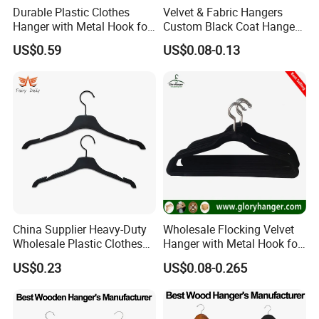
Durable Plastic Clothes
Velvet & Fabric Hangers
Hanger with Metal Hook for
Custom Black Coat Hangers
Daily Wardrobe Use
Suit Clothing Space Saving
US$0.59
US$0.08-0.13
Clothing Accessories
China Supplier Heavy-Duty
Wholesale Flocking Velvet
Wholesale Plastic Clothes
Hanger with Metal Hook for
Suit Garment Top Hanger
Suppermarket
US$0.23
US$0.08-0.265