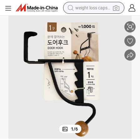
weight loss capsule
Anti Slip Coated Hooks for Secure Clothes Hanger
electric car
reagent
farm tractor
container house
shoulder bag
electric bike
wheel loader
1
/
6