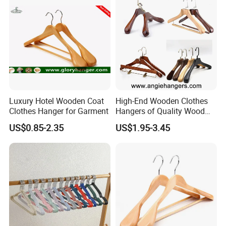
Luxury Hotel Wooden Coat
High-End Wooden Clothes
Clothes Hanger for Garment
Hangers of Quality Wood
with Wide Shoulders for
US$0.85-2.35
US$1.95-3.45
Coats/Suits Display; Good
for Luxury Garment, Top
Grade Luxurious Clothing
Stores