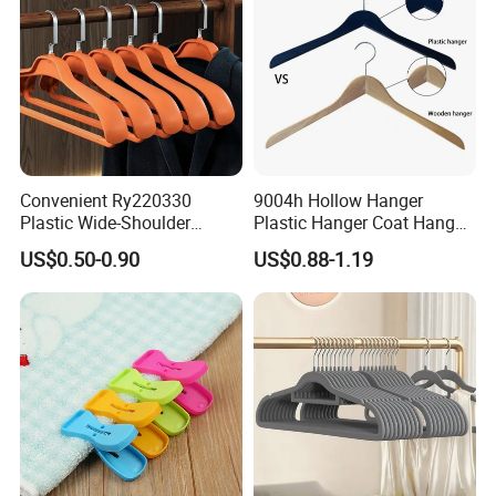
Convenient Ry220330
9004h Hollow Hanger
Plastic Wide-Shoulder
Plastic Hanger Coat Hanger
Clothes Hanger for Everyday
-44cm
US$0.50-0.90
US$0.88-1.19
Storage