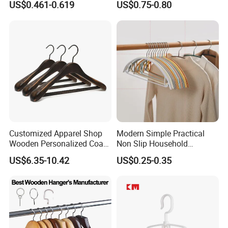
US$0.461-0.619
US$0.75-0.80
Customized Apparel Shop
Modern Simple Practical
Wooden Personalized Coat
Non Slip Household
Clothing Hanger
Wholesale Hangers
US$6.35-10.42
US$0.25-0.35
Manufacturer Solid Wood
Luxury Suit Hanger with
Non Slip Rod