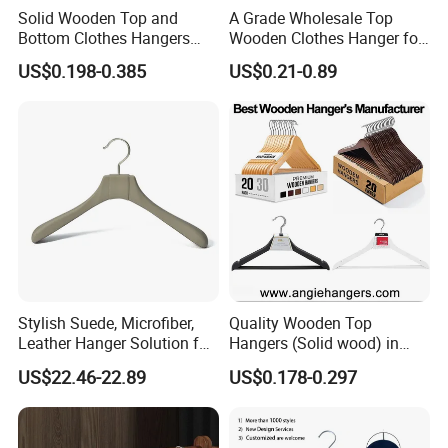
Solid Wooden Top and
A Grade Wholesale Top
Bottom Clothes Hangers
Wooden Clothes Hanger for
Made of High Quality Wood
Man Garment Furniture
US$0.198-0.385
US$0.21-0.89
for Shirt Coat Suit Pants
Hanger with Bar
Trousers and Luxurious
Garment Display
Stylish Suede, Microfiber,
Quality Wooden Top
Leather Hanger Solution for
Hangers (Solid wood) in
Fashionable Garment
Natural/Dark/White/Black
US$22.46-22.89
US$0.178-0.297
Storage, Wooden Hanger
Finish Used on
Shirts/Coats/Suits for
Amazon/Ebay/Supermarket
s