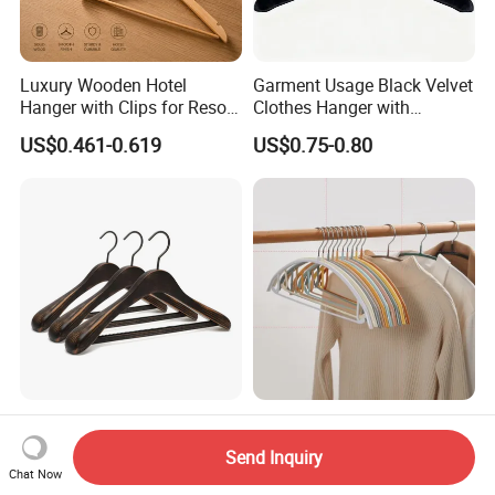
Luxury Wooden Hotel
Garment Usage Black Velvet
Hanger with Clips for Resort
Clothes Hanger with
and Hospitality Use
Customized Logo
US$0.461-0.619
US$0.75-0.80
Customized Apparel Shop
Modern Simple Practical
Wooden Personalized Coat
Non Slip Household
Send Inquiry
Clothing Hanger
Wholesale Hangers
Chat Now
US$6.35-10.42
US$0.25-0.35
Manufacturer Solid Wood