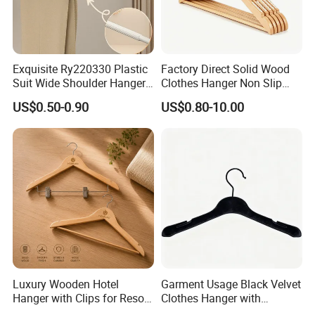
ISO 9000 and ISO 14001 management systems
and has obtained third-party certification such as
OEKO-TEX Standard 100, GRS, BSCI, and
Exquisite Ry220330 Plastic
Factory Direct Solid Wood
SA8000.
Suit Wide Shoulder Hanger
Clothes Hanger Non Slip
for Living Room
Home Wholesale Pant Clips
US$0.50-0.90
US$0.80-10.00
FAQ
FAQ
1. Do you have factory?
- Yes, we are manufacturer which has more than 20 years
exporting experience, and are specialized in doing all kinds
Luxury Wooden Hotel
Garment Usage Black Velvet
men's and women's wearings, homewear, loungwear, etc.
Hanger with Clips for Resort
Clothes Hanger with
and Hospitality Use
Customized Logo