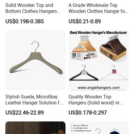
Solid Wooden Top and
A Grade Wholesale Top
Bottom Clothes Hangers
Wooden Clothes Hanger for
Made of High Quality Wood
Man Garment Furniture
US$0.198-0.385
US$0.21-0.89
for Shirt Coat Suit Pants
Hanger with Bar
Trousers and Luxurious
Garment Display
Stylish Suede, Microfiber,
Quality Wooden Top
Leather Hanger Solution for
Hangers (Solid wood) in
Fashionable Garment
Natural/Dark/White/Black
US$22.46-22.89
US$0.178-0.297
Storage, Wooden Hanger
Finish Used on
Shirts/Coats/Suits for
Amazon/Ebay/Supermarket
s