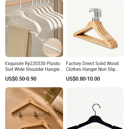
Exquisite Ry220330 Plastic
Factory Direct Solid Wood
Suit Wide Shoulder Hanger
Clothes Hanger Non Slip
for Living Room
Home Wholesale Pant Clips
US$0.50-0.90
US$0.80-10.00