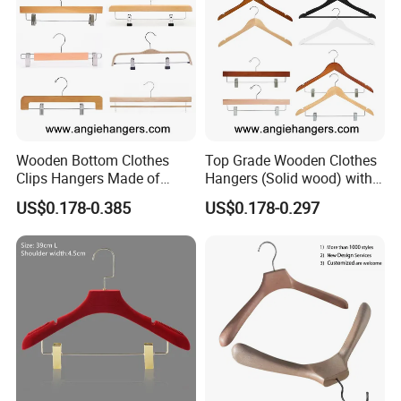
Wooden Bottom Clothes
Top Grade Wooden Clothes
Clips Hangers Made of
Hangers (Solid wood) with
Solid Wood with Custom
Trousers Bar/Metal Clips in
US$0.178-0.385
US$0.178-0.297
Logo for Pants/Trousers
Natural/Dark/Black/White
Display for Luxurious
Color for
Clothing
Shirts/Coats/Suits/Other
Luxury Garments