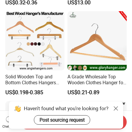
US$0.32-0.36
US$13.00
Solid Wooden Top and
A Grade Wholesale Top
Bottom Clothes Hangers
Wooden Clothes Hanger for
Made of High Quality Wood
Man Garment Furniture
US$0.198-0.385
US$0.21-0.89
for Shirt Coat Suit Pants
Hanger with Bar
Trousers and Luxurious
Garment Display
Haven't found what you're looking for?
Post sourcing request
Send Inquiry
Chat Now