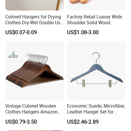
Colored Hangers for Drying
Factory Retail Luxury Wide
Clothes Dry-Wet Double Use
Shoulder Solid Wood
PVC Coated Metal Hangers
Hangers Wholesale Hotel
US$0.07-0.09
US$1.08-3.00
Clothing Hanger Wooden
Garment Hanging Home
Seamless Suit Hangers
Coat Holder
Vintage Colored Wooden
Economic Suede, Microfiber,
Clothes Hangers Amazon
Leather Hanger Set for
Hot Sells Coat Hangers
Elegant Closet Organization
US$0.79-3.50
US$2.46-2.89
Wooden Hanger with
Leather Covers