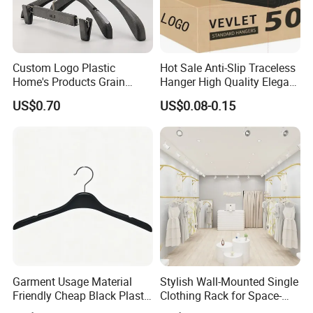
Custom Logo Plastic
Hot Sale Anti-Slip Traceless
Home's Products Grain
Hanger High Quality Elegant
Durable Anti-Slip
Velvet Rack Multi-
US$0.70
US$0.08-0.15
Lightweight Clothes Hanger
Functional
Garment Usage Material
Stylish Wall-Mounted Single
Friendly Cheap Black Plastic
Clothing Rack for Space-
Clothes Hanger
Saving Solutions