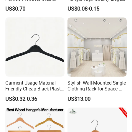
Durable Anti-Slip
Velvet Rack Multi-
US$0.70
US$0.08-0.15
Lightweight Clothes Hanger
Functional
Garment Usage Material
Stylish Wall-Mounted Single
Friendly Cheap Black Plastic
Clothing Rack for Space-
Clothes Hanger
Saving Solutions
US$0.32-0.36
US$13.00