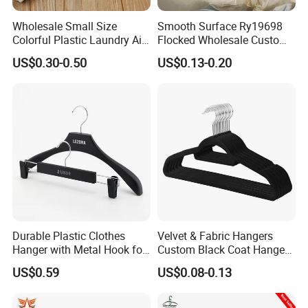
Established in 1998,
Veken
is a professional manufacturer and
Wholesale Small Size
Smooth Surface Ry19698
exporter specializing in textiles.Originally part of the Ningbo
Colorful Plastic Laundry Air-
Flocked Wholesale Custom
Drying Clothes Hanger
Non-Slip Hanger for
Textile Bureau, we became
Ningbo Veken Group
in 1998.
US$0.30-0.50
US$0.13-0.20
Clamp Pins Clips Pegs
Children's Clothing Stores
We operate a fully equipped factory that makes pet beds, clothes
and toys. We combine our textile expertise with a deep
understanding of pet needs to deliver high-quality, reliable
products that ensure the well-being of pets.
FACTORY DISPLAY
FACTORY DISPLAY
Durable Plastic Clothes
Velvet & Fabric Hangers
Hanger with Metal Hook for
Custom Black Coat Hangers
Daily Wardrobe Use
Suit Clothing Space Saving
US$0.59
US$0.08-0.13
Clothing Accessories