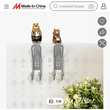
container house
basketball shoe
smart phone
human hair wig
running shoe
powder
alloy wheel
farm tractor
1
/
6