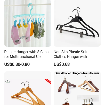
Plastic Hanger with 8 Clips
Non Slip Plastic Suit
for Multifunctional Use
Clothes Hanger with
Drying Rack Hanger
Adjustable Clips Hanger
US$0.30-0.80
US$0.68
Clothespin