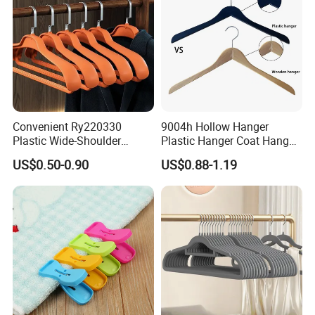
Convenient Ry220330
9004h Hollow Hanger
Plastic Wide-Shoulder
Plastic Hanger Coat Hanger
Clothes Hanger for Everyday
-44cm
US$0.50-0.90
US$0.88-1.19
Storage
About Veken Group