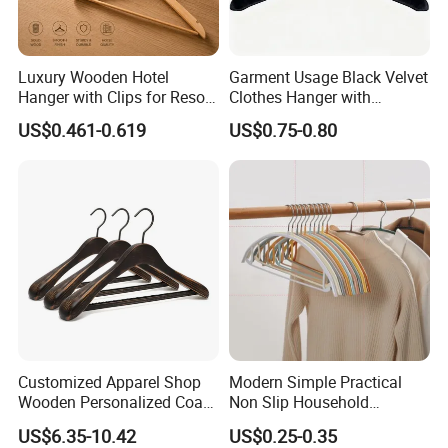
Luxury Wooden Hotel
Garment Usage Black Velvet
Hanger with Clips for Resort
Clothes Hanger with
and Hospitality Use
Customized Logo
US$0.461-0.619
US$0.75-0.80
Customized Apparel Shop
Modern Simple Practical
Wooden Personalized Coat
Non Slip Household
Clothing Hanger
Wholesale Hangers
US$6.35-10.42
US$0.25-0.35
Manufacturer Solid Wood