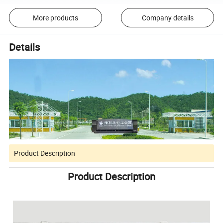
More products
Company details
Details
Product Description
Product Description