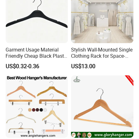
OEM & ODM
Accept
MOQ
3000 pcs
ABOUT US
Garment Usage Material
Stylish Wall-Mounted Single
Friendly Cheap Black Plastic
Clothing Rack for Space-
Clothes Hanger
Saving Solutions
ABOUT US
US$0.32-0.36
US$13.00