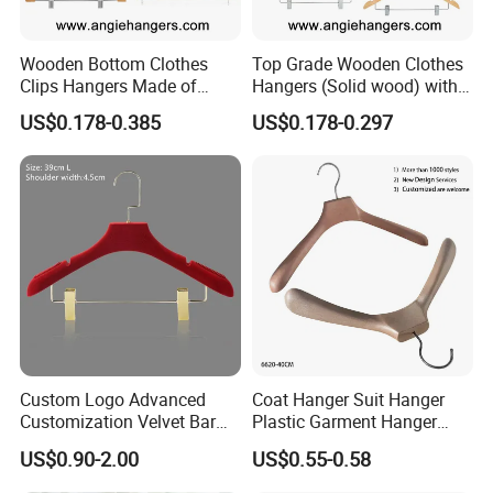
Wooden Bottom Clothes
Top Grade Wooden Clothes
Clips Hangers Made of
Hangers (Solid wood) with
Solid Wood with Custom
Trousers Bar/Metal Clips in
US$0.178-0.385
US$0.178-0.297
Logo for Pants/Trousers
Natural/Dark/Black/White
Display for Luxurious
Color for
Clothing
Shirts/Coats/Suits/Other
Luxury Garments
Custom Logo Advanced
Coat Hanger Suit Hanger
Customization Velvet Bar
Plastic Garment Hanger
Rubber Painting Hanger
Clothes Hanger-40cm
US$0.90-2.00
US$0.55-0.58
Wide Shoulder Suits Hanger
for Garment Display