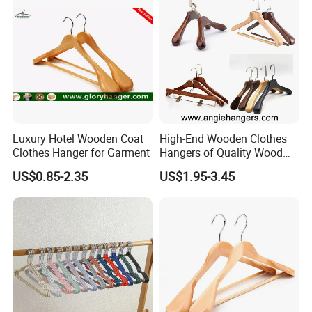
Luxury Hotel Wooden Coat
High-End Wooden Clothes
Clothes Hanger for Garment
Hangers of Quality Wood
with Wide Shoulders for
US$0.85-2.35
US$1.95-3.45
Coats/Suits Display; Good
for Luxury Garment, Top
Grade Luxurious Clothing
Stores