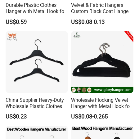
Durable Plastic Clothes
Velvet & Fabric Hangers
Hanger with Metal Hook for
Custom Black Coat Hangers
Daily Wardrobe Use
Suit Clothing Space Saving
US$0.59
US$0.08-0.13
Clothing Accessories
China Supplier Heavy-Duty
Wholesale Flocking Velvet
Wholesale Plastic Clothes
Hanger with Metal Hook for
Suit Garment Top Hanger
Suppermarket
US$0.23
US$0.08-0.265