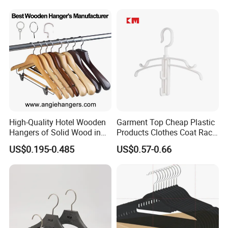
Luxury Suit Hanger with
Non Slip Rod
High-Quality Hotel Wooden
Garment Top Cheap Plastic
Hangers of Solid Wood in
Products Clothes Coat Rack
Natural/Dark/Cherry Finish
Hanger Hooks Strap Display
US$0.195-0.485
US$0.57-0.66
with Metal Chrome Hook or
Bottom Bar for
Coat/Suit/Shirt for
Luxurious Hotels