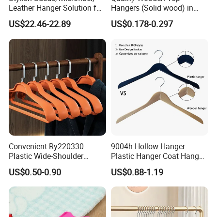
Leather Hanger Solution for
Hangers (Solid wood) in
Fashionable Garment
Natural/Dark/White/Black
US$22.46-22.89
US$0.178-0.297
Storage, Wooden Hanger
Finish Used on
Shirts/Coats/Suits for
Amazon/Ebay/Supermarket
s
Convenient Ry220330
9004h Hollow Hanger
Plastic Wide-Shoulder
Plastic Hanger Coat Hanger
Clothes Hanger for Everyday
-44cm
US$0.50-0.90
US$0.88-1.19
Storage