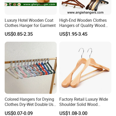
Luxury Hotel Wooden Coat
High-End Wooden Clothes
Clothes Hanger for Garment
Hangers of Quality Wood
with Wide Shoulders for
US$0.85-2.35
US$1.95-3.45
Coats/Suits Display; Good
for Luxury Garment, Top
Grade Luxurious Clothing
The Real Manufacturing Process Of Our Pet Bed
Stores
Discover our comprehensive manufacturing process,
meticulously crafted for business excellence. Our photos
highlights the rigorous steps we take from design to
delivery, guaranteeing that our pet beds surpass the
highest standards of quality and durability.
Colored Hangers for Drying
Factory Retail Luxury Wide
Experience firsthand how our advanced production
Clothes Dry-Wet Double Use
Shoulder Solid Wood
PVC Coated Metal Hangers
Hangers Wholesale Hotel
techniques and meticulous quality control measures
US$0.07-0.09
US$1.08-3.00
Clothing Hanger Wooden