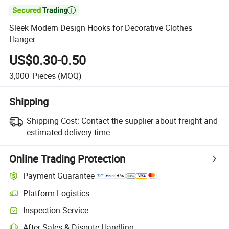

Sleek Modern Design Hooks for Decorative Clothes
Hanger
US$0.30-0.50
3,000
Pieces
(MOQ)
Shipping
Shipping Cost:
Contact the supplier about freight and
estimated delivery time.
Online Trading Protection
Payment Guarantee
Platform Logistics
Inspection Service
After-Sales & Dispute Handling