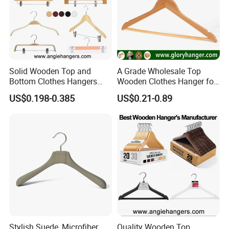
Solid Wooden Top and
A Grade Wholesale Top
Bottom Clothes Hangers
Wooden Clothes Hanger for
Made of High Quality Wood
Man Garment Furniture
US$0.198-0.385
US$0.21-0.89
for Shirt Coat Suit Pants
Hanger with Bar
Trousers and Luxurious
Garment Display
Stylish Suede, Microfiber,
Quality Wooden Top