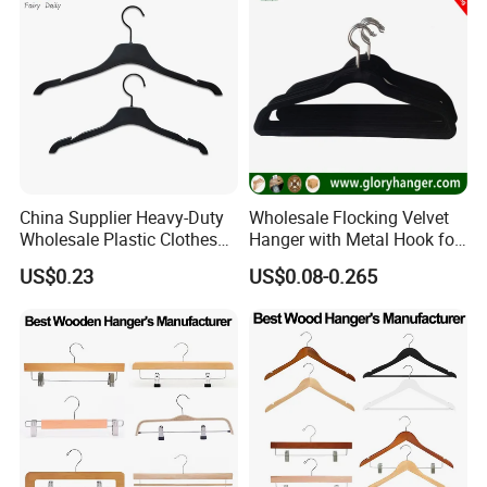
China Supplier Heavy-Duty
Wholesale Flocking Velvet
Wholesale Plastic Clothes
Hanger with Metal Hook for
Suit Garment Top Hanger
Suppermarket
US$0.23
US$0.08-0.265