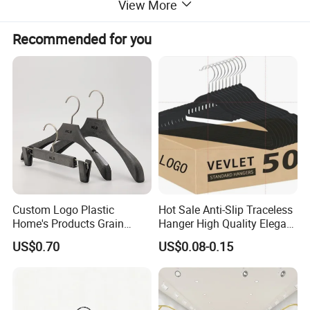
View More
Recommended for you
Custom Logo Plastic
Hot Sale Anti-Slip Traceless
Home's Products Grain
Hanger High Quality Elegant
Durable Anti-Slip
Velvet Rack Multi-
US$0.70
US$0.08-0.15
Product category
Hanger
Lightweight Clothes Hanger
Functional
Metal
Material
Logo & Package
Accept customized