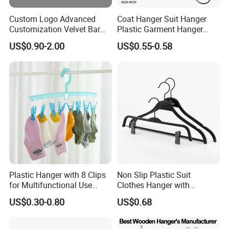
Custom Logo Advanced
Coat Hanger Suit Hanger
Customization Velvet Bar
Plastic Garment Hanger
Rubber Painting Hanger
Clothes Hanger-40cm
US$0.90-2.00
US$0.55-0.58
Wide Shoulder Suits Hanger
for Garment Display
Plastic Hanger with 8 Clips
Non Slip Plastic Suit
for Multifunctional Use
Clothes Hanger with
Drying Rack Hanger
Adjustable Clips Hanger
US$0.30-0.80
US$0.68
Clothespin