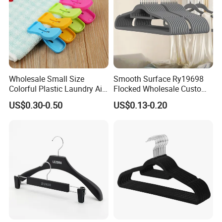
Wholesale Small Size
Smooth Surface Ry19698
Colorful Plastic Laundry Air-
Flocked Wholesale Custom
Drying Clothes Hanger
Non-Slip Hanger for
US$0.30-0.50
US$0.13-0.20
Clamp Pins Clips Pegs
Children's Clothing Stores