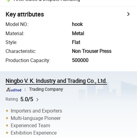
Key attributes
Model NO.
:
hook
Material
:
Metal
Style
:
Flat
Characteristic
:
Non Trouser Press
Production Capacity
:
500000
Ningbo V. K. Industry and Trading Co., Ltd.
Trading Company
5.0/5
Rating
Importers and Exporters
Multi-language Pioneer
Experienced Team
Exhibition Experience