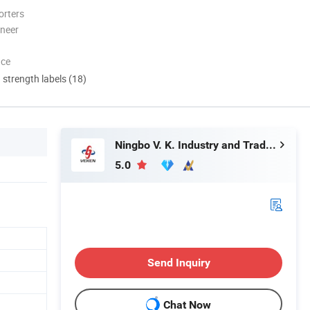
orters
oneer
nce
d strength labels (18)
Ningbo V. K. Industry and Trading Co., Ltd.
5.0
Send Inquiry
Chat Now