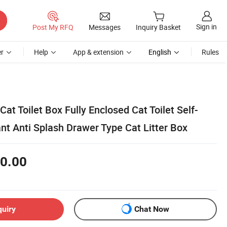
Sign in
Post My RFQ
Messages
Inquiry Basket
r
Help
App & extension
English
Rules
at Toilet Box Fully Enclosed Cat Toilet Self-
nt Anti Splash Drawer Type Cat Litter Box
0.00
quiry
Chat Now