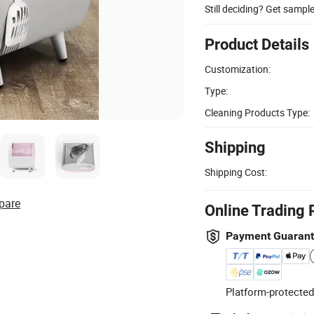
Still deciding? Get sampl
Product Details
Customization:
Type:
Cleaning Products Type:
Shipping
Shipping Cost:
pare
Online Trading 
Payment Guaran
Platform-protected