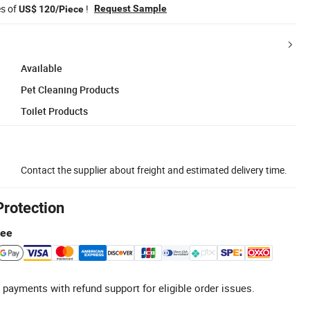
es of
!
Request Sample
US$ 120/Piece
Available
Pet Cleaning Products
Toilet Products
Contact the supplier about freight and estimated delivery time.
Protection
tee
 payments with refund support for eligible order issues.