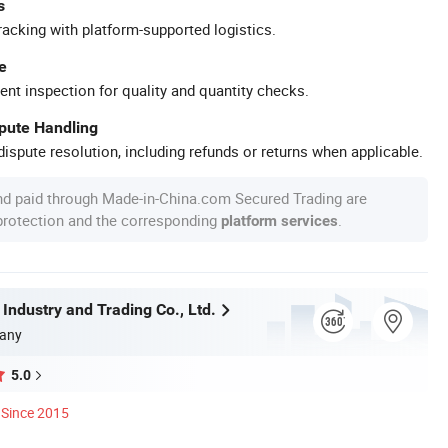
s
racking with platform-supported logistics.
e
ent inspection for quality and quantity checks.
spute Handling
ispute resolution, including refunds or returns when applicable.
nd paid through Made-in-China.com Secured Trading are
 protection and the corresponding
.
platform services
 Industry and Trading Co., Ltd.
any
5.0
Since 2015