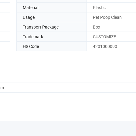
Material
Plastic
Usage
Pet Poop Clean
Transport Package
Box
Trademark
CUSTOMIZE
HS Code
4201000090
cm