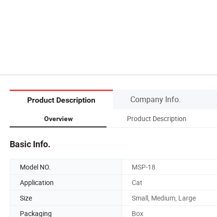
Company Info.
Product Description
Product Description
Overview
Basic Info.
Model NO.
MSP-18
Application
Cat
Size
Small, Medium, Large
Packaging
Box