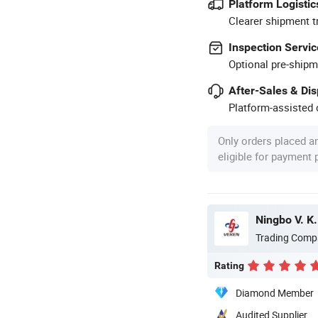
Platform Logistic
Clearer shipment t
Inspection Servic
Optional pre-shipm
After-Sales & Di
Platform-assisted d
Only orders placed a
eligible for payment
Ningbo V. K.
Trading Comp
Rating
Diamond Member
Audited Supplier