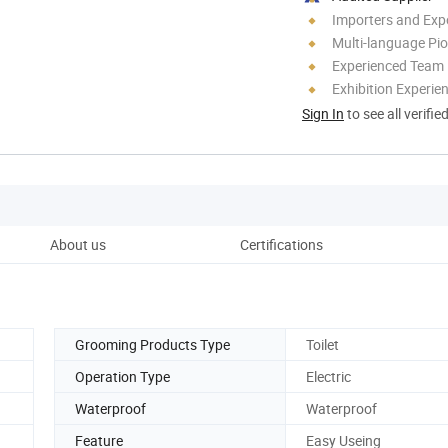
Importers and Exp
Multi-language Pi
Experienced Team
Exhibition Experie
Sign In
to see all verifie
About us
Certifications
Grooming Products Type
Toilet
Operation Type
Electric
Waterproof
Waterproof
Feature
Easy Useing