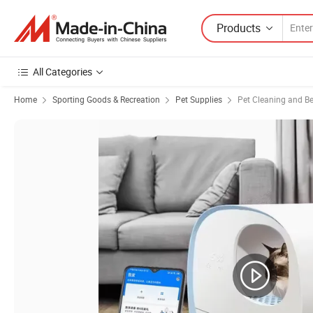
Products
All Categories
Home
Sporting Goods & Recreation
Pet Supplies
Pet Cleaning and B