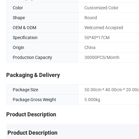
Color
Customized Color
Shape
Round
OEM & ODM
Welcomed Accepted
Specification
50*40*17CM
Origin
China
Production Capacity
30000PCS/Month
Packaging & Delivery
Package Size
50.00cm * 40.00cm * 20.00
Package Gross Weight
5.000kg
Product Description
Product Description