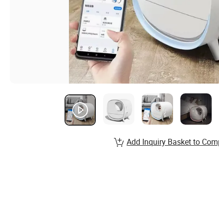
Add Inquiry Basket to Com