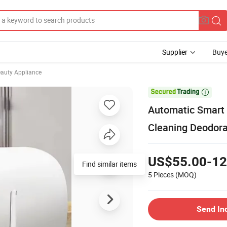
Supplier
Buye
eauty Appliance

Automatic Smart C
Cleaning Deodora
US$55.00-12
5 Pieces
(MOQ)
Send In