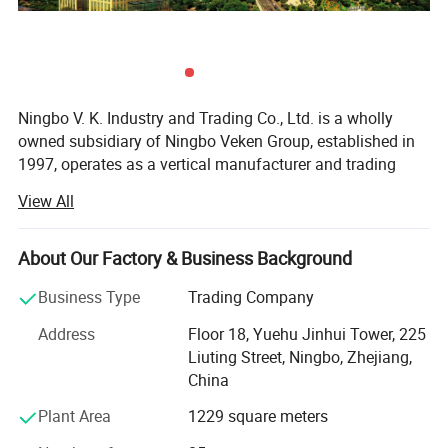
Ningbo V. K. Industry and Trading Co., Ltd. is a wholly
owned subsidiary of Ningbo Veken Group, established in
1997, operates as a vertical manufacturer and trading
company for home textile products, yarms & threads,
View All
knitwear, and fabrics. We have our own 4 manufacturing
factories in the same industrial zone, which has a
complete production line including the spinning, weaving,
About Our Factory & Business Background
dyeing and sewing. Thus we are more competitive in cost,
Business Type
Trading Company
better quality stability, accurate lead time and optimized
efficiency.
Address
Floor 18, Yuehu Jinhui Tower, 225
Liuting Street, Ningbo, Zhejiang,
Our industrial zone has over 40, 000 sqm, 500 experienced
China
production staffs and 130 staffs concentrated on product
R&D, Marketing, Quality Control and Logistic. Ningbo DH
Plant Area
1229 square meters
textile is also the industry pioneer who standardized