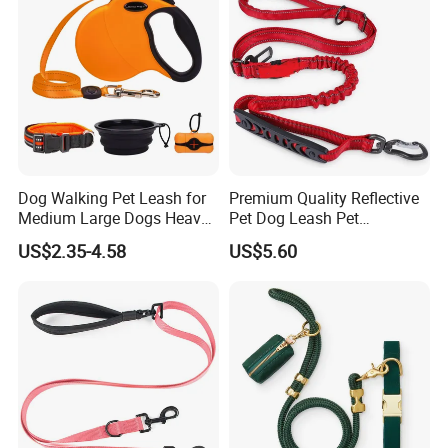
Dog Walking Pet Leash for
Premium Quality Reflective
Medium Large Dogs Heavy
Pet Dog Leash Pet
Duty Retractable Dog Leash
Accessories Retractable
US$2.35-4.58
US$5.60
Pet Products
Dog Leash