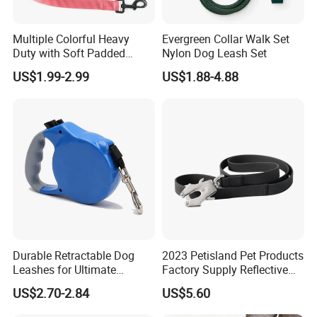
Multiple Colorful Heavy
Evergreen Collar Walk Set
Duty with Soft Padded
Nylon Dog Leash Set
Handle Double Lead Nylon
US$1.99-2.99
US$1.88-4.88
Dog Leash for Dog Hiking
Walking Training
Durable Retractable Dog
2023 Petisland Pet Products
Leashes for Ultimate
Factory Supply Reflective
Comfort and Control
Pet Dog Leads Retractable
US$2.70-2.84
US$5.60
Dog Leash