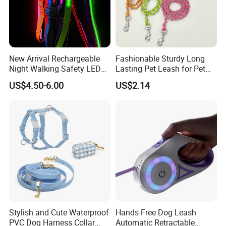
New Arrival Rechargeable
Fashionable Sturdy Long
Night Walking Safety LED
Lasting Pet Leash for Pet
Light up Dog Leash 3 Flash
Training
US$4.50-6.00
US$2.14
Modes Adjustable
Luminous Glowing Rope
Leash
Stylish and Cute Waterproof
Hands Free Dog Leash
PVC Dog Harness Collar
Automatic Retractable