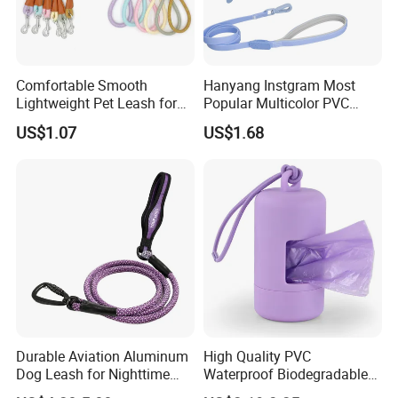
Comfortable Smooth
Hanyang Instgram Most
Lightweight Pet Leash for
Popular Multicolor PVC
Pet Training
Rubber Coated Waterproof
US$1.07
US$1.68
Dog Accessories Pet Dog
Leash
Durable Aviation Aluminum
High Quality PVC
Dog Leash for Nighttime
Waterproof Biodegradable
Safety
Poop Bag with LED Leash