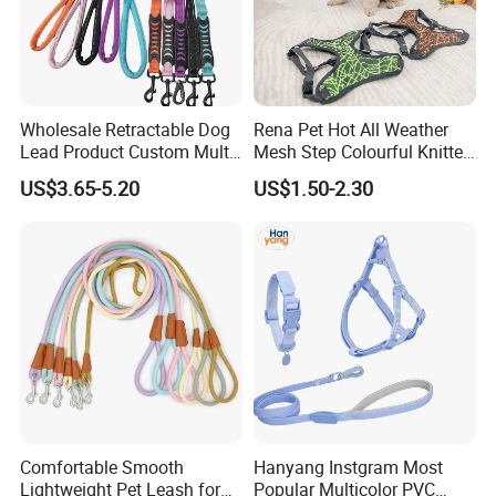
Wholesale Retractable Dog
Rena Pet Hot All Weather
Lead Product Custom Multi-
Mesh Step Colourful Knitted
Color Heavy Duty Nylon
Fully Adjustable Soft
US$3.65-5.20
US$1.50-2.30
Webbing Pet Reflective
Padded Dog Harness
Bungee Cat Dog Training
Leash
Comfortable Smooth
Hanyang Instgram Most
Lightweight Pet Leash for
Popular Multicolor PVC