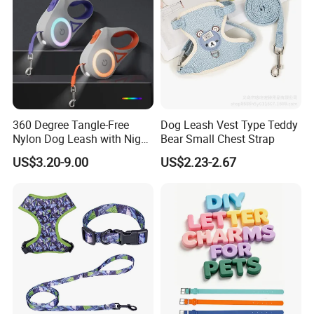
360 Degree Tangle-Free
Dog Leash Vest Type Teddy
Nylon Dog Leash with Night
Bear Small Chest Strap
LED Light Anti-Slip Handle
US$3.20-9.00
US$2.23-2.67