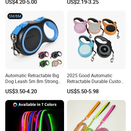
US$4.20-5.00
US$2.19-3.25
Dispenser Dog Poop Waste
Bag Poop Bag Holder
Automatic Retractable Big
2025 Good Automatic
Dog Leash 5m 8m Strong
Retractable Durable Custom
Pet Roulette Leash Fit Small
Nylon Lead Pet Dog Leash
US$3.50-4.20
US$5.50-5.98
Large Dogs Cats Walking
for Outdoor Travel Walking
Golden Pet Roulette Leash
Hiking Dog Leashes
Retractable Retriever Lead
Rope