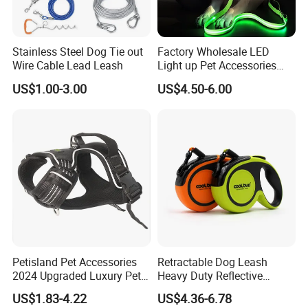
Stainless Steel Dog Tie out
Factory Wholesale LED
Wire Cable Lead Leash
Light up Pet Accessories
Leash Flashing Dog Rope
US$1.00-3.00
US$4.50-6.00
Leash Rechargeable
Adjustable Luminous Dog
Leash
Petisland Pet Accessories
Retractable Dog Leash
2024 Upgraded Luxury Pet
Heavy Duty Reflective
Harness Vest Step in
Adjustable Nylon Tape Pet
US$1.83-4.22
US$4.36-6.78
Neoprene Tactical Freedom
Lead