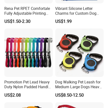
Rena Pet RPET Comfortale
Vibrant Silicone Letter
Fully Adjustable Printing
Charms for Custom Dog
Adjustable Safety Durable
Collar Design
US$1.50-2.30
US$1.99
Dog Collar Harness Leash
Lead
Promotion Pet Lead Heavy
Dog Walking Pet Leash for
Duty Nylon Padded Handles
Medium Large Dogs Heavy
Reflective Webbing Dog
Duty Retractable Pet
US$2.08
US$8.50-12.50
Leash
Products