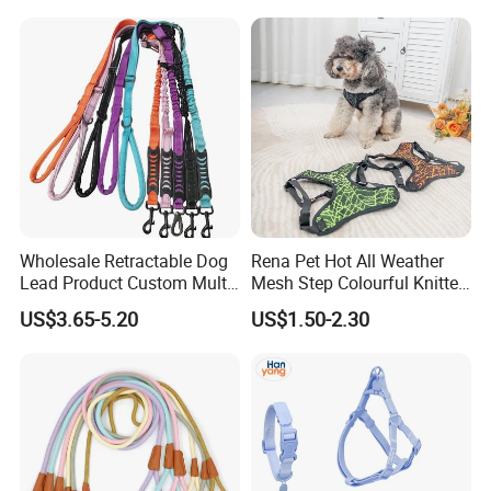
Reflective Adjustable
Custom No Pull Dog
Harness
Wholesale Retractable Dog
Rena Pet Hot All Weather
Lead Product Custom Multi-
Mesh Step Colourful Knitted
Color Heavy Duty Nylon
Fully Adjustable Soft
US$3.65-5.20
US$1.50-2.30
Webbing Pet Reflective
Padded Dog Harness
Bungee Cat Dog Training
Leash