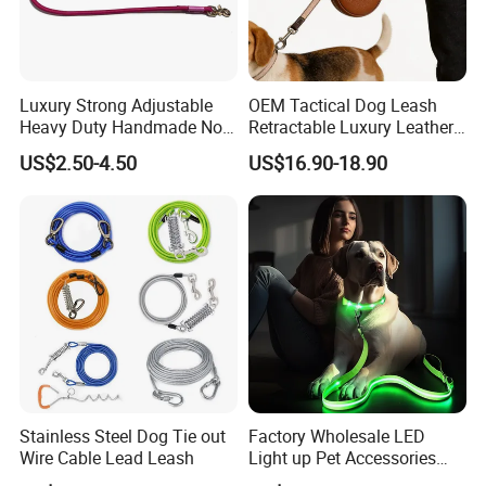
Luxury Strong Adjustable
OEM Tactical Dog Leash
Heavy Duty Handmade No
Retractable Luxury Leather
Pull Multifunctional Double
Dog Lead Automatic
US$2.50-4.50
US$16.90-18.90
Hook Handsfree Rope Slip
About us
Lead Dog Leash
Stainless Steel Dog Tie out
Factory Wholesale LED
Wire Cable Lead Leash
Light up Pet Accessories
Leash Flashing Dog Rope