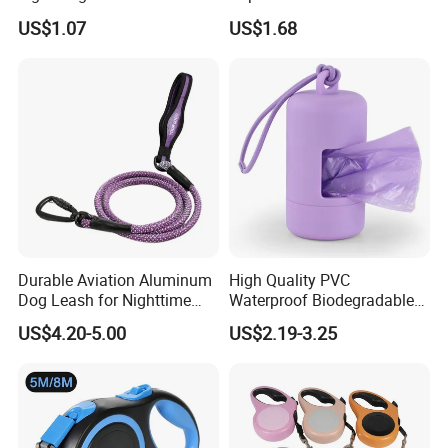
Pet Training
Rubber Coated Waterproof
US$1.07
US$1.68
Dog Accessories Pet Dog
Leash
Durable Aviation Aluminum
High Quality PVC
Dog Leash for Nighttime
Waterproof Biodegradable
Safety
Poop Bag with LED Leash
US$4.20-5.00
US$2.19-3.25
Dispenser Dog Poop Waste
Bag Poop Bag Holder
Certifications