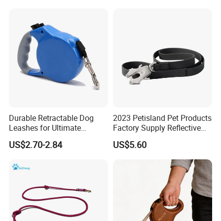
Walking Training
Durable Retractable Dog
2023 Petisland Pet Products
Leashes for Ultimate
Factory Supply Reflective
Comfort and Control
Pet Dog Leads Retractable
US$2.70-2.84
US$5.60
Dog Leash