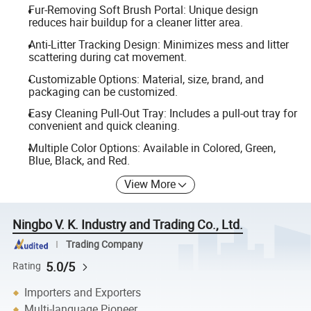
Fur-Removing Soft Brush Portal: Unique design
reduces hair buildup for a cleaner litter area.
Anti-Litter Tracking Design: Minimizes mess and litter
scattering during cat movement.
Customizable Options: Material, size, brand, and
packaging can be customized.
Easy Cleaning Pull-Out Tray: Includes a pull-out tray for
convenient and quick cleaning.
Multiple Color Options: Available in Colored, Green,
Blue, Black, and Red.
View More
Ningbo V. K. Industry and Trading Co., Ltd.
Trading Company
5.0/5
Rating
Importers and Exporters
Multi-language Pioneer