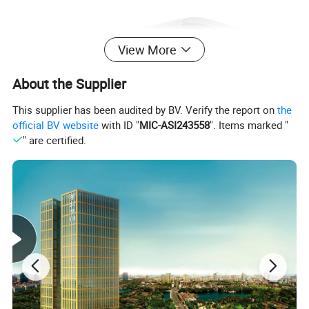
View More
About the Supplier
This supplier has been audited by BV. Verify the report on
the
official BV website
with ID "
MIC-ASI243558
". Items marked "
" are certified.