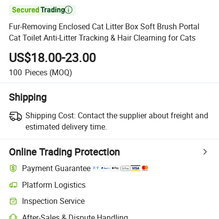

Fur-Removing Enclosed Cat Litter Box Soft Brush Portal
Cat Toilet Anti-Litter Tracking & Hair Clearning for Cats
US$18.00-23.00
100
Pieces
(MOQ)
Shipping
Shipping Cost:
Contact the supplier about freight and
estimated delivery time.
Online Trading Protection
Payment Guarantee
Platform Logistics
Clearer shipment tracking with platform-supported logistics.
Inspection Service
Optional pre-shipment inspection for quality and quantity checks.
After-Sales & Dispute Handling