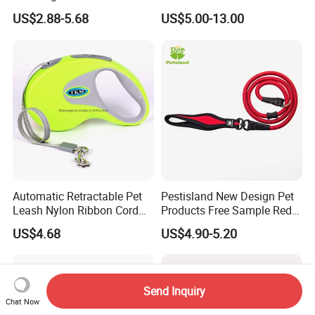
Leash Set
Luminous Traction Rope
US$2.88-5.68
US$5.00-13.00
Automatic Retractable Pet
Pestisland New Design Pet
Leash Nylon Ribbon Cord
Products Free Sample Red
Soft Grip Lock Esg12386
Pet Leash High
US$4.68
US$4.90-5.20
Elasticitytraining Dog Leash
Send Inquiry
Chat Now