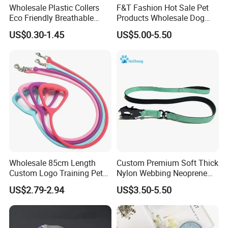
Wholesale Plastic Collers
F&T Fashion Hot Sale Pet
Eco Friendly Breathable
Products Wholesale Dog
Surgical Cone Pet Cat Dog
Leads Polyester Colorful
US$0.30-1.45
US$5.00-5.50
Elizabeth Collar Pets
Dog Leash
Elizabethan Collar
Wholesale 85cm Length
Custom Premium Soft Thick
Custom Logo Training Pet
Nylon Webbing Neoprene
Products Silicone Dog Rope
Padded Heavy Duty
US$2.79-2.94
US$3.50-5.50
Leash
Aluminum Frog Clip Tactical
Dog Leash with Logo