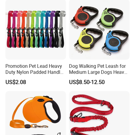
warehouse to find a available solution. Welcome to
contact us for details.
Promotion Pet Lead Heavy
Dog Walking Pet Leash for
Duty Nylon Padded Handles
Medium Large Dogs Heavy
Reflective Webbing Dog
Duty Retractable Pet
US$2.08
US$8.50-12.50
Leash
Products