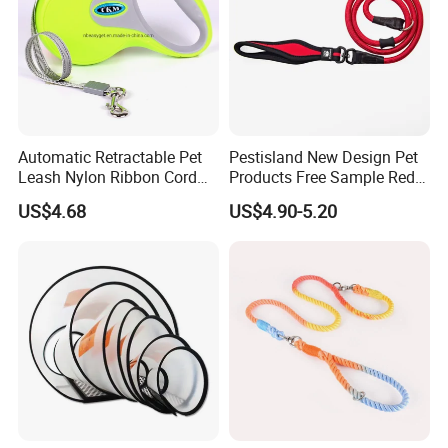
Automatic Retractable Pet
Pestisland New Design Pet
Leash Nylon Ribbon Cord
Products Free Sample Red
Soft Grip Lock Esg12386
Pet Leash High
US$4.68
US$4.90-5.20
Elasticitytraining Dog Leash