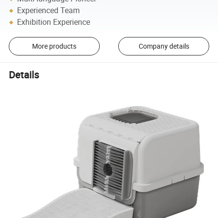
Experienced Team
Exhibition Experience
More products
Company details
Details