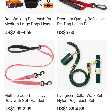
Dog Walking Pet Leash for
Premium Quality Reflective
Medium Large Dogs Heavy
Pet Dog Leash Pet
Duty Retractable Dog Leash
Accessories Retractable
US$2.35-4.58
US$5.60
Pet Products
Dog Leash
Multiple Colorful Heavy
Evergreen Collar Walk Set
Duty with Soft Padded
Nylon Dog Leash Set
Handle Double Lead Nylon
US$1.99-2.99
US$1.88-4.88
Dog Leash for Dog Hiking