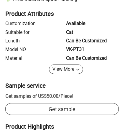
Platform-assisted dispute resolution, including refunds or returns whe
Product Attributes
Customization
Available
Suitable for
Cat
Length
Can Be Customized
Model NO.
VK-PT31
Material
Can Be Customized
View More
Sample service
Get samples of
US$50.00
/
Piece
!
Get sample
Product Highlights