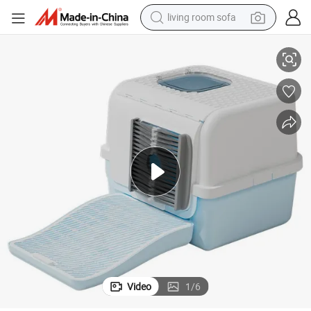
living room sofa
tter Tracking & Hair Clearning for Cats
Fur-Removing Enclosed Cat Litter Box Soft Brush Portal Cat Toilet Anti-Li
human hair wig
dirt bike
pullover hoody
powder
electric motorcycle
electric car
alloy wheel
Video
1
/
6