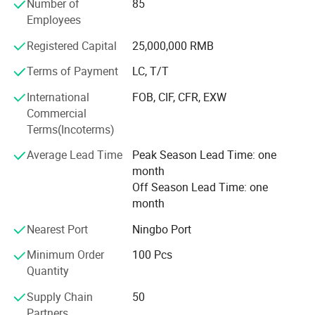
Number of
85
manufacturing procedure in China for coral fleece blanket
Employees
back in 2003.
Registered Capital
25,000,000 RMB
Our company insists that we should develop scientific
researches as same as the quality of management. We
Terms of Payment
LC, T/T
have passed the inspection certification of BSCI, ICS,
International
FOB, CIF, CFR, EXW
SMETA. All kinds of products meet a criterion of global
Commercial
quality standards, and also have the certification of GOTS
Terms(Incoterms)
and GRS.
Average Lead Time
Peak Season Lead Time: one
With outstanding quality and excellent service, our
month
products are exported to Europe, America, Australia and
Off Season Lead Time: one
other regions and countries. We have developed an
month
excellent reputation in the global market with our royal
customers.
Nearest Port
Ningbo Port
Minimum Order
100 Pcs
Quantity
Supply Chain
50
Partners