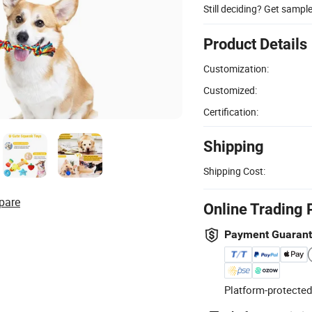
Still deciding? Get sampl
Product Details
Customization:
Customized:
Certification:
Shipping
Shipping Cost:
pare
Online Trading 
Payment Guaran
Platform-protected