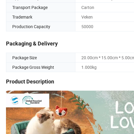
Transport Package
Carton
Trademark
Veken
Production Capacity
50000
Packaging & Delivery
Package Size
20.00cm * 15.00cm * 5.00c
Package Gross Weight
1.000kg
Product Description