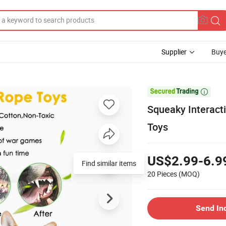
Supplier
Buye

Squeaky Interact
Toys
US$2.99-6.9
Find similar items
20 Pieces
(MOQ)
Send In