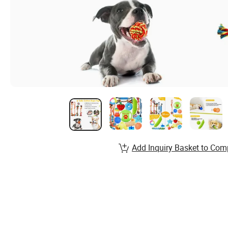
Add Inquiry Basket to Com