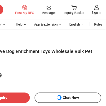
Sign in
Post My RFQ
Messages
Inquiry Basket
r
Help
App & extension
English
Rules
ive Dog Enrichment Toys Wholesale Bulk Pet
9
quiry
Chat Now