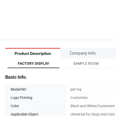
Company Info.
Product Description
SAMPLE ROOM
FACTORY DISPLAY
Basic Info.
Model NO.
pet toy
Logo Printing
Customize
Color
Black and White/Customize
Applicable Object
Universal for Dogs and Cats