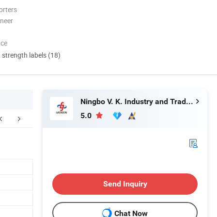
orters
oneer
nce
d strength labels (18)
Ningbo V. K. Industry and Trading Co., Ltd.
5.0
Send Inquiry
Chat Now