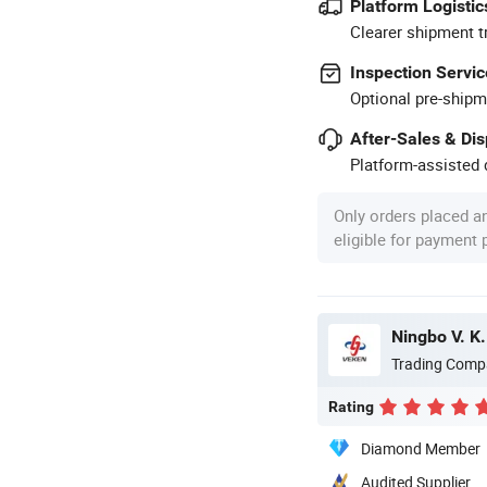
Platform Logistic
Clearer shipment t
Inspection Servic
Optional pre-shipm
After-Sales & Di
Platform-assisted d
Only orders placed a
eligible for payment
Ningbo V. K.
Trading Comp
Rating
Diamond Member
Audited Supplier