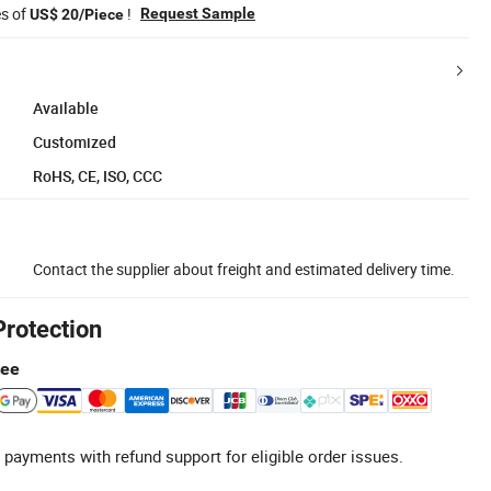
es of
!
Request Sample
US$ 20/Piece
Available
Customized
RoHS, CE, ISO, CCC
Contact the supplier about freight and estimated delivery time.
Protection
tee
 payments with refund support for eligible order issues.