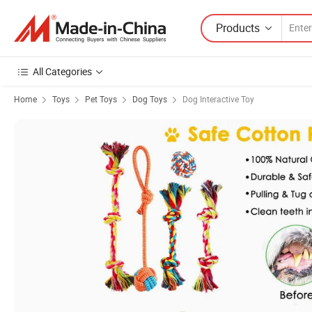
Products
All Categories
Home
Toys
Pet Toys
Dog Toys
Dog Interactive Toy