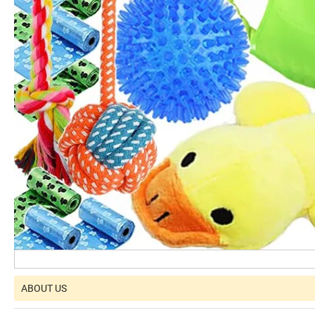
ABOUT US