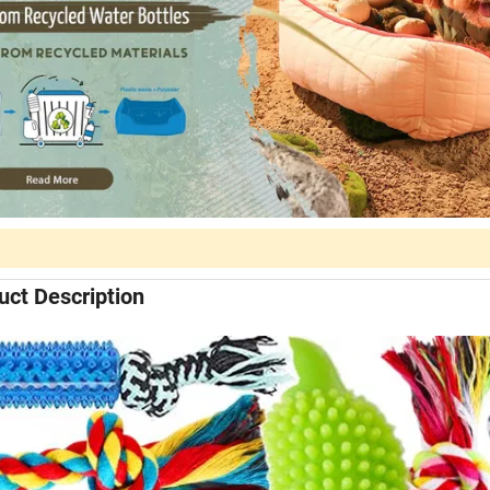
uct Description