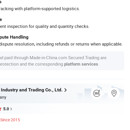
s
racking with platform-supported logistics.
e
ent inspection for quality and quantity checks.
spute Handling
ispute resolution, including refunds or returns when applicable.
nd paid through Made-in-China.com Secured Trading are
 protection and the corresponding
.
platform services
 Industry and Trading Co., Ltd.
any
5.0
Since 2015