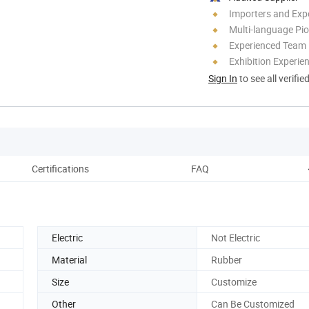
Importers and Exp
Multi-language Pi
Experienced Team
Exhibition Experie
Sign In
to see all verifie
Certifications
FAQ
Electric
Not Electric
Material
Rubber
Size
Customize
Other
Can Be Customized