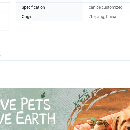
Specification
can be customized
Origin
Zhejiang, China
m