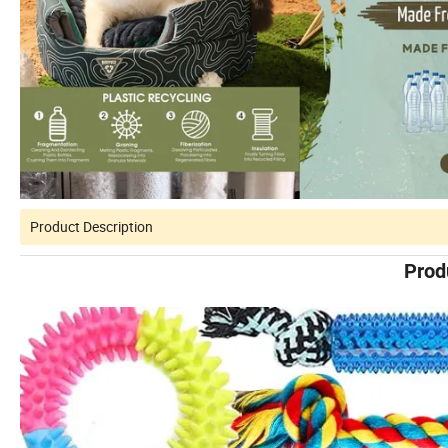
Product Description
Prod