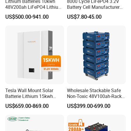
Lithium Batteries 10kwh
8000 Cycle LiFePO4 3.2V
48V200ah LiFePO4 Lithium
Battery Cell Manufacturer
Ion Solar Energy Storage
Prismatic 27ah 50ah 100ah
US$500.00-941.00
US$7.80-45.00
Battery Pack
314ah 340ah
Tesla Wall Mount Solar
Wholesale Stackable Safe
Batterie Lithium 15kwh
Non-Toxic 48V100ah-Rack
51.2V 300ah 10kwh 5kwh
Type LiFePO4 Cell
US$659.00-869.00
US$399.00-699.00
200ah LiFePO4 Solar
Chemistry for Fishing
Battery for Home
Lithium Battery