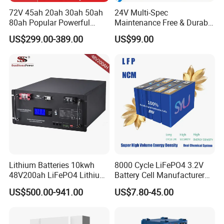
72V 45ah 20ah 30ah 50ah
24V Multi-Spec
80ah Popular Powerful
Maintenance Free & Durable
Lithium Battery Pack E-
Lithium Battery Compatible
US$299.00-389.00
US$99.00
Motorcycle Lithium-Ion
with Heli Cbd15j-Li-S Pallet
Battery 20/30/45/80ah
Truck
LiFePO4 Battery
Lithium Batteries 10kwh
8000 Cycle LiFePO4 3.2V
48V200ah LiFePO4 Lithium
Battery Cell Manufacturer
Ion Solar Energy Storage
Prismatic 27ah 50ah 100ah
US$500.00-941.00
US$7.80-45.00
Battery Pack
314ah 340ah