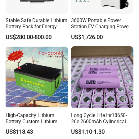
Stable Safe Durable Lithium
3600W Portable Power
Battery Pack for Energy
Station EV Charging Power
Storage
Bank & Charging Bank for
US$280.00-800.00
US$1,726.00
Camping Outdoor Power
Supply
High-Capacity Lithium
Long Cycle Life Inr18650-
Battery Custom Lithium
26e 2600mAh Cylindrical
Battery Solutions 24V 25.6V
18650 Lithium Battery
US$118.43
US$1.10-1.30
120ah