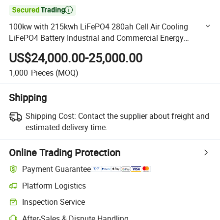

100kw with 215kwh LiFePO4 280ah Cell Air Cooling
LiFePO4 Battery Industrial and Commercial Energy
Storage System
US$24,000.00-25,000.00
1,000
Pieces
(MOQ)
Shipping
Shipping Cost:
Contact the supplier about freight and
estimated delivery time.
Online Trading Protection
Payment Guarantee
Platform Logistics
Clearer shipment tracking with platform-supported logistics.
Inspection Service
Optional pre-shipment inspection for quality and quantity checks.
After-Sales & Dispute Handling