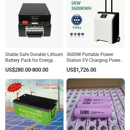
Stable Safe Durable Lithium
3600W Portable Power
Battery Pack for Energy
Station EV Charging Power
Storage
Bank & Charging Bank for
US$280.00-800.00
US$1,726.00
Camping Outdoor Power
Supply