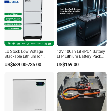
EU Stock Low Voltage
12V 100ah LiFePO4 Battery
Stackable Lithium Ion
LFP Lithium Battery Pack
Battery 5kwh 10kwh 15kwh
RV/Golf Cart/Yacht/Marine
US$689.00-735.00
US$169.00
20kwh Solar PV Power
Solar Energy Storage
LiFePO4 Li Ion Battery
Battery with CE Un38.8
Energy Storage System Ess
for Home