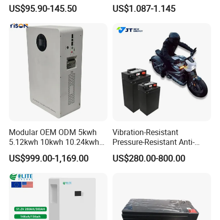
Sodium Ion Battery
Rechargeable Lithium
US$95.90-145.50
US$1.087-1.145
Camper/Golf
Battery 18650 10440 14500
Carts/RV/Motorhome/Solar
26650 32700 3.7V
Lighting/Solar Flood
2600mAh 5000mAh Li-ion
Light/Solar Street
Battery Head Lamp/Speaker
Light/Motorcycle
Modular OEM ODM 5kwh
Vibration-Resistant
5.12kwh 10kwh 10.24kwh
Pressure-Resistant Anti-
16.07kwh 20kwh to 100kwh
Corrosion Lithium Battery
US$999.00-1,169.00
US$280.00-800.00
LiFePO4 Battery 51.2V Solar
Pack for Outdoor Working
System Stackable Home
Tools
Energy Storage