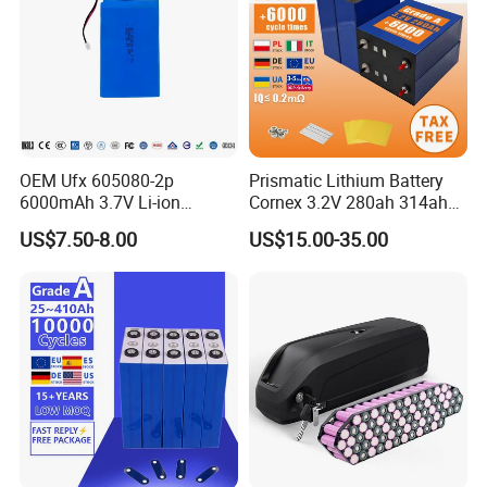
OEM Ufx 605080-2p
Prismatic Lithium Battery
6000mAh 3.7V Li-ion
Cornex 3.2V 280ah 314ah
Battery Pack for RC Car
340ah LiFePO4 Battery Cell
US$7.50-8.00
US$15.00-35.00
for Shenzhen Solar Energy
System