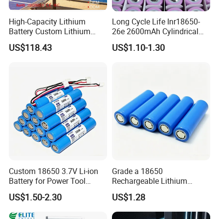
High-Capacity Lithium
Long Cycle Life Inr18650-
Battery Custom Lithium
26e 2600mAh Cylindrical
Battery Solutions 24V 25.6V
18650 Lithium Battery
US$118.43
US$1.10-1.30
120ah
Custom 18650 3.7V Li-ion
Grade a 18650
Battery for Power Tool
Rechargeable Lithium
Applications
Battery Cell 3.7V 2200mAh
US$1.50-2.30
US$1.28
Cylindrical Li-Polymer
Battery