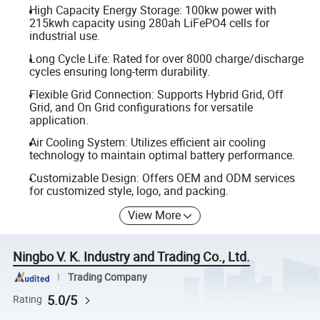
High Capacity Energy Storage: 100kw power with
215kwh capacity using 280ah LiFePO4 cells for
industrial use.
Long Cycle Life: Rated for over 8000 charge/discharge
cycles ensuring long-term durability.
Flexible Grid Connection: Supports Hybrid Grid, Off
Grid, and On Grid configurations for versatile
application.
Air Cooling System: Utilizes efficient air cooling
technology to maintain optimal battery performance.
Customizable Design: Offers OEM and ODM services
for customized style, logo, and packing.
View More
Ningbo V. K. Industry and Trading Co., Ltd.
Trading Company
5.0/5
Rating