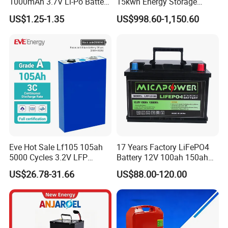
1000mAh 3.7V Li-Po Battery
15kwh Energy Storage
for Bluetooth Headset
System Lithium Solar
US$1.25-1.35
US$998.60-1,150.60
Battery Home Solar Battery
LiFePO4 Battery
Eve Hot Sale Lf105 105ah
17 Years Factory LiFePO4
5000 Cycles 3.2V LFP
Battery 12V 100ah 150ah
100ah Battery Lithium Ion
200ah LFP Lithium Battery
US$26.78-31.66
US$88.00-120.00
Battery LiFePO4 Cell for
Pack RV/Golf
Household Energy Storage
Cart/Yacht/Marine Solar
Energy Storage Battery with
CE Un38.8