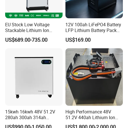
EU Stock Low Voltage
12V 100ah LiFePO4 Battery
Stackable Lithium Ion
LFP Lithium Battery Pack
Battery 5kwh 10kwh 15kwh
RV/Golf Cart/Yacht/Marine
US$689.00-735.00
US$169.00
20kwh Solar PV Power
Solar Energy Storage
LiFePO4 Li Ion Battery
Battery with CE Un38.8
Energy Storage System Ess
for Home
15kwh 16kwh 48V 51.2V
High Performance 48V
280ah 300ah 314ah
51.2V 440ah Lithium Ion
Lithium LiFePO4 Battery
Forklift Battery for Electric
US$990.00-1,050.00
US$1,800.00-2,000.00