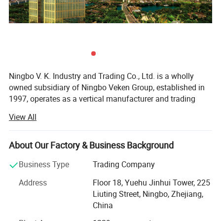
Ningbo V. K. Industry and Trading Co., Ltd. is a wholly
owned subsidiary of Ningbo Veken Group, established in
1997, operates as a vertical manufacturer and trading
company for home textile products, yarms & threads,
View All
knitwear, and fabrics. We have our own 4 manufacturing
factories in the same industrial zone, which has a
complete production line including the spinning, weaving,
About Our Factory & Business Background
dyeing and sewing. Thus we are more competitive in cost,
Business Type
Trading Company
better quality stability, accurate lead time and optimized
efficiency.
Address
Floor 18, Yuehu Jinhui Tower, 225
Liuting Street, Ningbo, Zhejiang,
Our industrial zone has over 40, 000 sqm, 500 experienced
China
production staffs and 130 staffs concentrated on product
R&D, Marketing, Quality Control and Logistic. Ningbo DH