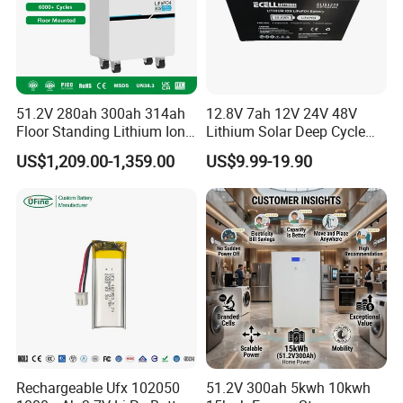
51.2V 280ah 300ah 314ah
12.8V 7ah 12V 24V 48V
Floor Standing Lithium Ion
Lithium Solar Deep Cycle
Battery 48V 14kwh 15kwh
LiFePO4 Battery
US$1,209.00-1,359.00
US$9.99-19.90
16kwh Home Solar Energy
51.2V25.6V5a 9ah 50ah
Storage System
65ah 80ah 100ah 150ah
200ah 250ah 280ah 300ah
20ah Ecell Batteries for UPS
Rechargeable Ufx 102050
51.2V 300ah 5kwh 10kwh