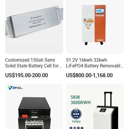
Customized 150ah Semi
51.2V 16kwh 32kwh
Solid State Battery Cell for
LiFePO4 Battery Removable
Uav with 555wh Energy
Home Energy Storage
US$195.00-200.00
US$800.00-1,168.00
System Backup off-Grid