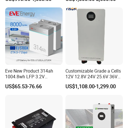
Floor Mounted
Forklift
Eve New Product 314ah
Customizable Grade a Cells
1004.8wh LFP 3.2V
12V 12.8V 24V 25.6V 36V
LiFePO4 Battery Cell 314ah
48V 51.2V 60V 72V 76.8V
US$65.53-76.66
US$1,108.00-1,299.00
LiFePO4 Lithium Ion Battery
100ah 200ah 314ah
for Solar /Storage/Solar
LiFePO4 Battery Pack Deep
System/Home Solar/Solar
Cycle Rechargeable Lithium
Energy System
Battery System