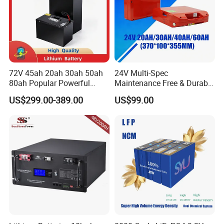
72V 45ah 20ah 30ah 50ah
24V Multi-Spec
80ah Popular Powerful
Maintenance Free & Durable
Lithium Battery Pack E-
Lithium Battery Compatible
US$299.00-389.00
US$99.00
Motorcycle Lithium-Ion
with Heli Cbd15j-Li-S Pallet
Battery 20/30/45/80ah
Truck
LiFePO4 Battery