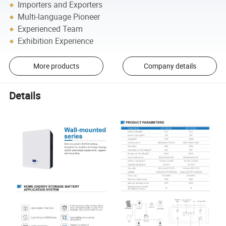
Importers and Exporters
Multi-language Pioneer
Experienced Team
Exhibition Experience
More products
Company details
Details