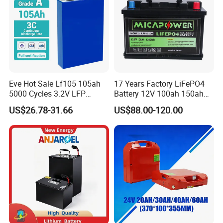
Our mission is to "Enhance Global Home Living" through
innovation and partnership. Join us to explore endless
possibilities! Contact us today for catalogs and quotes.
Eve Hot Sale Lf105 105ah
17 Years Factory LiFePO4
5000 Cycles 3.2V LFP
Battery 12V 100ah 150ah
100ah Battery Lithium Ion
200ah LFP Lithium Battery
US$26.78-31.66
US$88.00-120.00
Battery LiFePO4 Cell for
Pack RV/Golf
Household Energy Storage
Cart/Yacht/Marine Solar
Energy Storage Battery with
CE Un38.8