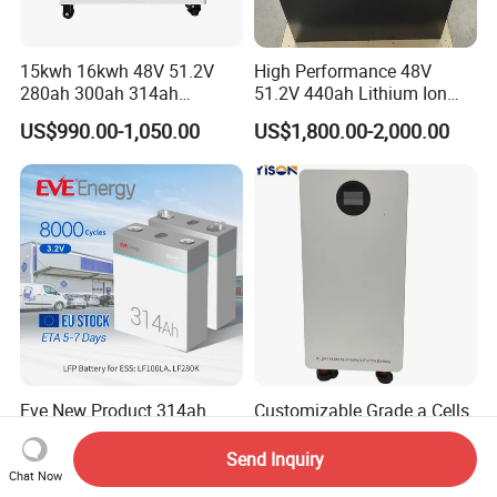
15kwh 16kwh 48V 51.2V
High Performance 48V
280ah 300ah 314ah
51.2V 440ah Lithium Ion
Lithium LiFePO4 Battery
Forklift Battery for Electric
US$990.00-1,050.00
US$1,800.00-2,000.00
Floor Mounted
Forklift
Eve New Product 314ah
Customizable Grade a Cells
1004.8wh LFP 3.2V
12V 12.8V 24V 25.6V 36V
LiFePO4 Battery Cell 314ah
48V 51.2V 60V 72V 76.8V
Send Inquiry
US$65.53-76.66
US$1,108.00-1,299.00
LiFePO4 Lithium Ion Battery
100ah 200ah 314ah
Chat Now