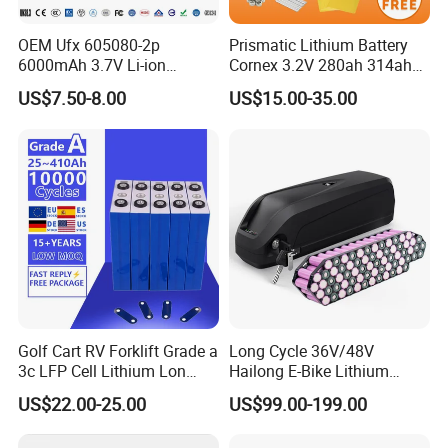
4: Can I have our own design?
OEM Ufx 605080-2p
Prismatic Lithium Battery
- Sure you can, we offer OEM and ODM service, we
6000mAh 3.7V Li-ion
Cornex 3.2V 280ah 314ah
can do customized style, logo, packing, etc.
Battery Pack for RC Car
340ah LiFePO4 Battery Cell
US$7.50-8.00
US$15.00-35.00
for Shenzhen Solar Energy
5: What is the minimum order quantity(MOQ)?
System
- For bulk production, small quantity is acceptable,
please have your inquiry with us, we would check
with our warehouse to find a available solution.
Welcome to contact us for details.
Golf Cart RV Forklift Grade a
Long Cycle 36V/48V
3c LFP Cell Lithium Lon
Hailong E-Bike Lithium
Batteries Solar Energy
Battery Pack with Smart
US$22.00-25.00
US$99.00-199.00
System Lf105 Grade a
BMS
Battery3.2V 105ah LiFePO4