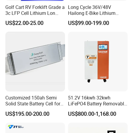
Golf Cart RV Forklift Grade a
Long Cycle 36V/48V
3c LFP Cell Lithium Lon
Hailong E-Bike Lithium
Batteries Solar Energy
Battery Pack with Smart
US$22.00-25.00
US$99.00-199.00
System Lf105 Grade a
BMS
Battery3.2V 105ah LiFePO4
Customized 150ah Semi
51.2V 16kwh 32kwh
Solid State Battery Cell for
LiFePO4 Battery Removable
Uav with 555wh Energy
Home Energy Storage
US$195.00-200.00
US$800.00-1,168.00
System Backup off-Grid