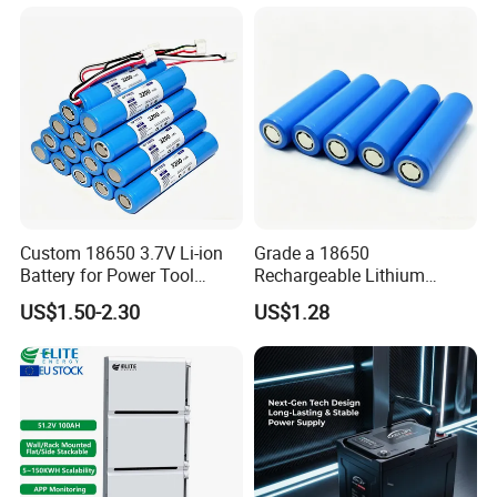
Custom 18650 3.7V Li-ion
Grade a 18650
Battery for Power Tool
Rechargeable Lithium
Applications
Battery Cell 3.7V 2200mAh
US$1.50-2.30
US$1.28
Cylindrical Li-Polymer
Battery