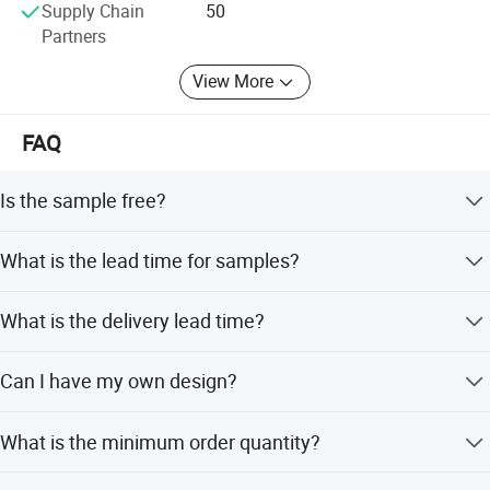
Supply Chain
50
Partners
View More
FAQ
Is the sample free?
Samples for standard items are free, but the customer
What is the lead time for samples?
About us
needs to pay the express shipping fee.
It depends on the style. If not in the busy season, it
What is the delivery lead time?
usually takes 3-15 days.
Orders of a few thousand items can be manufactured
Can I have my own design?
within 35-50 days after order confirmation.
Yes, we offer OEM and ODM services and can customize
What is the minimum order quantity?
style, logo, and packing.
Small quantities are acceptable for bulk production.