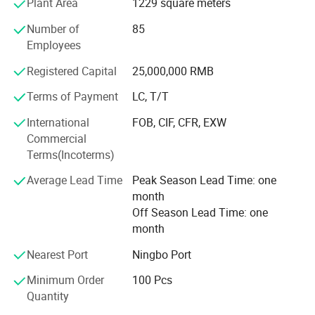
Plant Area
1229 square meters
textile is also the industry pioneer who standardized
Number of
85
manufacturing procedure in China for coral fleece blanket
Employees
back in 2003.
Registered Capital
25,000,000 RMB
Our company insists that we should develop scientific
researches as same as the quality of management. We
Terms of Payment
LC, T/T
have passed the inspection certification of BSCI, ICS,
International
FOB, CIF, CFR, EXW
SMETA. All kinds of products meet a criterion of global
Commercial
quality standards, and also have the certification of GOTS
Terms(Incoterms)
and GRS.
Average Lead Time
Peak Season Lead Time: one
With outstanding quality and excellent service, our
month
products are exported to Europe, America, Australia and
Off Season Lead Time: one
other regions and countries. We have developed an
month
excellent reputation in the global market with our royal
customers.
Nearest Port
Ningbo Port
Minimum Order
100 Pcs
Quantity