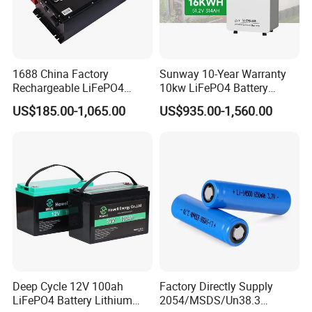
1688 China Factory
Sunway 10-Year Warranty
Rechargeable LiFePO4
10kw LiFePO4 Battery
Lithium Battery for Golf Cart
16kwh Lithium Ion Solar
US$185.00-1,065.00
US$935.00-1,560.00
24V 200A, 36V 120A, 48V
Battery 51.2V 200ah
105A/120A/125A, 60V/72V
LiFePO4 for Home Energy
67A/105A
Storage
Deep Cycle 12V 100ah
Factory Directly Supply
LiFePO4 Battery Lithium
2054/MSDS/Un38.3