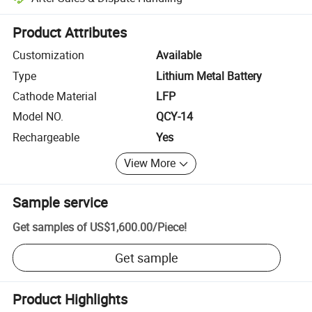
Platform-assisted dispute resolution, including refunds or returns whe
Product Attributes
Customization
Available
Type
Lithium Metal Battery
Cathode Material
LFP
Model NO.
QCY-14
Rechargeable
Yes
View More
Sample service
Get samples of
US$1,600.00
/
Piece
!
Get sample
Product Highlights