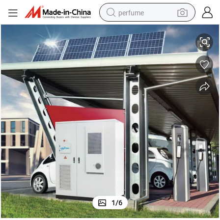
perfume
ustrial and Commercial Energy Storage System
100kw with 215kwh LiFePO4 280ah Cell Air Cooling LiFePO4 Battery Ind
human hair wig
container house
tote bag
earbud
electric bike
weight loss capsule
electric scooter
1
/
6