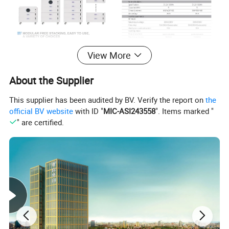
View More
About the Supplier
This supplier has been audited by BV. Verify the report on
the
official BV website
with ID "
MIC-ASI243558
". Items marked "
" are certified.