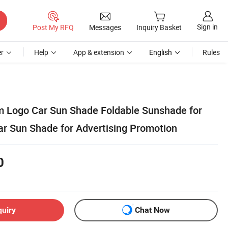
Sign in
Post My RFQ
Messages
Inquiry Basket
r
Help
App & extension
English
Rules
 Logo Car Sun Shade Foldable Sunshade for
ar Sun Shade for Advertising Promotion
0
quiry
Chat Now