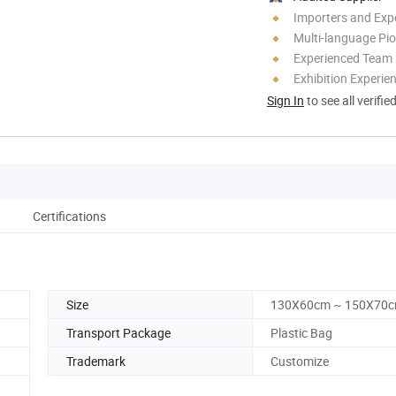
Importers and Exp
Multi-language Pi
Experienced Team
Exhibition Experie
Sign In
to see all verifie
Certifications
Size
130X60cm ~ 150X70
Transport Package
Plastic Bag
Trademark
Customize