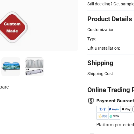
Still deciding? Get sampl
Product Details
Customization:
Type:
Lift & Installation:
Shipping
Shipping Cost:
pare
Online Trading 
Payment Guaran
Platform-protected