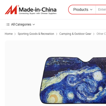
Products
All Categories
Home
Sporting Goods & Recreation
Camping & Outdoor Gear
Other 