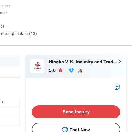
orters
oneer
nce
d strength labels (18)
Ningbo V. K. Industry and Trading Co., Ltd.
5.0
cm
Send Inquiry
Chat Now