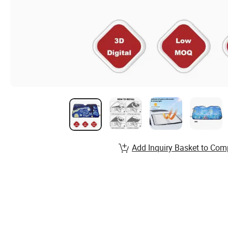
Add Inquiry Basket to Com