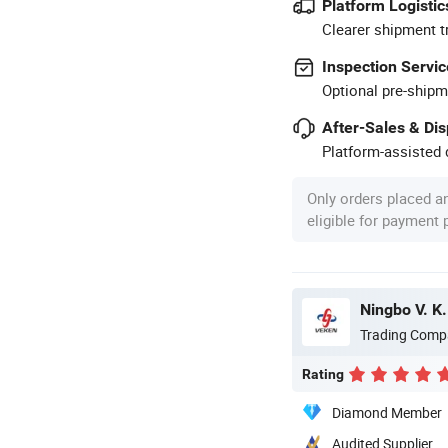
Platform Logistic
Clearer shipment t
Inspection Servic
Optional pre-shipm
After-Sales & Di
Platform-assisted d
Only orders placed a
eligible for payment
Ningbo V. K.
Trading Comp
Rating
Diamond Member
Audited Supplier