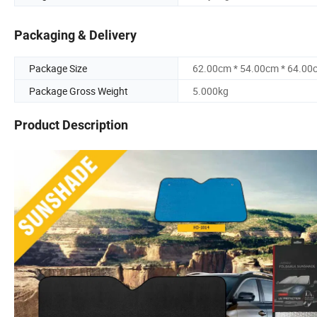
Packaging & Delivery
Package Size
62.00cm * 54.00cm * 64.00
Package Gross Weight
5.000kg
Product Description