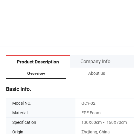
Company Info.
Product Description
About us
Overview
Basic Info.
Model NO.
QCY-02
Material
EPE Foam
Specification
130X60cm ~ 150X70cm
Origin
Zhejiang, China