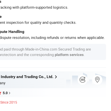
s
racking with platform-supported logistics.
e
ent inspection for quality and quantity checks.
spute Handling
ispute resolution, including refunds or returns when applicable.
nd paid through Made-in-China.com Secured Trading are
 protection and the corresponding
.
platform services
 Industry and Trading Co., Ltd.
any
5.0
Since 2015