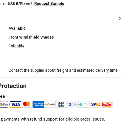
es of
!
Request Sample
US$ 5/Piece
Available
Front Windshield Shades
Foldable
Contact the supplier about freight and estimated delivery time.
Protection
tee
 payments with refund support for eligible order issues.