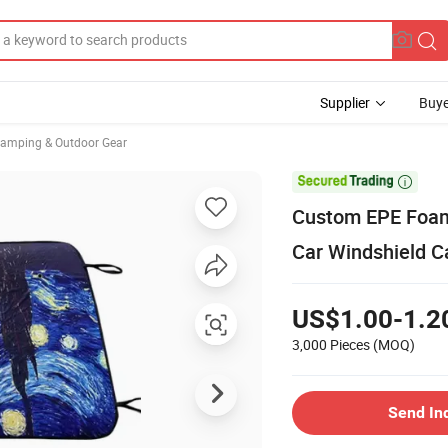
Supplier
Buye
Camping & Outdoor Gear

Custom EPE Foam
Car Windshield C
US$1.00-1.2
3,000 Pieces
(MOQ)
Send In