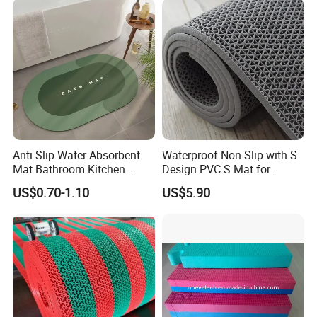
warehouse to find a available solution. Welcome to
contact us for details.
Anti Slip Water Absorbent
Waterproof Non-Slip with S
Mat Bathroom Kitchen
Design PVC S Mat for
Waterproof Floor Bath Mat
Bathroom and Kitchen
US$0.70-1.10
US$5.90
About us