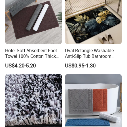
Hotel Soft Absorbent Foot
Oval Retangle Washable
Towel 100% Cotton Thick
Anti-Slip Tub Bathroom
Non-Slip Bath Mat
Rugs Mat Water Absorption
US$4.20-5.20
US$0.95-1.30
Rubber Floor Mat Bath Mat