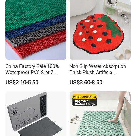
China Factory Sale 100%
Non Slip Water Absorption
Waterproof PVC S or Z
Thick Plush Artificial
Mesh Bath Drainage Mat in
Cashmere Bath Carpet Rug
US$2.10-5.50
US$3.60-8.60
Rolls for Wet Area
Mat