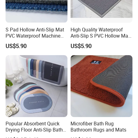
S Pad Hollow Anti-Slip Mat
High Quality Waterproof
PVC Waterproof Machine
Anti-Slip S PVC Hollow Mat
Made Geometric Pattern
Square Pattern
US$5.90
US$5.90
Durable
Popular Absorbent Quick
Microfiber Bath Rug
Drying Floor Anti-Slip Bath
Bathroom Rugs and Mats
Shower Rug Floor Mat