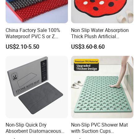
China Factory Sale 100%
Non Slip Water Absorption
Waterproof PVC S or Z
Thick Plush Artificial
Mesh Bath Drainage Mat in
Cashmere Bath Carpet Rug
US$2.10-5.50
US$3.60-8.60
Rolls for Wet Area
Mat
Non-Slip Quick Dry
Non-Slip PVC Shower Mat
Absorbent Diatomaceous
with Suction Cups
Earth Gray Stone Mat Bath
Bathroom Drainage Bath