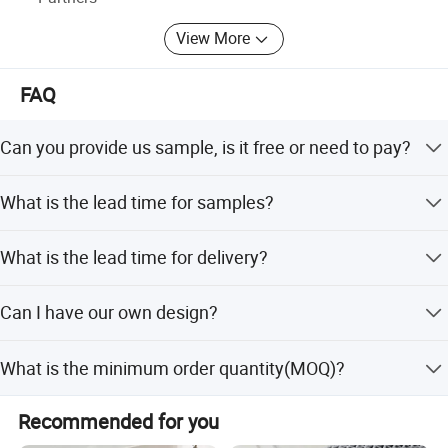
View More
FAQ
Can you provide us sample, is it free or need to pay?
Free for standard items, only need to charge Express fee
What is the lead time for samples?
properly.
It depends on which style is, if we're not in busy season,
What is the lead time for delivery?
usually it takes 3-15 days.
In general we are able to manufacture orders of a
Can I have our own design?
quantity of up to a few thousand items within 35-50days
since order of confirmation fixed.
Sure you can, we offer OEM and ODM service, we can do
What is the minimum order quantity(MOQ)?
customized style, logo, packing, etc.
For bulk production, small quantity is acceptable, please
Recommended for you
have your inquiry with us, we would check with our