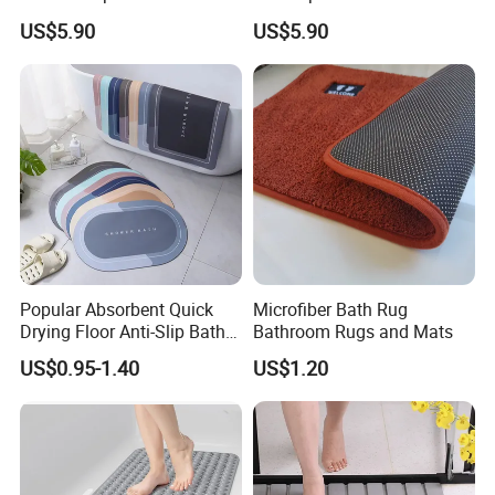
contact us for details.
Made Geometric Pattern
Square Pattern
US$5.90
US$5.90
Durable
Popular Absorbent Quick
Microfiber Bath Rug
Drying Floor Anti-Slip Bath
Bathroom Rugs and Mats
Shower Rug Floor Mat
US$0.95-1.40
US$1.20
Bathroom Rug