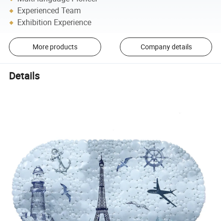
Experienced Team
Exhibition Experience
More products
Company details
Details