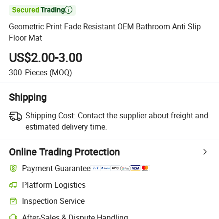

Geometric Print Fade Resistant OEM Bathroom Anti Slip
Floor Mat
US$2.00-3.00
300
Pieces
(MOQ)
Shipping
Shipping Cost:
Contact the supplier about freight and
estimated delivery time.
Online Trading Protection
Payment Guarantee
Platform Logistics
Clearer shipment tracking with platform-supported logistics.
Inspection Service
Optional pre-shipment inspection for quality and quantity checks.
After-Sales & Dispute Handling