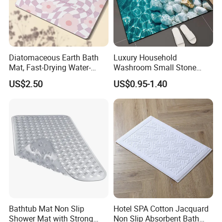
Diatomaceous Earth Bath
Luxury Household
Mat, Fast-Drying Water-
Washroom Small Stone
Absorbent Stone Bath Mat
Bath Rug Memory Foam
US$2.50
US$0.95-1.40
Non-Slip Stone Mats
Mat Diatomite Shower
Carpets for Bathroom Rug
Bathtub Mat Non Slip
Hotel SPA Cotton Jacquard
Shower Mat with Strong
Non Slip Absorbent Bath