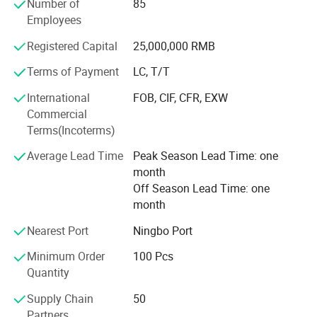
Number of
85
manufacturing procedure in China for coral fleece blanket
Employees
back in 2003.
Registered Capital
25,000,000 RMB
Our company insists that we should develop scientific
researches as same as the quality of management. We
Terms of Payment
LC, T/T
have passed the inspection certification of BSCI, ICS,
International
FOB, CIF, CFR, EXW
SMETA. All kinds of products meet a criterion of global
Commercial
quality standards, and also have the certification of GOTS
Terms(Incoterms)
and GRS.
Average Lead Time
Peak Season Lead Time: one
With outstanding quality and excellent service, our
month
products are exported to Europe, America, Australia and
Off Season Lead Time: one
other regions and countries. We have developed an
month
excellent reputation in the global market with our royal
customers.
Nearest Port
Ningbo Port
Minimum Order
100 Pcs
Quantity
Supply Chain
50
Partners