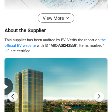
View More
About the Supplier
This supplier has been audited by BV. Verify the report on
the
official BV website
with ID "
MIC-ASI243558
". Items marked "
" are certified.