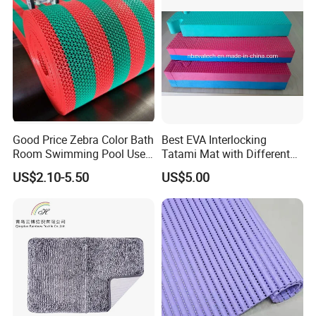
Good Price Zebra Color Bath
Best EVA Interlocking
Room Swimming Pool Use
Tatami Mat with Different
Plastic PVC S Mat Floor Mat
Colors and Hardness
US$2.10-5.50
US$5.00