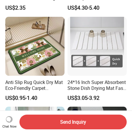
Suction Cups & Drain Holes
Carpet Bathmat
US$2.35
US$4.30-5.40
Anti Slip Rug Quick Dry Mat
24*16 Inch Super Absorbent
Eco-Friendly Carpet
Stone Dish Drying Mat Fast
Vloerkleden for Bathroom
Dry Collapsible Bath Kitchen
US$0.95-1.40
US$3.05-3.92
Rug, Bathtub, Shower and
Counter Diatomaceous
Sink
Stone Bath Mat
Send Inquiry
Chat Now