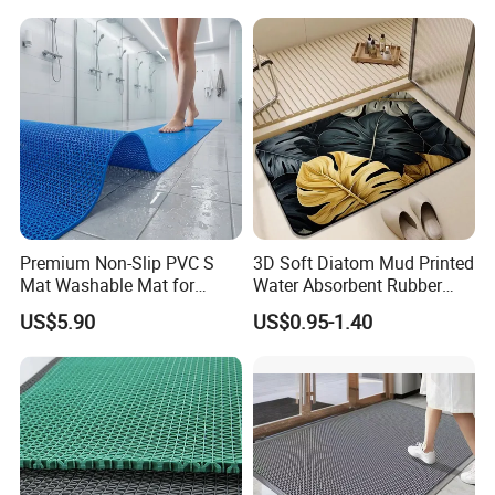
Premium Non-Slip PVC S
3D Soft Diatom Mud Printed
Mat Washable Mat for
Water Absorbent Rubber
Home Use
Instant Dry Oval Bath Mats
US$5.90
US$0.95-1.40
Non Slip 40*60cm