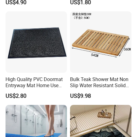
US$4.90
US$1.80
Mat
Mat
Certifications
High Quality PVC Doormat
Bulk Teak Shower Mat Non
Entryway Mat Home Use
Slip Water Resistant Solid
Cut Loop Door Mat
Wood Bathroom Floormat
US$2.80
US$9.98
FAQ:
1: Can you provide us sample, is it free or need to pay?