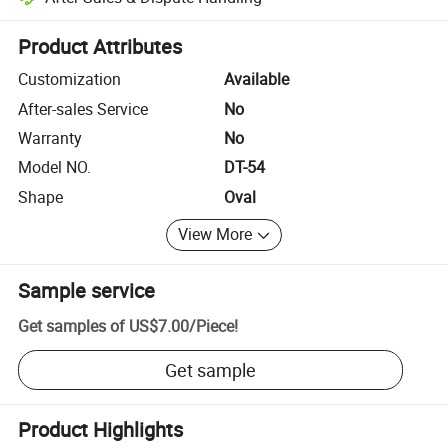
Platform-assisted dispute resolution, including refunds or returns whe
Product Attributes
Customization
Available
After-sales Service
No
Warranty
No
Model NO.
DT-54
Shape
Oval
View More
Sample service
Get samples of
US$7.00
/
Piece
!
Get sample
Product Highlights