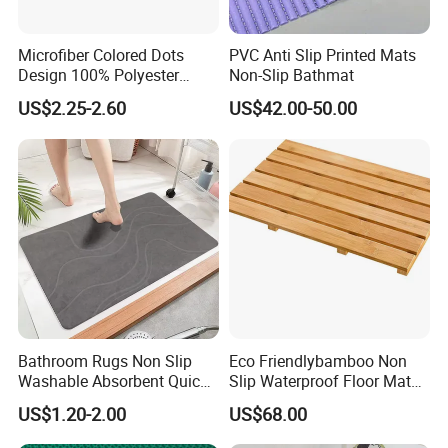
Microfiber Colored Dots
PVC Anti Slip Printed Mats
Design 100% Polyester
Non-Slip Bathmat
Bathmat Non-Slip Floormat
US$2.25-2.60
US$42.00-50.00
Bathroom Rugs Non Slip
Eco Friendlybamboo Non
Washable Absorbent Quick
Slip Waterproof Floor Mat
Dry Bathroom Shower Mat
for Bathroomkitchen SPA
US$1.20-2.00
US$68.00
Perfect for Bath
Sauna