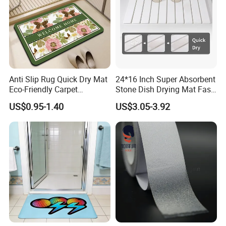
Anti Slip Rug Quick Dry Mat
24*16 Inch Super Absorbent
Eco-Friendly Carpet
Stone Dish Drying Mat Fast
Vloerkleden for Bathroom
Dry Collapsible Bath Kitchen
US$0.95-1.40
US$3.05-3.92
Rug, Bathtub, Shower and
Counter Diatomaceous
Sink
Stone Bath Mat