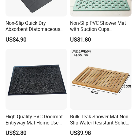
Non-Slip Quick Dry
Non-Slip PVC Shower Mat
Absorbent Diatomaceous
with Suction Cups
Earth Gray Stone Mat Bath
Bathroom Drainage Bath
US$4.90
US$1.80
Mat
Mat
High Quality PVC Doormat
Bulk Teak Shower Mat Non
Entryway Mat Home Use
Slip Water Resistant Solid
Cut Loop Door Mat
Wood Bathroom Floormat
US$2.80
US$9.98