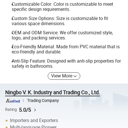
Customizable Color: Color is customizable to meet
specific design requirements.
Custom Size Options: Size is customizable to fit
various space dimensions.
OEM and ODM Service: We offer customized style,
logo, and packing services.
Eco-Friendly Material: Made from PVC material that is
eco-friendly and durable.
Anti-Slip Feature: Designed with anti-slip properties for
safety in bathrooms.
View More
Ningbo V. K. Industry and Trading Co., Ltd.
Trading Company
5.0/5
Rating
Importers and Exporters
Multi-language Pioneer