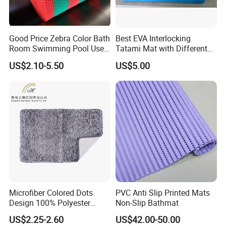
Good Price Zebra Color Bath
Best EVA Interlocking
Room Swimming Pool Use
Tatami Mat with Different
Plastic PVC S Mat Floor Mat
Colors and Hardness
US$2.10-5.50
US$5.00
Introduction to Veko Industrial & Trading Co.,
Ltd.
Veko Industrial & Trading Co., Ltd., a core subsidiary of the Veko
Group, specializes in the export of daily household products.
Headquartered in Ningbo, China, and established in 1998, we have
Microfiber Colored Dots
PVC Anti Slip Printed Mats
become a trusted global supplier of innovative and high-quality
Design 100% Polyester
Non-Slip Bathmat
Bathmat Non-Slip Floormat
household solutions. With a focus on product design, rigorous
US$2.25-2.60
US$42.00-50.00