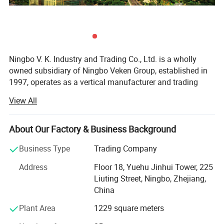
Ningbo V. K. Industry and Trading Co., Ltd. is a wholly
owned subsidiary of Ningbo Veken Group, established in
1997, operates as a vertical manufacturer and trading
company for home textile products, yarms & threads,
View All
knitwear, and fabrics. We have our own 4 manufacturing
factories in the same industrial zone, which has a
complete production line including the spinning, weaving,
About Our Factory & Business Background
dyeing and sewing. Thus we are more competitive in cost,
Business Type
Trading Company
better quality stability, accurate lead time and optimized
efficiency.
Address
Floor 18, Yuehu Jinhui Tower, 225
Liuting Street, Ningbo, Zhejiang,
Our industrial zone has over 40, 000 sqm, 500 experienced
China
production staffs and 130 staffs concentrated on product
R&D, Marketing, Quality Control and Logistic. Ningbo DH
Plant Area
1229 square meters
textile is also the industry pioneer who standardized