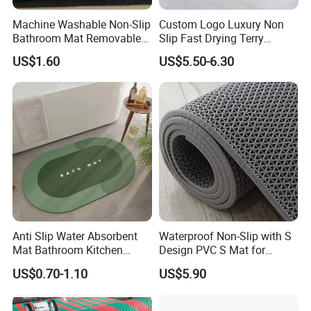
Machine Washable Non-Slip
Custom Logo Luxury Non
Bathroom Mat Removable
Slip Fast Drying Terry
Protection Stain Resistant
Cotton Jacquard Bath Mats
US$1.60
US$5.50-6.30
Carpet Shower Mat
Anti Slip Water Absorbent
Waterproof Non-Slip with S
Mat Bathroom Kitchen
Design PVC S Mat for
Waterproof Floor Bath Mat
Bathroom and Kitchen
US$0.70-1.10
US$5.90