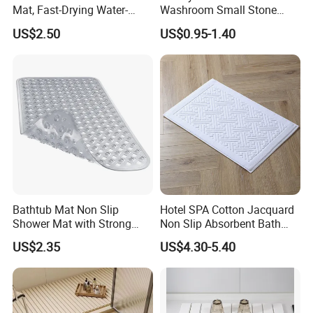
Mat, Fast-Drying Water-
Washroom Small Stone
Absorbent Stone Bath Mat
Bath Rug Memory Foam
US$2.50
US$0.95-1.40
Non-Slip Stone Mats
Mat Diatomite Shower
Carpets for Bathroom Rug
Bathtub Mat Non Slip
Hotel SPA Cotton Jacquard
Shower Mat with Strong
Non Slip Absorbent Bath
Suction Cups & Drain Holes
Carpet Bathmat
US$2.35
US$4.30-5.40