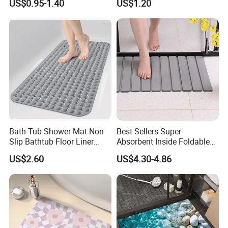
US$0.95-1.40
US$1.20
Bathroom Rug
Bath Tub Shower Mat Non
Best Sellers Super
Slip Bathtub Floor Liner
Absorbent Inside Foldable
Mats
Non-Slip Absorbent Bath
US$2.60
US$4.30-4.86
Mat