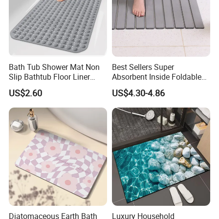
Bath Tub Shower Mat Non
Best Sellers Super
Slip Bathtub Floor Liner
Absorbent Inside Foldable
Mats
Non-Slip Absorbent Bath
US$2.60
US$4.30-4.86
Mat
Diatomaceous Earth Bath
Luxury Household