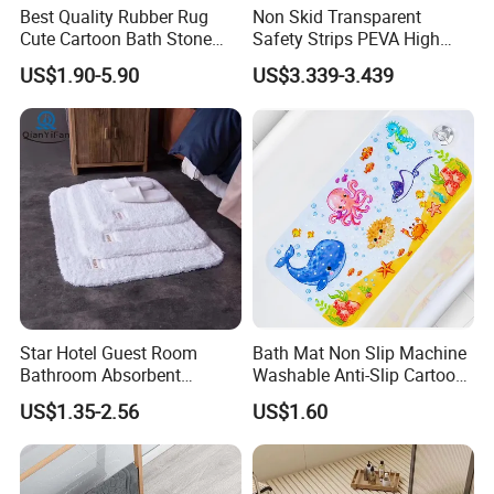
Best Quality Rubber Rug
Non Skid Transparent
Cute Cartoon Bath Stone
Safety Strips PEVA High
Mat Diatomaceous Non Slip
Adhesion Tape
US$1.90-5.90
US$3.339-3.439
Diatomite Bath Tub Floor
Mat Custom
Star Hotel Guest Room
Bath Mat Non Slip Machine
Bathroom Absorbent
Washable Anti-Slip Cartoon
Machine Washable Cotton
Baby Bathtub Shower Mat
US$1.35-2.56
US$1.60
Thickened Bath Mat