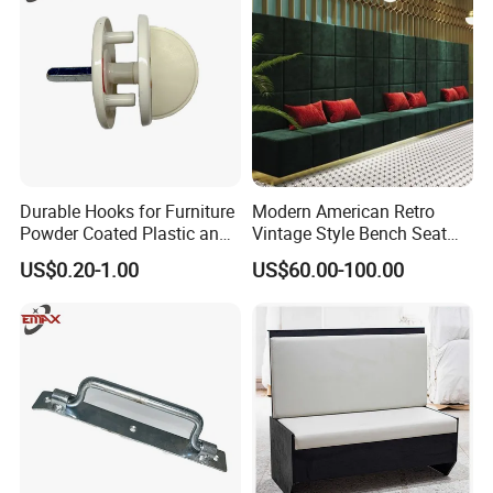
Durable Hooks for Furniture
Modern American Retro
Powder Coated Plastic and
Vintage Style Bench Seat
Metal Parts
Sofa Booth
US$0.20-1.00
US$60.00-100.00