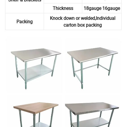
Thickness
18gauge 16gauge
Knock down or welded,Individual
Packing
carton box packing