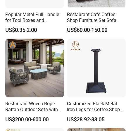
Popular Metal Pull Handle
Restaurant Cafe Coffee
for Tool Boxes and
Shop Furniture Set Sofa
Industrial Equipment
Booth for Coffee Shop
US$0.35-2.00
US$60.00-150.00
Restaurant Woven Rope
Customized Black Metal
Rattan Outdoor Sofa with
Iron Legs for Coffee Shop
Matching Coffee Table for
Restaurant Table
US$200.00-600.00
US$28.92-33.05
Lobby Resort Swimming
Commercial Use
Pool