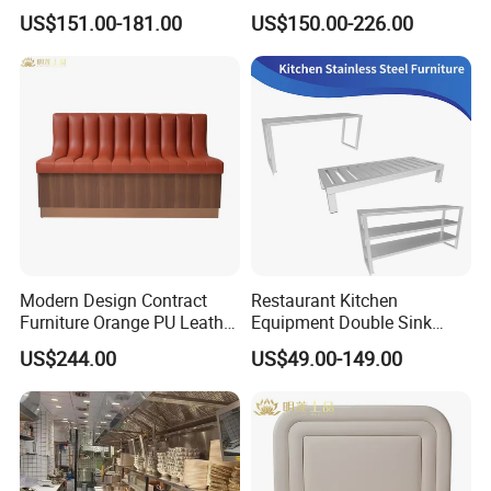
Metal Frame Living Room
Commercial Cafe Booth
US$151.00-181.00
US$150.00-226.00
Furniture
Sofa Modern Upholstered
Booth Seating Couch Public
Area Waiting Privacy Corner
Sofa
Modern Design Contract
Restaurant Kitchen
Furniture Orange PU Leather
Equipment Double Sink
Upholstered Restaurant
Stainless Steel Workbench
US$244.00
US$49.00-149.00
Furniture Booth Sofa
Seating