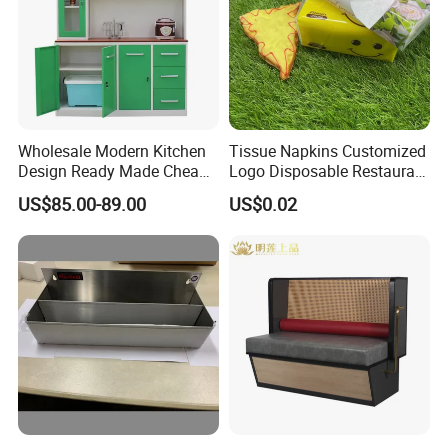
Wholesale Modern Kitchen
Tissue Napkins Customized
Design Ready Made Cheap
Logo Disposable Restaurant
Kitchen Steel Cabinets in
Napkins Serviette Paper
US$85.00-89.00
US$0.02
China