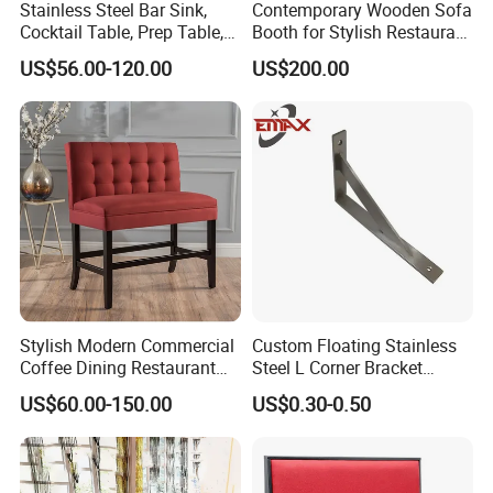
Stainless Steel Bar Sink,
Contemporary Wooden Sofa
Cocktail Table, Prep Table,
Booth for Stylish Restaurant
Recessed Bar Drainboard
Dining
US$56.00-120.00
US$200.00
Units
Stylish Modern Commercial
Custom Floating Stainless
Coffee Dining Restaurant
Steel L Corner Bracket
Seating Sofa Booth
Mounting Folding Shelf
US$60.00-150.00
US$0.30-0.50
Wall Brackets