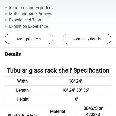
Importers and Exporters
Multi-language Pioneer
Experienced Team
Exhibition Experience
More products
Company details
Details
Tubular glass rack shelf Specification
Width
18” 24"
Length
18” 24" 30" 36"
Height
10"
304S/S or
Material
430S/S
Shelf & Brackets