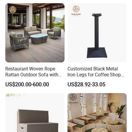
Restaurant Woven Rope
Customized Black Metal
Rattan Outdoor Sofa with
Iron Legs for Coffee Shop
Matching Coffee Table for
Restaurant Table
US$200.00-600.00
US$28.92-33.05
Lobby Resort Swimming
Commercial Use
Pool