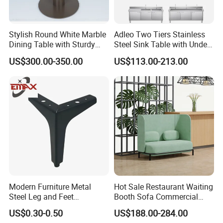
Stylish Round White Marble
Adleo Two Tiers Stainless
Dining Table with Sturdy
Steel Sink Table with Under
Metal Base
Shelf
US$300.00-350.00
US$113.00-213.00
Modern Furniture Metal
Hot Sale Restaurant Waiting
Steel Leg and Feet
Booth Sofa Commercial
Hardware for Sofas Corner
Lounge High Back Leisure
US$0.30-0.50
US$188.00-284.00
Leg
Couch Modern Dining