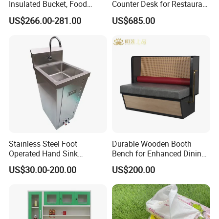
Insulated Bucket, Food
Counter Desk for Restaurant
Storage Insulated Bucket
Interiors
US$266.00-281.00
US$685.00
Stainless Steel Foot
Durable Wooden Booth
Operated Hand Sink
Bench for Enhanced Dining
Stainless One Bowl Hand
Experiences
US$30.00-200.00
US$200.00
Wash Sink