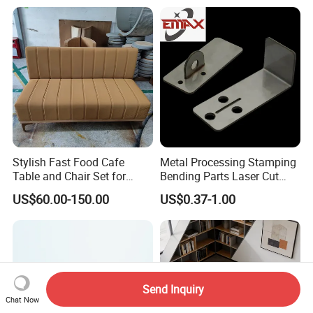
Furniture 1 2 Seat Seating
Cafe Shop Reception
Privacy Sofa
Stylish Fast Food Cafe
Metal Processing Stamping
Table and Chair Set for
Bending Parts Laser Cut
Coffee Shops
Stainless Steel Wall Shelf
US$60.00-150.00
US$0.37-1.00
Support
Send Inquiry
Chat Now