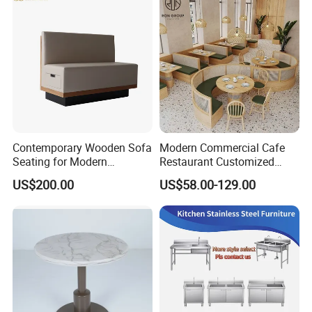
Contemporary Wooden Sofa
Modern Commercial Cafe
Seating for Modern
Restaurant Customized
Restaurant Dining Chair
Green PU Cushion Solid
US$200.00
US$58.00-129.00
Wood Booth Seating