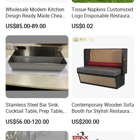
Wholesale Modern Kitchen
Tissue Napkins Customized
Design Ready Made Cheap
Logo Disposable Restaurant
Kitchen Steel Cabinets in
Napkins Serviette Paper
US$85.00-89.00
US$0.02
China
Certifications
Stainless Steel Bar Sink,
Contemporary Wooden Sofa
FAQ:
Cocktail Table, Prep Table,
Booth for Stylish Restaurant
Recessed Bar Drainboard
Dining
1: Can you provide us sample, is it free or need to pay?
US$56.00-120.00
US$200.00
Units
- Free for standard items, only need to charge Express fee
properly.