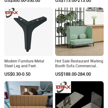
US$300.00-350.00
US$113.00-213.00
Modern Furniture Metal
Hot Sale Restaurant Waiting
Steel Leg and Feet
Booth Sofa Commercial
Hardware for Sofas Corner
Lounge High Back Leisure
US$0.30-0.50
US$188.00-284.00
Leg
Couch Modern Dining
Furniture 1 2 Seat Seating
Cafe Shop Reception
Privacy Sofa