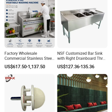
Factory Wholesale
NSF Customized Bar Sink
Commercial Stainless Steel
with Right Drainboard Three
Air Bubble Vegetable
Bowl Knock Down Sink
US$617.50-1,137.50
US$127.36-135.36
Washing Machine
Automatic Fruit Cleaning
Machine