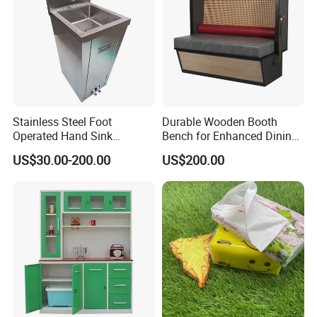
Stainless Steel Foot
Durable Wooden Booth
Operated Hand Sink
Bench for Enhanced Dining
Stainless One Bowl Hand
Experiences
US$30.00-200.00
US$200.00
Wash Sink