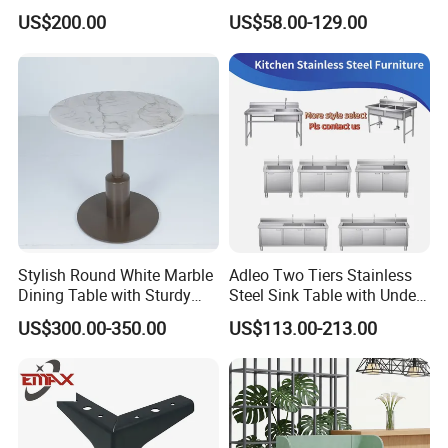
Restaurant Dining Chair
Green PU Cushion Solid
US$200.00
US$58.00-129.00
Wood Booth Seating
Stylish Round White Marble
Adleo Two Tiers Stainless
Dining Table with Sturdy
Steel Sink Table with Under
Metal Base
Shelf
US$300.00-350.00
US$113.00-213.00