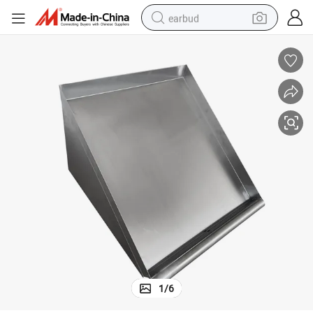
earbud
bluetooth earphone
reagent
perfume
living room sofa
pullover hoody
motorcycle
basketball shoe
1
/
6