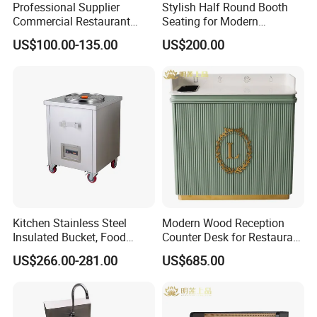
Professional Supplier
Stylish Half Round Booth
Commercial Restaurant
Seating for Modern
Kitchen Equipment
Restaurants and Cafes
Our mission is to "Enhance Global Home Living" through
US$100.00-135.00
US$200.00
Stainless Steel Commercial
innovation and partnership. Join us to explore endless
Kitchen Cabinet
possibilities! Contact us today for catalogs and quotes.
Kitchen Stainless Steel
Modern Wood Reception
Insulated Bucket, Food
Counter Desk for Restaurant
Storage Insulated Bucket
Interiors
US$266.00-281.00
US$685.00