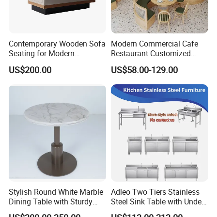
Contemporary Wooden Sofa
Modern Commercial Cafe
Seating for Modern
Restaurant Customized
Restaurant Dining Chair
Green PU Cushion Solid
US$200.00
US$58.00-129.00
Wood Booth Seating
Stylish Round White Marble
Adleo Two Tiers Stainless
Dining Table with Sturdy
Steel Sink Table with Under
Metal Base
Shelf