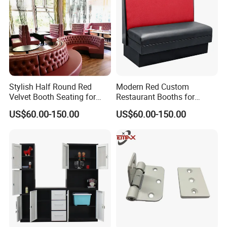
Stylish Half Round Red
Modern Red Custom
Velvet Booth Seating for
Restaurant Booths for
Restaurants
Commercial Spaces
US$60.00-150.00
US$60.00-150.00