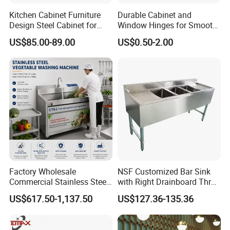
Kitchen Cabinet Furniture
Durable Cabinet and
Design Steel Cabinet for
Window Hinges for Smooth
Wholesales
Operation and Stability
US$85.00-89.00
US$0.50-2.00
Factory Wholesale
NSF Customized Bar Sink
Commercial Stainless Steel
with Right Drainboard Three
Air Bubble Vegetable
Bowl Knock Down Sink
US$617.50-1,137.50
US$127.36-135.36
Washing Machine
Automatic Fruit Cleaning
Machine