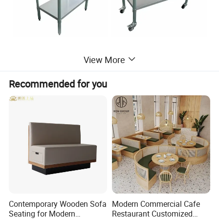
View More
Recommended for you
Contemporary Wooden Sofa
Modern Commercial Cafe
Seating for Modern
Restaurant Customized