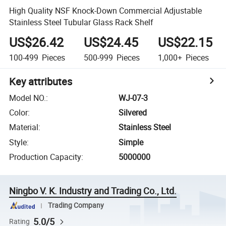
High Quality NSF Knock-Down Commercial Adjustable
Stainless Steel Tubular Glass Rack Shelf
US$26.42
US$24.45
US$22.15
100-499
Pieces
500-999
Pieces
1,000+
Pieces
Key attributes
Model NO.
:
WJ-07-3
Color
:
Silvered
Material
:
Stainless Steel
Style
:
Simple
Production Capacity
:
5000000
Ningbo V. K. Industry and Trading Co., Ltd.
Trading Company
5.0/5
Rating