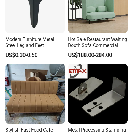
Modern Furniture Metal
Hot Sale Restaurant Waiting
Steel Leg and Feet
Booth Sofa Commercial
Hardware for Sofas Corner
Lounge High Back Leisure
US$0.30-0.50
US$188.00-284.00
Leg
Couch Modern Dining
Furniture 1 2 Seat Seating
Cafe Shop Reception
Privacy Sofa
Stylish Fast Food Cafe
Metal Processing Stamping