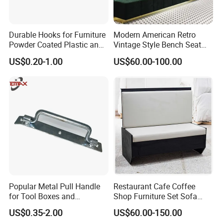
Durable Hooks for Furniture
Modern American Retro
Powder Coated Plastic and
Vintage Style Bench Seat
Metal Parts
Sofa Booth
US$0.20-1.00
US$60.00-100.00
Popular Metal Pull Handle
Restaurant Cafe Coffee
for Tool Boxes and
Shop Furniture Set Sofa
Industrial Equipment
Booth for Coffee Shop
US$0.35-2.00
US$60.00-150.00