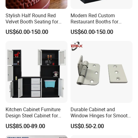
Stylish Half Round Red
Modern Red Custom
Velvet Booth Seating for
Restaurant Booths for
Restaurants
Commercial Spaces
US$60.00-150.00
US$60.00-150.00
Kitchen Cabinet Furniture
Durable Cabinet and
Design Steel Cabinet for
Window Hinges for Smooth
Wholesales
Operation and Stability
US$85.00-89.00
US$0.50-2.00