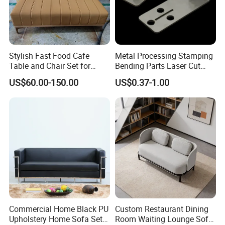
Stylish Fast Food Cafe
Metal Processing Stamping
Table and Chair Set for
Bending Parts Laser Cut
Coffee Shops
Stainless Steel Wall Shelf
US$60.00-150.00
US$0.37-1.00
Support
Commercial Home Black PU
Custom Restaurant Dining
Upholstery Home Sofa Set
Room Waiting Lounge Sofa