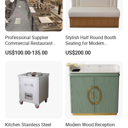
Professional Supplier
Stylish Half Round Booth
Commercial Restaurant
Seating for Modern
Kitchen Equipment
Restaurants and Cafes
US$100.00-135.00
US$200.00
Stainless Steel Commercial
Kitchen Cabinet
Kitchen Stainless Steel
Modern Wood Reception