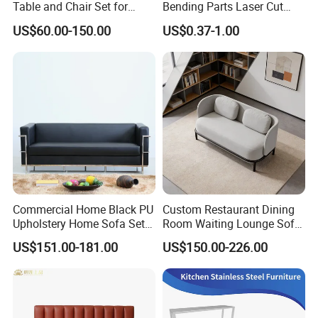
Table and Chair Set for
Bending Parts Laser Cut
Coffee Shops
Stainless Steel Wall Shelf
US$60.00-150.00
US$0.37-1.00
Support
About us
Commercial Home Black PU
Custom Restaurant Dining
Upholstery Home Sofa Set
Room Waiting Lounge Sofa
Metal Frame Living Room
Commercial Cafe Booth
US$151.00-181.00
US$150.00-226.00
Furniture
Sofa Modern Upholstered
Booth Seating Couch Public
Area Waiting Privacy Corner
Sofa