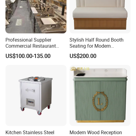
Professional Supplier
Stylish Half Round Booth
Commercial Restaurant
Seating for Modern
Kitchen Equipment
Restaurants and Cafes
US$100.00-135.00
US$200.00
Stainless Steel Commercial
Kitchen Cabinet
Kitchen Stainless Steel
Modern Wood Reception