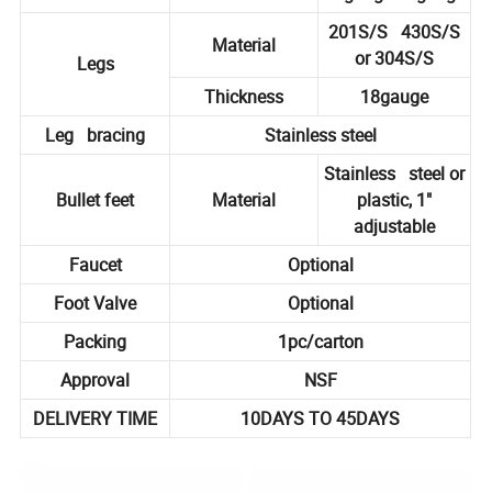
201S/S 430S/S
Material
or 304S/S
Legs
Thickness
18gauge
Leg bracing
Stainless steel
Stainless steel or
Bullet feet
Material
plastic, 1"
adjustable
Faucet
Optional
Foot Valve
Optional
Packing
1pc/carton
Approval
NSF
DELIVERY TIME
10DAYS TO 45DAYS