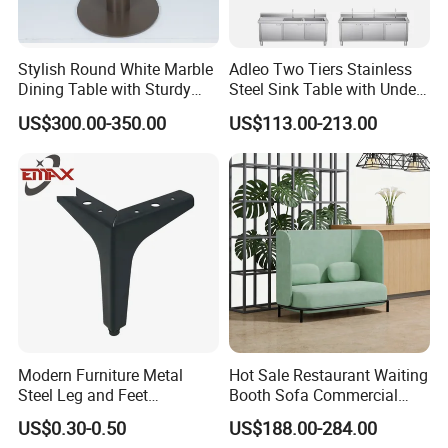
Stylish Round White Marble
Adleo Two Tiers Stainless
Dining Table with Sturdy
Steel Sink Table with Under
Metal Base
Shelf
US$300.00-350.00
US$113.00-213.00
Modern Furniture Metal
Hot Sale Restaurant Waiting
Steel Leg and Feet
Booth Sofa Commercial
Hardware for Sofas Corner
Lounge High Back Leisure
US$0.30-0.50
US$188.00-284.00
Leg
Couch Modern Dining