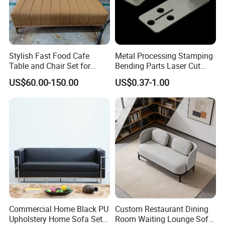
Stylish Fast Food Cafe
Metal Processing Stamping
Table and Chair Set for
Bending Parts Laser Cut
Coffee Shops
Stainless Steel Wall Shelf
US$60.00-150.00
US$0.37-1.00
Support
Commercial Home Black PU
Custom Restaurant Dining
Upholstery Home Sofa Set
Room Waiting Lounge Sofa