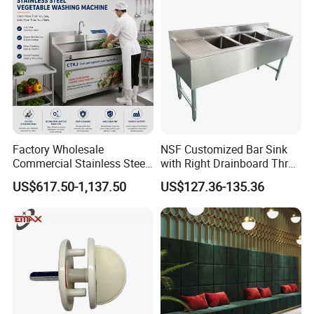
Factory Wholesale
NSF Customized Bar Sink
Commercial Stainless Steel
with Right Drainboard Three
Air Bubble Vegetable
Bowl Knock Down Sink
US$617.50-1,137.50
US$127.36-135.36
Washing Machine
Automatic Fruit Cleaning
Machine