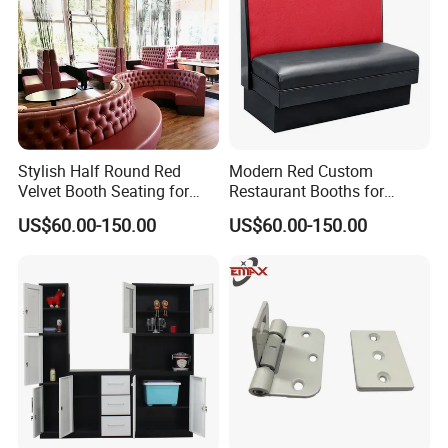
Stylish Half Round Red
Modern Red Custom
Velvet Booth Seating for
Restaurant Booths for
Restaurants
Commercial Spaces
US$60.00-150.00
US$60.00-150.00