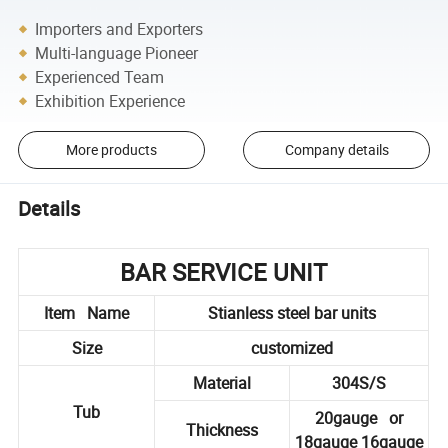
Importers and Exporters
Multi-language Pioneer
Experienced Team
Exhibition Experience
More products
Company details
Details
BAR SERVICE UNIT
Item Name
Stianless steel bar units
Size
customized
Material
304S/S
Tub
20gauge or
Thickness
18gauge 16gauge