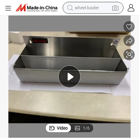
wheel loader
running shoe
human hair wig
dirt bike
perfume
crawler excavator
alloy wheel
tote bag
Video
1
/
6