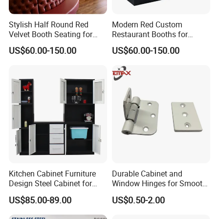
quantity of up to a few thousand items within 35-50days
since order of confirmation fixed.
Stylish Half Round Red
Modern Red Custom
4: Can I have our own design?
Velvet Booth Seating for
Restaurant Booths for
- Sure you can, we offer OEM and ODM service, we can do
Restaurants
Commercial Spaces
US$60.00-150.00
US$60.00-150.00
customized style, logo, packing, etc.
5: What is the minimum order quantity(MOQ)?
- For bulk production, small quantity is acceptable, please
have your inquiry with us, we would check with our
warehouse to find a available solution. Welcome to
contact us for details.
Kitchen Cabinet Furniture
Durable Cabinet and
Design Steel Cabinet for
Window Hinges for Smooth
Wholesales
Operation and Stability
US$85.00-89.00
US$0.50-2.00