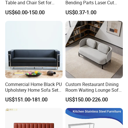
Table and Chair Set for
Bending Parts Laser Cut
Coffee Shops
Stainless Steel Wall Shelf
US$60.00-150.00
US$0.37-1.00
Support
Commercial Home Black PU
Custom Restaurant Dining
Upholstery Home Sofa Set
Room Waiting Lounge Sofa
Metal Frame Living Room
Commercial Cafe Booth
US$151.00-181.00
US$150.00-226.00
Furniture
Sofa Modern Upholstered
Booth Seating Couch Public
Area Waiting Privacy Corner
Sofa