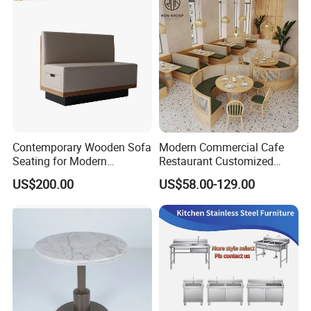
Contemporary Wooden Sofa
Modern Commercial Cafe
Seating for Modern
Restaurant Customized
Restaurant Dining Chair
Green PU Cushion Solid
US$200.00
US$58.00-129.00
Wood Booth Seating