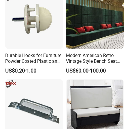
Durable Hooks for Furniture
Modern American Retro
Powder Coated Plastic and
Vintage Style Bench Seat
Metal Parts
Sofa Booth
US$0.20-1.00
US$60.00-100.00