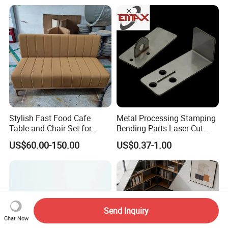
Furniture 1 2 Seat Seating
Cafe Shop Reception
Privacy Sofa
Stylish Fast Food Cafe
Metal Processing Stamping
Table and Chair Set for
Bending Parts Laser Cut
Coffee Shops
Stainless Steel Wall Shelf
US$60.00-150.00
US$0.37-1.00
Support
Send Inquiry
Chat Now