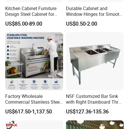
Kitchen Cabinet Furniture
Durable Cabinet and
Design Steel Cabinet for
Window Hinges for Smooth
Wholesales
Operation and Stability
US$85.00-89.00
US$0.50-2.00
Factory Wholesale
NSF Customized Bar Sink
Commercial Stainless Steel
with Right Drainboard Three
Air Bubble Vegetable
Bowl Knock Down Sink
US$617.50-1,137.50
US$127.36-135.36
Washing Machine
Automatic Fruit Cleaning
Machine