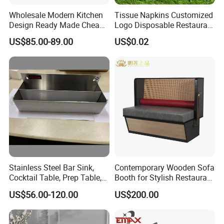
Wholesale Modern Kitchen
Tissue Napkins Customized
Design Ready Made Cheap
Logo Disposable Restaurant
Kitchen Steel Cabinets in
Napkins Serviette Paper
US$85.00-89.00
US$0.02
China
Stainless Steel Bar Sink,
Contemporary Wooden Sofa
Cocktail Table, Prep Table,
Booth for Stylish Restaurant
Recessed Bar Drainboard
Dining
Certifications
US$56.00-120.00
US$200.00
Units