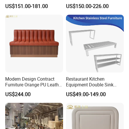
Metal Frame Living Room
Commercial Cafe Booth
US$151.00-181.00
US$150.00-226.00
Furniture
Sofa Modern Upholstered
Booth Seating Couch Public
Area Waiting Privacy Corner
Sofa
Modern Design Contract
Restaurant Kitchen
Furniture Orange PU Leather
Equipment Double Sink
Upholstered Restaurant
Stainless Steel Workbench
US$244.00
US$49.00-149.00
Furniture Booth Sofa
Seating