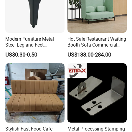
Modern Furniture Metal
Hot Sale Restaurant Waiting
Steel Leg and Feet
Booth Sofa Commercial
Hardware for Sofas Corner
Lounge High Back Leisure
US$0.30-0.50
US$188.00-284.00
Leg
Couch Modern Dining
Furniture 1 2 Seat Seating
Cafe Shop Reception
Privacy Sofa
Stylish Fast Food Cafe
Metal Processing Stamping