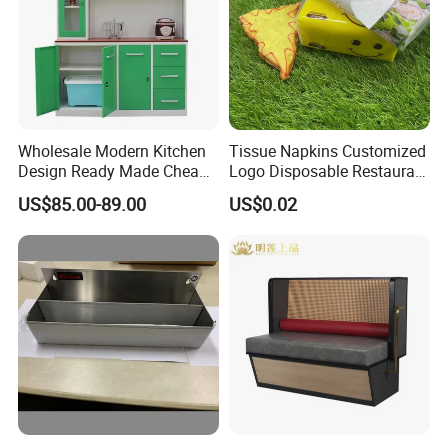
Wholesale Modern Kitchen
Tissue Napkins Customized
Design Ready Made Cheap
Logo Disposable Restaurant
Kitchen Steel Cabinets in
Napkins Serviette Paper
US$85.00-89.00
US$0.02
China