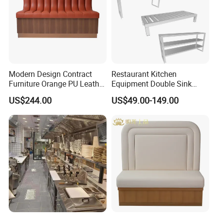
About us
Modern Design Contract
Restaurant Kitchen
Furniture Orange PU Leather
Equipment Double Sink
Upholstered Restaurant
Stainless Steel Workbench
US$244.00
US$49.00-149.00
Furniture Booth Sofa
Seating