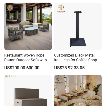
Restaurant Woven Rope
Customized Black Metal
Rattan Outdoor Sofa with
Iron Legs for Coffee Shop
Matching Coffee Table for
Restaurant Table
US$200.00-600.00
US$28.92-33.05
Lobby Resort Swimming
Commercial Use
Pool