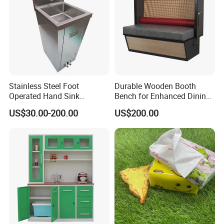
Stainless Steel Foot
Durable Wooden Booth
Operated Hand Sink
Bench for Enhanced Dining
Stainless One Bowl Hand
Experiences
US$30.00-200.00
US$200.00
Wash Sink