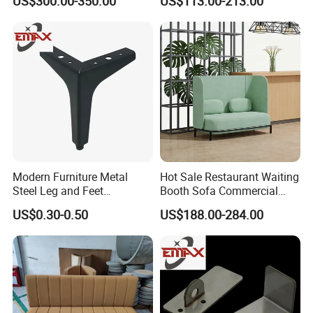
US$300.00-350.00
US$113.00-213.00
Modern Furniture Metal
Hot Sale Restaurant Waiting
Steel Leg and Feet
Booth Sofa Commercial
Hardware for Sofas Corner
Lounge High Back Leisure
US$0.30-0.50
US$188.00-284.00
Leg
Couch Modern Dining
Furniture 1 2 Seat Seating
Cafe Shop Reception
Privacy Sofa