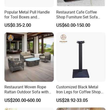
Popular Metal Pull Handle
Restaurant Cafe Coffee
for Tool Boxes and
Shop Furniture Set Sofa
Industrial Equipment
Booth for Coffee Shop
US$0.35-2.00
US$60.00-150.00
Restaurant Woven Rope
Customized Black Metal
Rattan Outdoor Sofa with
Iron Legs for Coffee Shop
Matching Coffee Table for
Restaurant Table
US$200.00-600.00
US$28.92-33.05
Lobby Resort Swimming
Commercial Use
Pool