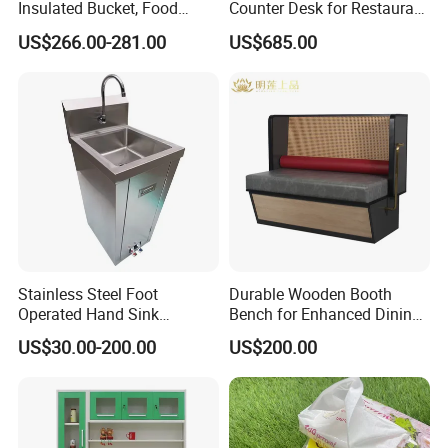
Insulated Bucket, Food
Counter Desk for Restaurant
Storage Insulated Bucket
Interiors
US$266.00-281.00
US$685.00
Stainless Steel Foot
Durable Wooden Booth
Operated Hand Sink
Bench for Enhanced Dining
Stainless One Bowl Hand
Experiences
US$30.00-200.00
US$200.00
Wash Sink