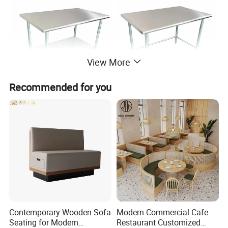
View More
Recommended for you
Contemporary Wooden Sofa
Modern Commercial Cafe
Seating for Modern
Restaurant Customized