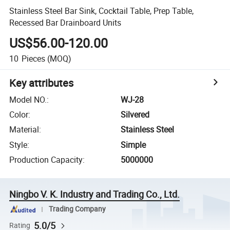
Stainless Steel Bar Sink, Cocktail Table, Prep Table,
Recessed Bar Drainboard Units
US$56.00-120.00
10
Pieces
(MOQ)
Key attributes
Model NO.
:
WJ-28
Color
:
Silvered
Material
:
Stainless Steel
Style
:
Simple
Production Capacity
:
5000000
Ningbo V. K. Industry and Trading Co., Ltd.
Trading Company
5.0/5
Rating