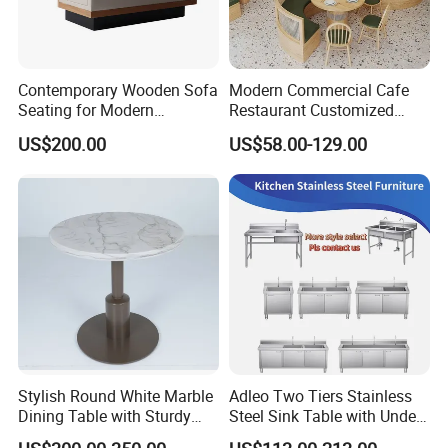
Contemporary Wooden Sofa
Modern Commercial Cafe
Seating for Modern
Restaurant Customized
Restaurant Dining Chair
Green PU Cushion Solid
US$200.00
US$58.00-129.00
Wood Booth Seating
Stylish Round White Marble
Adleo Two Tiers Stainless
Dining Table with Sturdy
Steel Sink Table with Under
Metal Base
Shelf