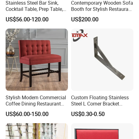
Stainless Steel Bar Sink,
Contemporary Wooden Sofa
Cocktail Table, Prep Table,
Booth for Stylish Restaurant
Recessed Bar Drainboard
Dining
US$56.00-120.00
US$200.00
Units
Stylish Modern Commercial
Custom Floating Stainless
Coffee Dining Restaurant
Steel L Corner Bracket
Seating Sofa Booth
Mounting Folding Shelf
US$60.00-150.00
US$0.30-0.50
Wall Brackets