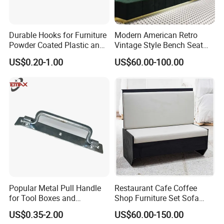
Durable Hooks for Furniture
Modern American Retro
Powder Coated Plastic and
Vintage Style Bench Seat
Metal Parts
Sofa Booth
US$0.20-1.00
US$60.00-100.00
Popular Metal Pull Handle
Restaurant Cafe Coffee
for Tool Boxes and
Shop Furniture Set Sofa
Industrial Equipment
Booth for Coffee Shop
US$0.35-2.00
US$60.00-150.00