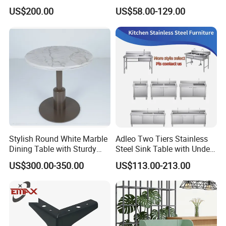
Restaurant Dining Chair
Green PU Cushion Solid
US$200.00
US$58.00-129.00
Wood Booth Seating
Stylish Round White Marble
Adleo Two Tiers Stainless
Dining Table with Sturdy
Steel Sink Table with Under
Metal Base
Shelf
US$300.00-350.00
US$113.00-213.00