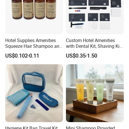
Hotel Supplies Amenities
Custom Hotel Amenities
Squeeze Hair Shampoo and
with Dental Kit, Shaving Kit,
Conditioner Hotel Toiletries
Shower Cap, Comb, Sewing
US$0.102-0.11
US$0.35-1.50
Set
Kit & Vanity Kit for 4-5 Star
Hotels
Hygiene Kit Bag Travel Kit
Mini Shampoo Provided