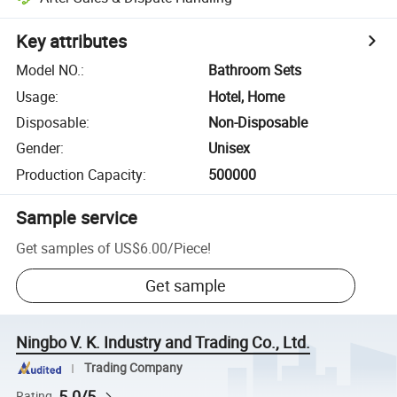
Key attributes
Model NO.
:
Bathroom Sets
Usage
:
Hotel, Home
Disposable
:
Non-Disposable
Gender
:
Unisex
Production Capacity
:
500000
Sample service
Get samples of
US$6.00
/
Piece
!
Get sample
Ningbo V. K. Industry and Trading Co., Ltd.
Trading Company
5.0/5
Rating