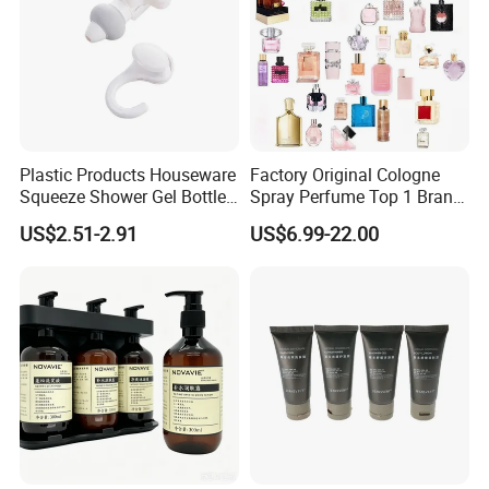
Plastic Products Houseware
Factory Original Cologne
Squeeze Shower Gel Bottle
Spray Perfume Top 1 Brand
Gadget Shampoo Pump
Fragrance Wholesale Dubai
US$2.51-2.91
US$6.99-22.00
Liquid Dispenser
Parfum 1: 1 Cologne with
Receipt Perfumes 1-4 Days
Delivery