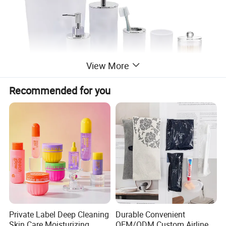
View More
Recommended for you
Private Label Deep Cleaning
Durable Convenient
Skin Care Moisturizing
OEM/ODM Custom Airline