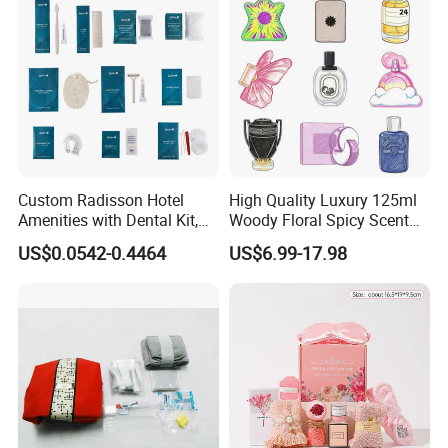
Custom Radisson Hotel
High Quality Luxury 125ml
Amenities with Dental Kit,
Woody Floral Spicy Scent
Shaving Kit, Shower Cap,
Mens Parfum Women's
US$0.0542-0.4464
US$6.99-17.98
Comb
Cologne Long Lasting
Modern Trusted Supplier