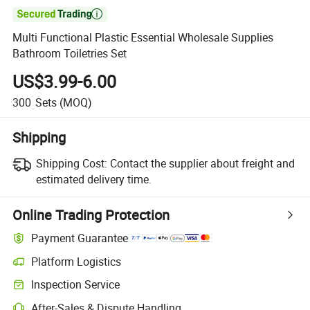

Multi Functional Plastic Essential Wholesale Supplies
Bathroom Toiletries Set
US$3.99-6.00
300
Sets
(MOQ)
Shipping
Shipping Cost:
Contact the supplier about freight and
estimated delivery time.
Online Trading Protection
Payment Guarantee
Platform Logistics
Inspection Service
After-Sales & Dispute Handling