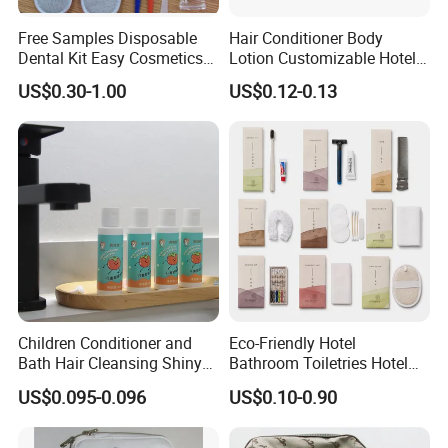
Free Samples Disposable
Hair Conditioner Body
Dental Kit Easy Cosmetics
Lotion Customizable Hotel
Kit Travel Kits for Women
Amenities Toiletries
US$0.30-1.00
US$0.12-0.13
Economic Wholesale 40ml
Shampoo
Children Conditioner and
Eco-Friendly Hotel
Bath Hair Cleansing Shiny
Bathroom Toiletries Hotel
Care Organic Infant
Amenities Kit with Stone
US$0.095-0.096
US$0.10-0.90
Shampoo Factory Price
Papr Bag