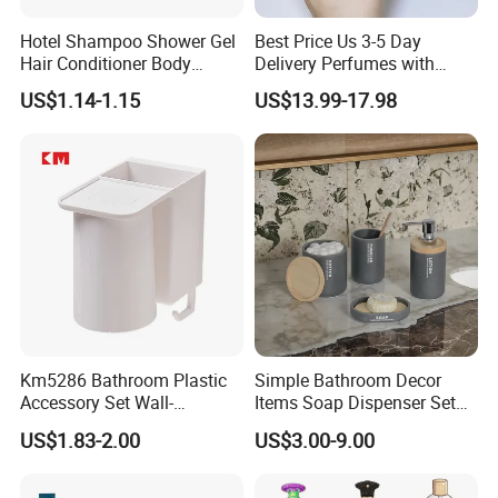
Hotel Shampoo Shower Gel
Best Price Us 3-5 Day
Hair Conditioner Body
Delivery Perfumes with
Lotion Hotel Amenities
Receipt Wholesale Long-
US$1.14-1.15
US$13.99-17.98
Economic Wholesale
Lasting Body Spray
Fragrance Exquisite
Perfumes Cologne
Km5286 Bathroom Plastic
Simple Bathroom Decor
Accessory Set Wall-
Items Soap Dispenser Set
Mounted Toothbrush Cup
Resin Bathroom Set
US$1.83-2.00
US$3.00-9.00
Storage Holder