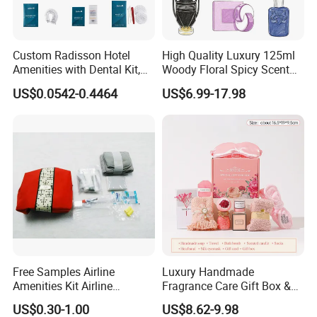
, we have sufficient experiences
collaborative partners
working with big buyers.
Custom Radisson Hotel
High Quality Luxury 125ml
Amenities with Dental Kit,
Woody Floral Spicy Scent
Shaving Kit, Shower Cap,
Mens Parfum Women's
3.
Now we specially target to small and middle
US$0.0542-0.4464
US$6.99-17.98
Comb
Cologne Long Lasting
Modern Trusted Supplier
businesses, retailers, E-shop and physical store owners.
We can provide
, pattern design for
flexible supply chain
our customers to gain mutual development.
Free Samples Airline
Luxury Handmade
Amenities Kit Airline
Fragrance Care Gift Box &
Amenities Set Airline
Scented Candle Gift Set
US$0.30-1.00
US$8.62-9.98
Amenity Bag