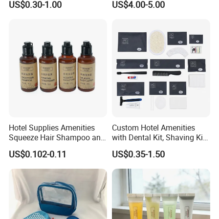
US$0.30-1.00
US$4.00-5.00
OUR TEAM
OUR TEAM
Hotel Supplies Amenities
Custom Hotel Amenities
Squeeze Hair Shampoo and
with Dental Kit, Shaving Kit,
Conditioner Hotel Toiletries
Shower Cap, Comb, Sewing
US$0.102-0.11
US$0.35-1.50
Set
Kit & Vanity Kit for 4-5 Star
Hotels
EHIBITION DISPLAY
COOPERATION BRAND