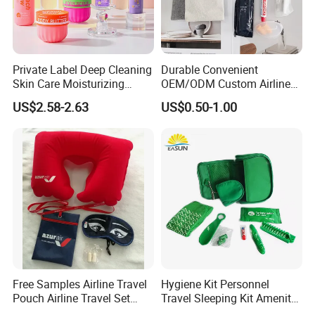
Private Label Deep Cleaning
Durable Convenient
Skin Care Moisturizing
OEM/ODM Custom Airline
Smoothing Bath Care Gift
Travel Kit for Pilots
US$2.58-2.63
US$0.50-1.00
Set
FACTORY DISPLAY
Our Factory
Free Samples Airline Travel
Hygiene Kit Personnel
Pouch Airline Travel Set
Travel Sleeping Kit Amenity
Amenity Kits for Airplane
Kit for Airlines