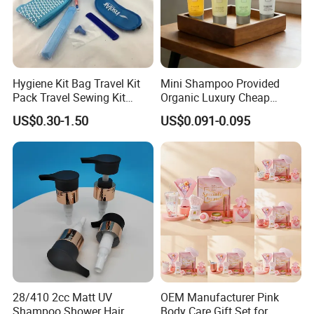
Hygiene Kit Bag Travel Kit
Mini Shampoo Provided
Pack Travel Sewing Kit
Organic Luxury Cheap
Travel Kit Set
Private Label Portable
US$0.30-1.50
US$0.091-0.095
Disposable Hotel Shampoo
ABOUT US
ABOUT US
28/410 2cc Matt UV
OEM Manufacturer Pink
Shampoo Shower Hair
Body Care Gift Set for