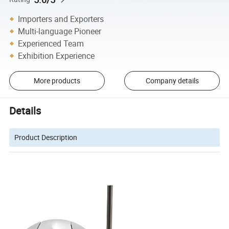
Importers and Exporters
Multi-language Pioneer
Experienced Team
Exhibition Experience
More products
Company details
Details
Product Description