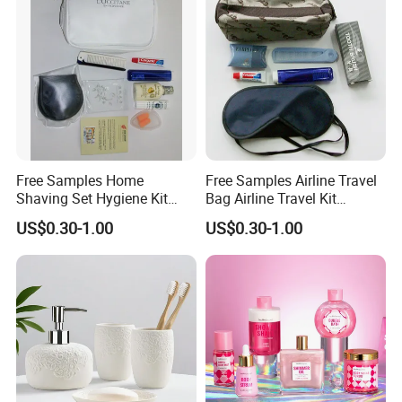
Free Samples Home
Free Samples Airline Travel
Shaving Set Hygiene Kit
Bag Airline Travel Kit
Bag Travel Skin Care Sets
Amenity Kit for Airlines
US$0.30-1.00
US$0.30-1.00