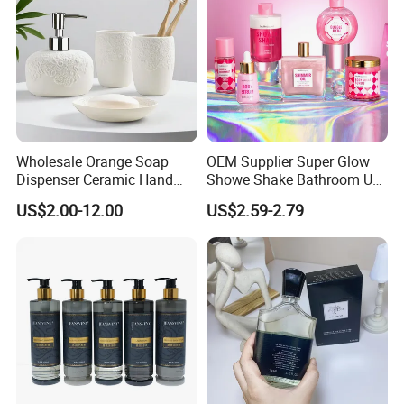
Wholesale Orange Soap
OEM Supplier Super Glow
Dispenser Ceramic Hand
Showe Shake Bathroom Use
Dish Soap Dispenser
Bubble Wash Body Care Set
US$2.00-12.00
US$2.59-2.79
Bathroom Refillable Liquid
Hand Soap Dispenser for
Home & Hotel