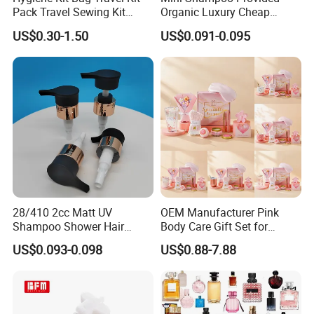
Pack Travel Sewing Kit
Organic Luxury Cheap
Travel Kit Set
Private Label Portable
US$0.30-1.50
US$0.091-0.095
Disposable Hotel Shampoo
28/410 2cc Matt UV
OEM Manufacturer Pink
Shampoo Shower Hair
Body Care Gift Set for
Conditioner Plastic Hand
Women Bath SPA Gift Box
US$0.093-0.098
US$0.88-7.88
Lotion Pump
with Custom Logo Birthday
Gift