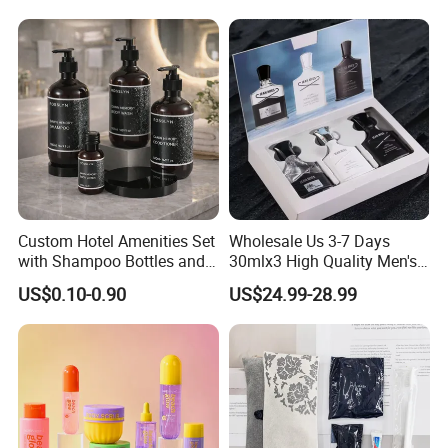
Custom Hotel Amenities Set
Wholesale Us 3-7 Days
with Shampoo Bottles and
30mlx3 High Quality Men's
Shower Gel for Hospitality
Perfume Long Lasting
US$0.10-0.90
US$24.99-28.99
Supplies
Woody Scent Classic Style
Cologne Body Spray for
Date Use