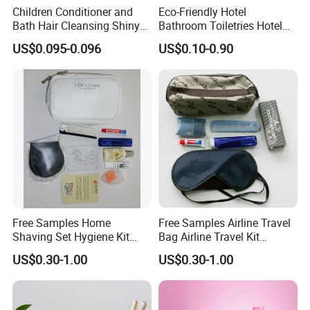
Children Conditioner and
Eco-Friendly Hotel
Bath Hair Cleansing Shiny
Bathroom Toiletries Hotel
Care Organic Infant
Amenities Kit with Stone
US$0.095-0.096
US$0.10-0.90
Shampoo Factory Price
Papr Bag
Free Samples Home
Free Samples Airline Travel
Shaving Set Hygiene Kit
Bag Airline Travel Kit
Bag Travel Skin Care Sets
Amenity Kit for Airlines
US$0.30-1.00
US$0.30-1.00