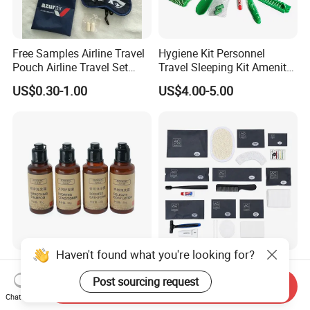
Free Samples Airline Travel
Hygiene Kit Personnel
Pouch Airline Travel Set
Travel Sleeping Kit Amenity
Amenity Kits for Airplane
Kit for Airlines
US$0.30-1.00
US$4.00-5.00
Haven't found what you're looking for?
Hotel Supplies Amenities
Custom Hotel Amenities
Squeeze Hair Shampoo and
with Dental Kit, Shaving Kit,
Post sourcing request
Send Inquiry
Conditioner Hotel Toiletries
Shower Cap, Comb, Sewing
Chat Now
US$0.102-0.11
US$0.35-1.50
Set
Kit & Vanity Kit for 4-5 Star