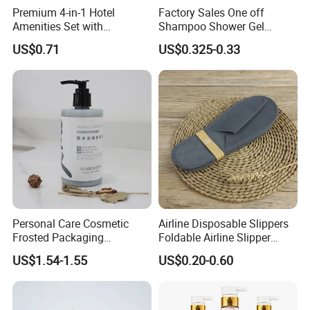
Premium 4-in-1 Hotel
Factory Sales One off
Amenities Set with
Shampoo Shower Gel
Dispenser System
Conditioner Set 50ml Hotel
US$0.71
US$0.325-0.33
Shampoo
Personal Care Cosmetic
Airline Disposable Slippers
Frosted Packaging
Foldable Airline Slipper
Shampoo Empty Lotion
Disposable House Slippers
US$1.54-1.55
US$0.20-0.60
Bottle Hair Products
Luxury SPA Slippers