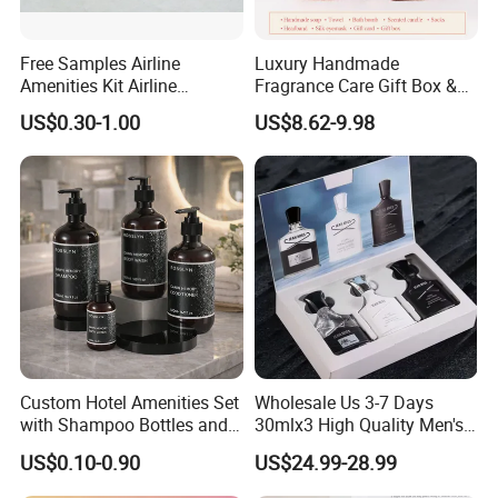
Free Samples Airline
Luxury Handmade
Amenities Kit Airline
Fragrance Care Gift Box &
Amenities Set Airline
Scented Candle Gift Set
US$0.30-1.00
US$8.62-9.98
Amenity Bag
Custom Hotel Amenities Set
Wholesale Us 3-7 Days
with Shampoo Bottles and
30mlx3 High Quality Men's
Shower Gel for Hospitality
Perfume Long Lasting
US$0.10-0.90
US$24.99-28.99
Supplies
Woody Scent Classic Style
Cologne Body Spray for