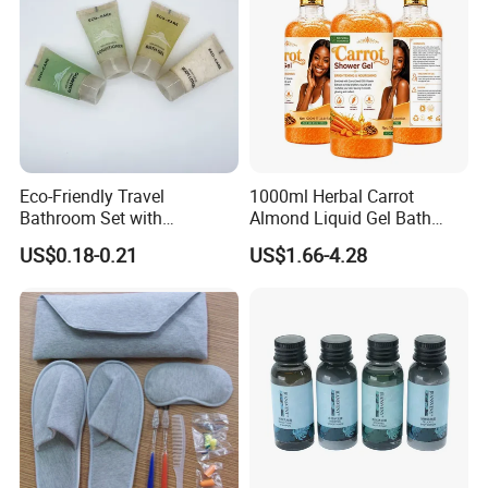
Eco-Friendly Travel
1000ml Herbal Carrot
Bathroom Set with
Almond Liquid Gel Bath
Shampoo and Conditioner
Body Wash with Oil Control
US$0.18-0.21
US$1.66-4.28
and Exfoliation Carrot
Whitening Shower Gel