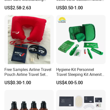
Smoothing Bath Care Gift
Travel Kit for Pilots
US$2.58-2.63
US$0.50-1.00
Set
Free Samples Airline Travel
Hygiene Kit Personnel
Pouch Airline Travel Set
Travel Sleeping Kit Amenity
Amenity Kits for Airplane
Kit for Airlines
US$0.30-1.00
US$4.00-5.00