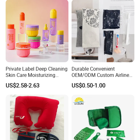
Date Use
Private Label Deep Cleaning
Durable Convenient
Skin Care Moisturizing
OEM/ODM Custom Airline
Smoothing Bath Care Gift
Travel Kit for Pilots
US$2.58-2.63
US$0.50-1.00
Set