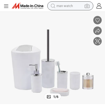
man watch
perfume
shoulder bag
human hair wig
electric motorcycle
living room sofa
weight loss capsule
tote bag
1
/
6