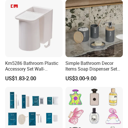
Perfumes Cologne
Km5286 Bathroom Plastic
Simple Bathroom Decor
Accessory Set Wall-
Items Soap Dispenser Set
Mounted Toothbrush Cup
Resin Bathroom Set
1.
We are leading garment design and manufacturing
US$1.83-2.00
US$3.00-9.00
Storage Holder
company with
experience, who provide
over 20 years
variety, quality and efficiency distribution methods for
wholesaler and retailers.
together with
2. Owning 2 manufacturing factories
over 30