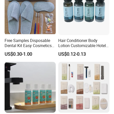
Free Samples Disposable
Hair Conditioner Body
Dental Kit Easy Cosmetics
Lotion Customizable Hotel
Kit Travel Kits for Women
Amenities Toiletries
US$0.30-1.00
US$0.12-0.13
Economic Wholesale 40ml
Shampoo