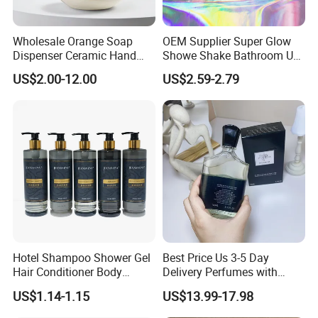
Wholesale Orange Soap
OEM Supplier Super Glow
Dispenser Ceramic Hand
Showe Shake Bathroom Use
Dish Soap Dispenser
Bubble Wash Body Care Set
US$2.00-12.00
US$2.59-2.79
Bathroom Refillable Liquid
Hand Soap Dispenser for
Home & Hotel
Company Profile
COMPANY PROFILE
Hotel Shampoo Shower Gel
Best Price Us 3-5 Day
Hair Conditioner Body
Delivery Perfumes with
Lotion Hotel Amenities
Receipt Wholesale Long-
US$1.14-1.15
US$13.99-17.98
Economic Wholesale
Lasting Body Spray
Fragrance Exquisite