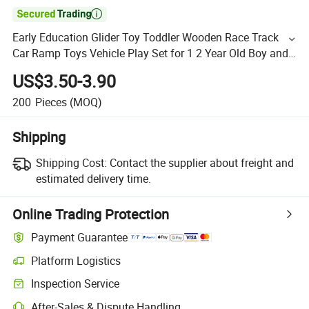

Early Education Glider Toy Toddler Wooden Race Track
Car Ramp Toys Vehicle Play Set for 1 2 Year Old Boy and
Girl Gifts
US$3.50-3.90
200
Pieces
(MOQ)
Shipping
Shipping Cost:
Contact the supplier about freight and
estimated delivery time.
Online Trading Protection
Payment Guarantee
Platform Logistics
Inspection Service
After-Sales & Dispute Handling