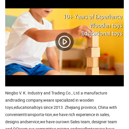
Ningbo V. K. Industry and Trading Co., Ltd.a manufacture
andtrading company,weare specialized in wooden
toys,educationaltoys since 2013. Zhejiang province, China with
convenienttransporta-tion,we have rich experience in sales,
designs andservice,we have ourown Sales team, designer team
and QCteam,our competitive pricing andexcellentservice have