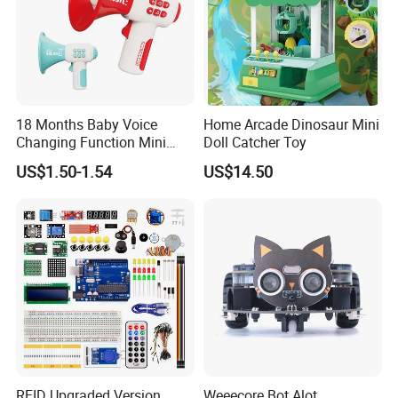
18 Months Baby Voice
Home Arcade Dinosaur Mini
Changing Function Mini
Doll Catcher Toy
Pocket Trumpet 2026
US$1.50-1.54
US$14.50
Interactive Toys Electronic
Voice Speaker with Music
RFID Upgraded Version
Weeecore Bot Alot