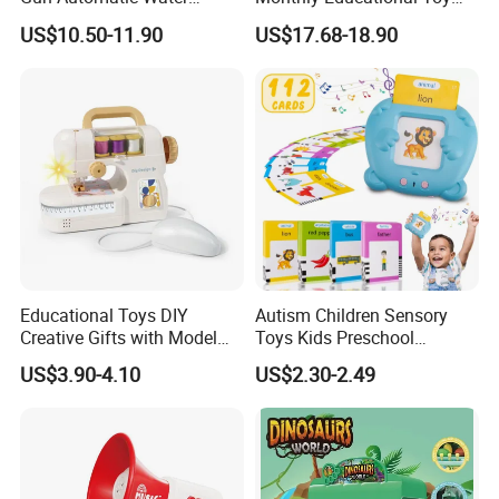
Absorption with Light Water
Box for Baby 0-6 Months
US$10.50-11.90
US$17.68-18.90
Splashing Festival Water
Fight Water Gun Toy
Educational Toys DIY
Autism Children Sensory
Creative Gifts with Model
Toys Kids Preschool
Suit Kids Children Gift
Learning Speech Therapy
US$3.90-4.10
US$2.30-2.49
Pretend Play Games Electric
Machine Early Educational
Sewing Machine Toy
Cognition Electronic Talking
Flash Card Toys with 224
Sight Words