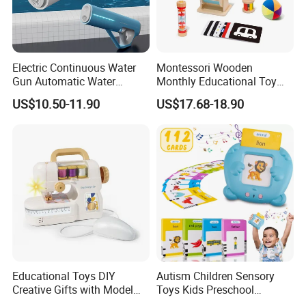
Electric Continuous Water
Montessori Wooden
Gun Automatic Water
Monthly Educational Toy
Absorption with Light Water
Box for Baby 0-6 Months
US$10.50-11.90
US$17.68-18.90
Splashing Festival Water
Fight Water Gun Toy
Educational Toys DIY
Autism Children Sensory
Creative Gifts with Model
Toys Kids Preschool
Suit Kids Children Gift
Learning Speech Therapy