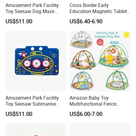
Amusement Park Facility
Cross Border Early
Toy Seesaw Dog Maze
Education Magnetic Tablets
Rotating Kids Play Panel
Puzzle Children's Building
US$511.00
US$6.40-6.90
Blocks Versatile Toys
Amusement Park Facility
Amazon Baby Toy
Toy Seesaw Submarine
Multifunctional Fence
Spinner Kids Play Panel
Newborn 0-12 Months
US$511.00
US$6.00-7.00
Crawling Pad