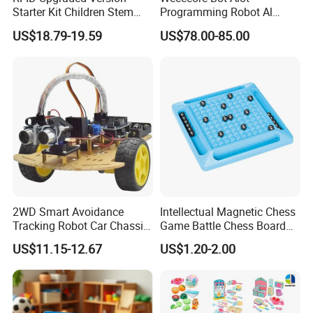
Starter Kit Children Stem
Programming Robot Al
Creative Scientific
Voice Coding Lot Drawing
US$18.79-19.59
US$78.00-85.00
Electronics Programming
Robot for K12 Micropython
Learning Educational Smart
Stem Toy
Robot Toys for Arduino
2WD Smart Avoidance
Intellectual Magnetic Chess
Tracking Robot Car Chassis
Game Battle Chess Board
Kit Children Stem Creative
Games
US$11.15-12.67
US$1.20-2.00
Scientific Programming
Learning Educational Smart
Robot Toys for Arduino