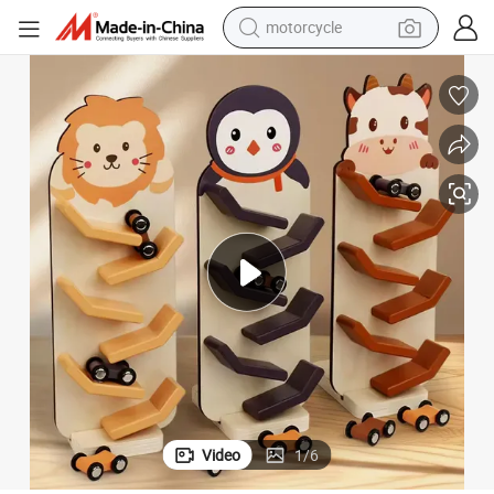
crawler excavator
electric motorcycle
shoulder bag
wheel loader
farm tractor
weight loss capsule
basketball shoe
motorcycle
Video
1
/
6