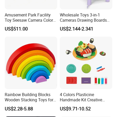
Amusement Park Facility
Wholesale Toys 3-in-1
Toy Seesaw Camera Color
Cameras Drawing Boards
Matching Kids Play Panel
Drawing Games Projectors
US$511.00
US$2.144-2.341
Desks Kids Toys
Rainbow Building Blocks
4 Colors Plasticine
Wooden Stacking Toys for
Handmade Kit Creative
Children
Sushi Modeling Clay DIY
US$2.28-5.88
US$9.71-10.52
Toys Plasticine Children
Intellectual Play Dough