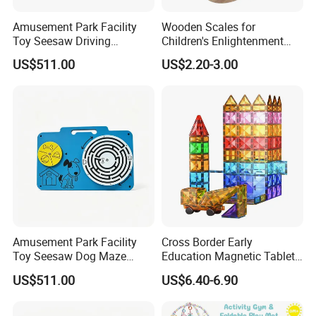
Amusement Park Facility
Wooden Scales for
Toy Seesaw Driving
Children's Enlightenment
Simulator Kids Activity
and Early Education Scale
US$511.00
US$2.20-3.00
Panel
About us
Amusement Park Facility
Cross Border Early
Toy Seesaw Dog Maze
Education Magnetic Tablets
Rotating Kids Play Panel
Puzzle Children's Building
US$511.00
US$6.40-6.90
Blocks Versatile Toys