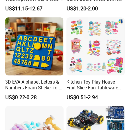
Kit Children Stem Creative
Games
US$11.15-12.67
US$1.20-2.00
Scientific Programming
Learning Educational Smart
Robot Toys for Arduino
3D EVA Alphabet Letters &
Kitchen Toy Play House
Numbers Foam Sticker for
Fruit Slice Fun Tableware
Kids Education Toy
Girls' Toy Role Playing
US$0.22-0.28
US$0.51-2.94
Kitchen Set