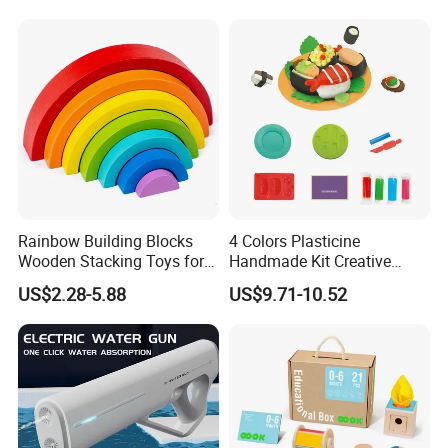
Rainbow Building Blocks
4 Colors Plasticine
Wooden Stacking Toys for
Handmade Kit Creative
Children
Sushi Modeling Clay DIY
US$2.28-5.88
US$9.71-10.52
Toys Plasticine Children
Intellectual Play Dough
Toys Set