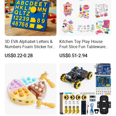
3D EVA Alphabet Letters &
Kitchen Toy Play House
Numbers Foam Sticker for
Fruit Slice Fun Tableware
Kids Education Toy
Girls' Toy Role Playing
US$0.22-0.28
US$0.51-2.94
Kitchen Set