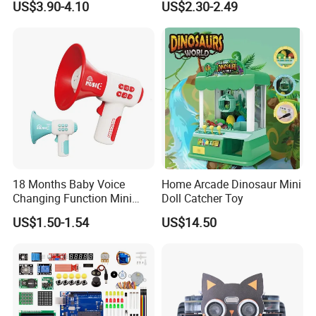
US$3.90-4.10
US$2.30-2.49
Pretend Play Games Electric
Machine Early Educational
Sewing Machine Toy
Cognition Electronic Talking
Flash Card Toys with 224
Sight Words
18 Months Baby Voice
Home Arcade Dinosaur Mini
Changing Function Mini
Doll Catcher Toy
Pocket Trumpet 2026
US$1.50-1.54
US$14.50
Interactive Toys Electronic
Voice Speaker with Music