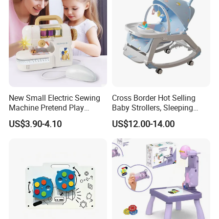
New Small Electric Sewing
Cross Border Hot Selling
Machine Pretend Play
Baby Strollers, Sleeping
Simulation Household
Rocking Beds, Rocking
US$3.90-4.10
US$12.00-14.00
Appliance Sewing Machine
Chairs
Toy for Children