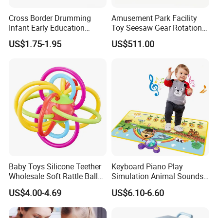
Cross Border Drumming
Amusement Park Facility
Infant Early Education
Toy Seesaw Gear Rotation
Puzzle Sand Hammer Hand
Kids Activity Play Panel
US$1.75-1.95
US$511.00
Ringing Bell
Baby Toys Silicone Teether
Keyboard Piano Play
Wholesale Soft Rattle Ball
Simulation Animal Sounds
Baby Teethers Toy
Children Songs Educational
US$4.00-4.69
US$6.10-6.60
Toy Farm Music Mat for
Toddlers Kids Gift