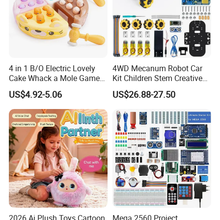
4 in 1 B/O Electric Lovely
4WD Mecanum Robot Car
Cake Whack a Mole Game
Kit Children Stem Creative
with Hammers for Toddlers
Scientific Programming
US$4.92-5.06
US$26.88-27.50
Learning Educational Smart
Robot Toys for Arduino Kit
2026 Ai Plush Toys Cartoon
Mega 2560 Project