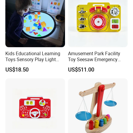
Kids Educational Learning
Amusement Park Facility
Toys Sensory Play Light
Toy Seesaw Emergency
Panel Montessori Activity
Telephone Kids Activity
US$18.50
US$511.00
Light Pad
Panel