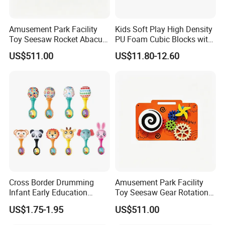
Amusement Park Facility
Kids Soft Play High Density
Toy Seesaw Rocket Abacus
PU Foam Cubic Blocks with
Kids Learning Play Panel
Soft Mirrors
US$511.00
US$11.80-12.60
Certifications
Cross Border Drumming
Amusement Park Facility
FAQ:
Infant Early Education
Toy Seesaw Gear Rotation
1: Can you provide us sample, is it free or need to pay?
Puzzle Sand Hammer Hand
Kids Activity Play Panel
US$1.75-1.95
US$511.00
Ringing Bell
- Free for standard items, only need to charge Express fee