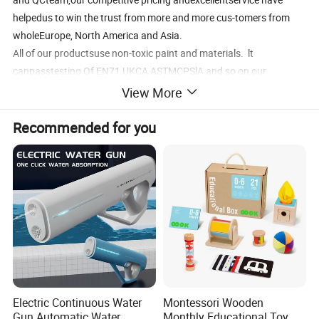
helpedus to win the trust from more and more cus-tomers from
wholeEurope, North America and Asia.
All of our productsuse non-toxic paint and materials. lt
canpasstesting Of EN71,UKCA,ASTMCPSlA and so on,our
factoriesare BsCl audited and FsC certificate, Wesincerely invite all
View More
ofyou to join us.
Recommended for you
Electric Continuous Water
Montessori Wooden
Gun Automatic Water
Monthly Educational Toy