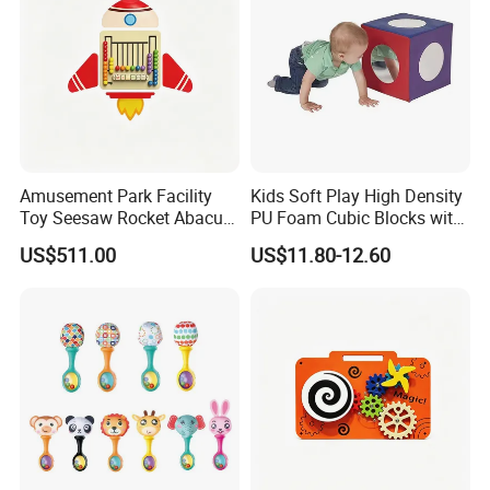
Amusement Park Facility
Kids Soft Play High Density
Toy Seesaw Rocket Abacus
PU Foam Cubic Blocks with
Kids Learning Play Panel
Soft Mirrors
US$511.00
US$11.80-12.60