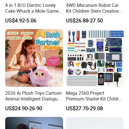
4 in 1 B/O Electric Lovely
4WD Mecanum Robot Car
Cake Whack a Mole Game
Kit Children Stem Creative
with Hammers for Toddlers
Scientific Programming
US$4.92-5.06
US$26.88-27.50
Learning Educational Smart
Robot Toys for Arduino Kit
2026 Ai Plush Toys Cartoon
Mega 2560 Project
Animal Intelligent Dialogue
Premium Starter Kit Children
Voice Chat Children
Stem Creative Scientific
US$24.90-26.90
US$27.70-29.08
Educational Toys
Electronics Programming
Learning Educational Smart
Robot Toys for Arduino