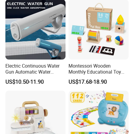
Toys Set
Electric Continuous Water
Montessori Wooden
Gun Automatic Water
Monthly Educational Toy
Absorption with Light Water
Box for Baby 0-6 Months
US$10.50-11.90
US$17.68-18.90
Splashing Festival Water
Fight Water Gun Toy