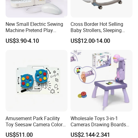
New Small Electric Sewing
Cross Border Hot Selling
Machine Pretend Play
Baby Strollers, Sleeping
Simulation Household
Rocking Beds, Rocking
US$3.90-4.10
US$12.00-14.00
Appliance Sewing Machine
Chairs
Toy for Children
Amusement Park Facility
Wholesale Toys 3-in-1
Toy Seesaw Camera Color
Cameras Drawing Boards
Matching Kids Play Panel
Drawing Games Projectors
US$511.00
US$2.144-2.341
Desks Kids Toys