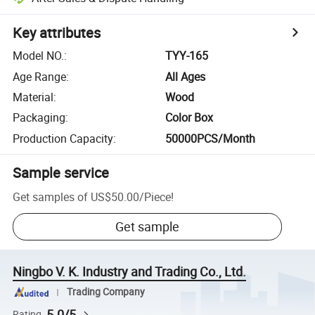
Key attributes
Model NO.
:
TYY-165
Age Range
:
All Ages
Material
:
Wood
Packaging
:
Color Box
Production Capacity
:
50000PCS/Month
Sample service
Get samples of
US$50.00
/
Piece
!
Get sample
Ningbo V. K. Industry and Trading Co., Ltd.
Trading Company
5.0/5
Rating