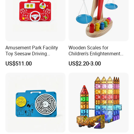
Amusement Park Facility
Wooden Scales for
Toy Seesaw Driving
Children's Enlightenment
Simulator Kids Activity
and Early Education Scale
US$511.00
US$2.20-3.00
Panel