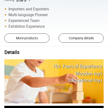
Importers and Exporters
Multi-language Pioneer
Experienced Team
Exhibition Experience
More products
Company details
Details