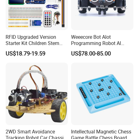
RFID Upgraded Version
Weeecore Bot Alot
Starter Kit Children Stem
Programming Robot Al
Creative Scientific
Voice Coding Lot Drawing
US$18.79-19.59
US$78.00-85.00
Electronics Programming
Robot for K12 Micropython
Learning Educational Smart
Stem Toy
Robot Toys for Arduino
2WD Smart Avoidance
Intellectual Magnetic Chess
Tracking Robot Car Chassis
Game Battle Chess Board