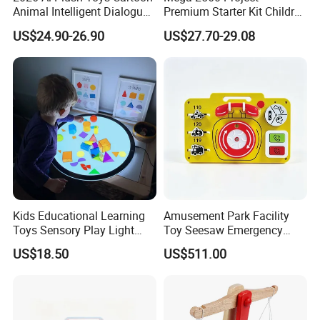
Animal Intelligent Dialogue
Premium Starter Kit Children
Voice Chat Children
Stem Creative Scientific
US$24.90-26.90
US$27.70-29.08
Educational Toys
Electronics Programming
Learning Educational Smart
Robot Toys for Arduino
Kids Educational Learning
Amusement Park Facility
Toys Sensory Play Light
Toy Seesaw Emergency
Panel Montessori Activity
Telephone Kids Activity
US$18.50
US$511.00
Light Pad
Panel