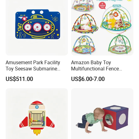
Amusement Park Facility
Amazon Baby Toy
Toy Seesaw Submarine
Multifunctional Fence
Spinner Kids Play Panel
Newborn 0-12 Months
US$511.00
US$6.00-7.00
Crawling Pad