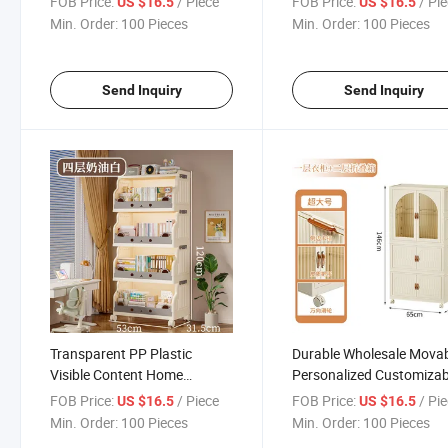
FOB Price:
/ Piece
FOB Price:
/ Pi
US $16.5
US $16.5
Picture Book & Toy Storage
Min. Order:
100 Pieces
Min. Order:
100 Pieces
Cabinet
Send Inquiry
Send Inquiry
Transparent PP Plastic
Durable Wholesale Mova
Visible Content Home
Personalized Customizab
Storage Shelf
PP Plastic Storage Ward
FOB Price:
/ Piece
FOB Price:
/ Pi
US $16.5
US $16.5
Min. Order:
100 Pieces
Min. Order:
100 Pieces