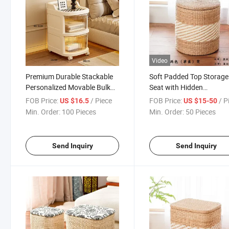
Video
Premium Durable Stackable
Soft Padded Top Storage
Personalized Movable Bulk
Seat with Hidden
Wholesale PP Plastic Storage
Compartment Woven
FOB Price:
/ Piece
FOB Price:
/ P
US $16.5
US $15-50
Box
Storage Stool
Min. Order:
100 Pieces
Min. Order:
50 Pieces
Send Inquiry
Send Inquiry