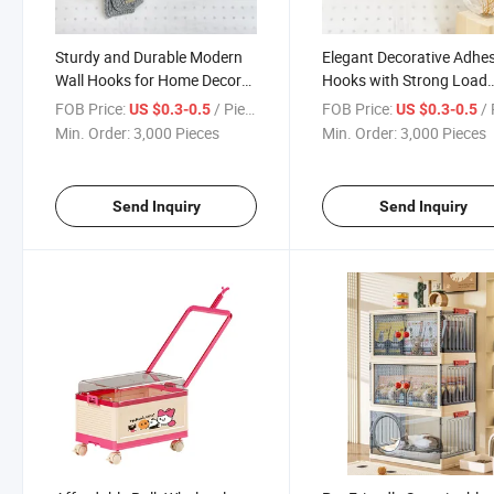
Sturdy and Durable Modern
Elegant Decorative Adhes
Wall Hooks for Home Decor
Hooks with Strong Load
Organization
Capacity Design
FOB Price:
/ Piece
FOB Price:
/ 
US $0.3-0.5
US $0.3-0.5
Min. Order:
3,000 Pieces
Min. Order:
3,000 Pieces
Send Inquiry
Send Inquiry