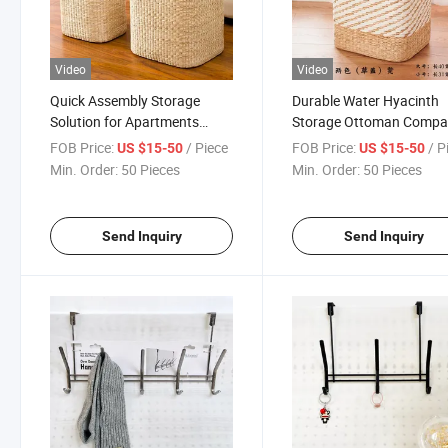
Video
Video
Quick Assembly Storage
Durable Water Hyacinth
Solution for Apartments
Storage Ottoman Compa
Dorms Woven Storage Stool
Seating Woven Storage S
FOB Price:
/ Piece
FOB Price:
/ P
US $15-50
US $15-50
Min. Order:
50 Pieces
Min. Order:
50 Pieces
Send Inquiry
Send Inquiry