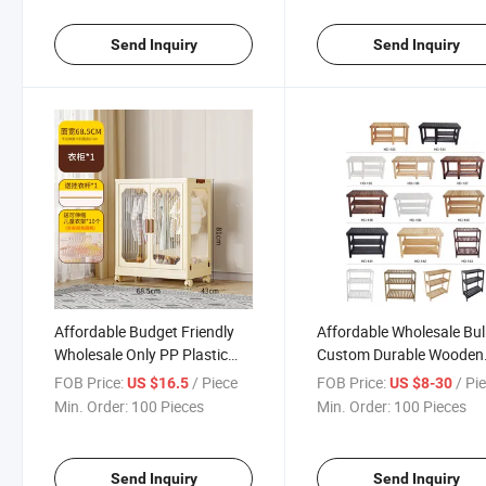
Send Inquiry
Send Inquiry
Affordable Budget Friendly
Affordable Wholesale Bul
Wholesale Only PP Plastic
Custom Durable Wooden
Storage Wardrobe
Shoe Rack
FOB Price:
/ Piece
FOB Price:
/ Pi
US $16.5
US $8-30
Min. Order:
100 Pieces
Min. Order:
100 Pieces
Send Inquiry
Send Inquiry