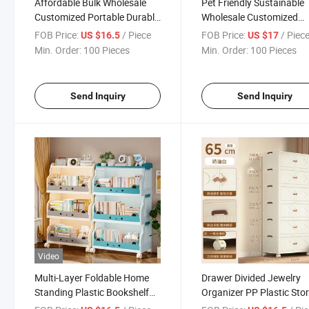
Affordable Bulk Wholesale
Pet Friendly Sustainable
Customized Portable Durable
Wholesale Customized
Movable Home Storage Box
Recyclable Home Storag
FOB Price:
/ Piece
FOB Price:
/ Piec
US $16.5
US $17
Box
Min. Order:
100 Pieces
Min. Order:
100 Pieces
Send Inquiry
Send Inquiry
Video
Multi-Layer Foldable Home
Drawer Divided Jewelry
Standing Plastic Bookshelf
Organizer PP Plastic Sto
with Wheels Functional
Cupboard Box