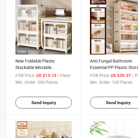
Video
New Foldable Plastic
Anti Fungal Bathroom
Stackable Movable
Essential PP Plastic Stor
Multifunctional Transparent
Cupboard Box
FOB Price:
/ Piece
FOB Price:
/ P
US $13-15
US $35-37
Storage Cabinet with Wheels
Min. Order:
300 Pieces
Min. Order:
100 Pieces
(Four Layer)
Send Inquiry
Send Inquiry