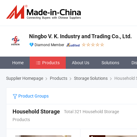
Ningbo V. K. Industry and Trading Co., Ltd.
Diamond Member
Home
Products
About Us
Solutions
Di
Supplier Homepage
Products
Storage Solutions
Household 
Product Groups
Household Storage
Total 321 Household Storage
Products